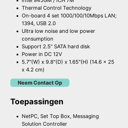
Intel 945GM / ICH 7M
Thermal Control Technology
On-board 4 set 1000/100/10Mbps LAN;
1394, USB 2.0
Ultra low noise and low power
consumption
Support 2.5" SATA hard disk
Power in DC 12V
5.7"(W) x 9.8"(D) x 1.65"(H) (14.6 x 25
x 4.2 cm)
Neem Contact Op
Toepassingen
NetPC, Set Top Box, Messaging
Solution Controller