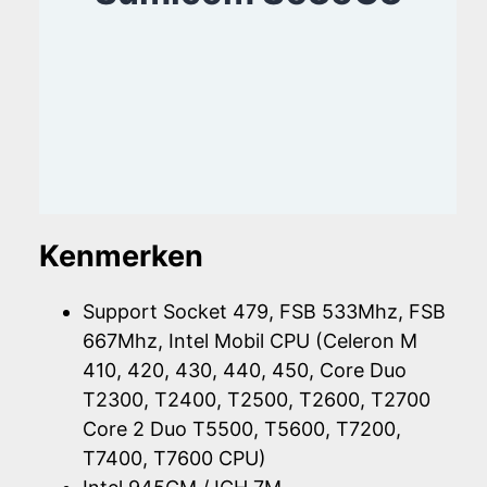
Kenmerken
Support Socket 479, FSB 533Mhz, FSB
667Mhz, Intel Mobil CPU (Celeron M
410, 420, 430, 440, 450, Core Duo
T2300, T2400, T2500, T2600, T2700
Core 2 Duo T5500, T5600, T7200,
T7400, T7600 CPU)