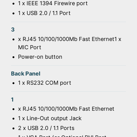
1 x IEEE 1394 Firewire port
1 x USB 2.0 / 1.1 Port
3
x RJ45 10/100/1000Mb Fast Ethernet1 x
MIC Port
Power-on button
Back Panel
1 x RS232 COM port
1
x RJ45 10/100/1000Mb Fast Ethernet
1 x Line-Out output Jack
2 x USB 2.0 / 1.1 Ports