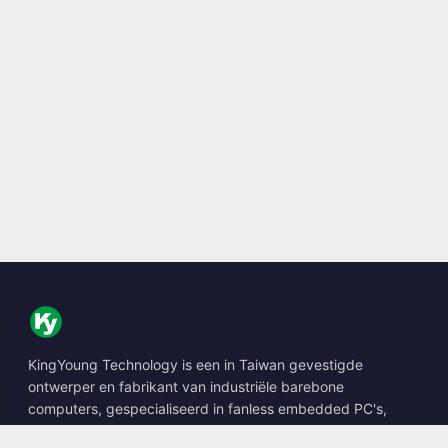
KingYoung Technology is een in Taiwan gevestigde
ontwerper en fabrikant van industriële barebone
computers, gespecialiseerd in fanless embedded PC's,
edge AI boxes en robuuste computeroplossingen.