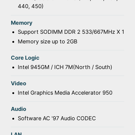
440, 450)
Memory
Support SODIMM DDR 2 533/667MHz X 1
Memory size up to 2GB
Core Logic
Intel 945GM / ICH 7M(North / South)
Video
Intel Graphics Media Accelerator 950
Audio
Software AC '97 Audio CODEC
LAN