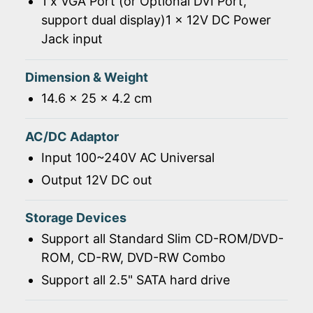
1 x VGA Port (or Optional DVI Port,
support dual display)1 x 12V DC Power
Jack input
Dimension & Weight
14.6 x 25 x 4.2 cm
AC/DC Adaptor
Input 100~240V AC Universal
Output 12V DC out
Storage Devices
Support all Standard Slim CD-ROM/DVD-
ROM, CD-RW, DVD-RW Combo
Support all 2.5" SATA hard drive