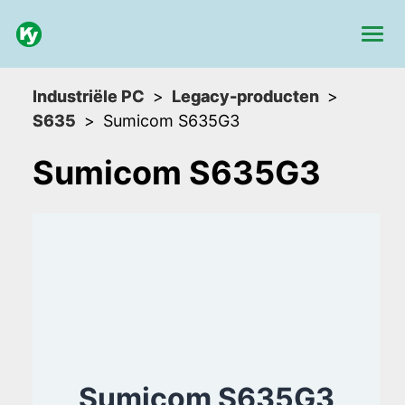
Industriële PC
Legacy-producten
S635
Sumicom S635G3
Sumicom S635G3
Sumicom S635G3