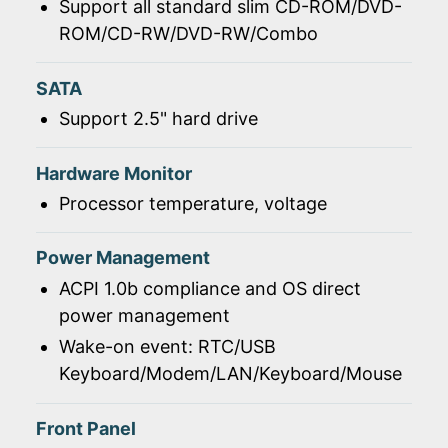
Support all standard slim CD-ROM/DVD-
ROM/CD-RW/DVD-RW/Combo
SATA
Support 2.5" hard drive
Hardware Monitor
Processor temperature, voltage
Power Management
ACPI 1.0b compliance and OS direct
power management
Wake-on event: RTC/USB
Keyboard/Modem/LAN/Keyboard/Mouse
Front Panel