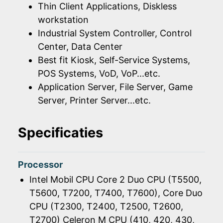
Thin Client Applications, Diskless
workstation
Industrial System Controller, Control
Center, Data Center
Best fit Kiosk, Self-Service Systems,
POS Systems, VoD, VoP...etc.
Application Server, File Server, Game
Server, Printer Server...etc.
Specificaties
Processor
Intel Mobil CPU Core 2 Duo CPU (T5500,
T5600, T7200, T7400, T7600), Core Duo
CPU (T2300, T2400, T2500, T2600,
T2700) Celeron M CPU (410, 420, 430,