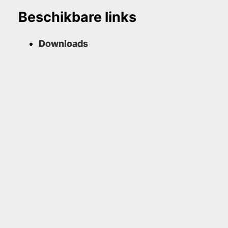
Beschikbare links
Downloads