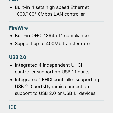
Built-in 4 sets high speed Ethernet
1000/100/10Mbps LAN controller
FireWire
Built-in OHCI 1394a 1.1 compliance
Support up to 400Mb transfer rate
USB 2.0
Integrated 4 independent UHCI
controller supporting USB 1.1 ports
Integrated 1 EHCI controller supporting
USB 2.0 portsDynamic connection
support to USB 2.0 or USB 1.1 devices
IDE