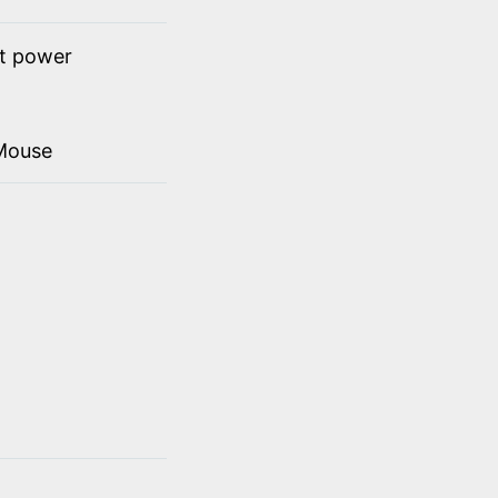
ct power
Mouse