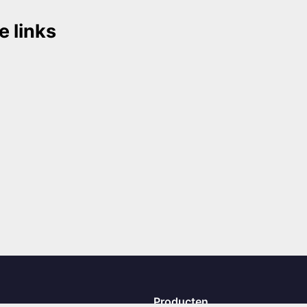
e links
Producten