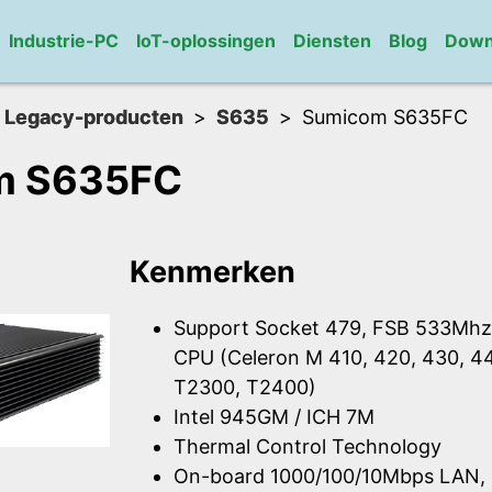
Industrie-PC
IoT-oplossingen
Diensten
Blog
Down
Legacy-producten
S635
Sumicom S635FC
m S635FC
Kenmerken
Support Socket 479, FSB 533Mhz, 
CPU (Celeron M 410, 420, 430, 4
T2300, T2400)
Intel 945GM / ICH 7M
Thermal Control Technology
On-board 1000/100/10Mbps LAN, 