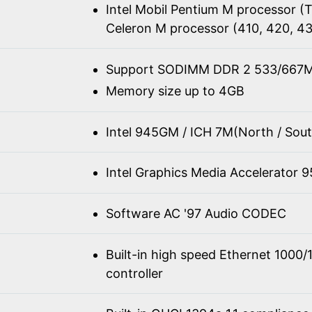
Intel Mobil Pentium M processor 
Celeron M processor (410, 420, 4
Support SODIMM DDR 2 533/667M
Memory size up to 4GB
Intel 945GM / ICH 7M(North / Sout
Intel Graphics Media Accelerator 
Software AC '97 Audio CODEC
Built-in high speed Ethernet 100
controller