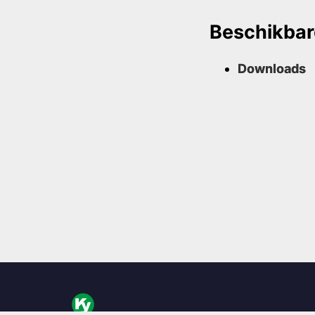
Beschikbar
Downloads