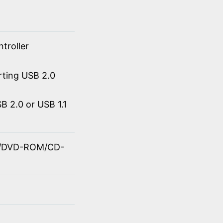
troller
rting USB 2.0
 2.0 or USB 1.1
OM/DVD-ROM/CD-