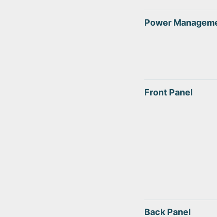
Power Managem
Front Panel
Back Panel