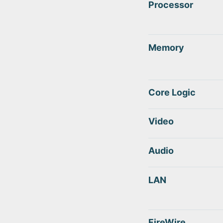
Processor
Memory
Core Logic
Video
Audio
LAN
FireWire