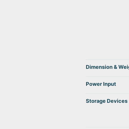
Dimension & Wei
Power Input
Storage Devices