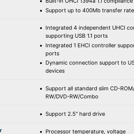
Built-in OHCI 1394a 1.1 compliance
Support up to 400Mb transfer rate
Integrated 4 independent UHCI con
supporting USB 1.1 ports
Integrated 1 EHCI controller suppo
ports
Dynamic connection support to USB
devices
Support all standard slim CD-R
RW/DVD-RW/Combo
Support 2.5" hard drive
r
Processor temperature, voltage