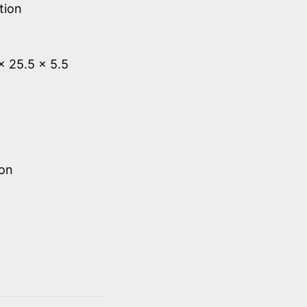
tion
 x 25.5 x 5.5
ion