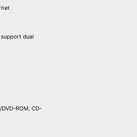
rnet
 support dual
OM/DVD-ROM, CD-