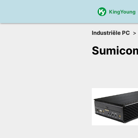
KingYoung
Industriële PC
Sumico