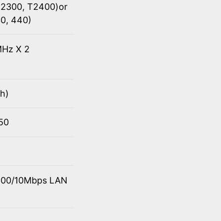
(T2300, T2400)or
30, 440)
Hz X 2
h)
950
0/100/10Mbps LAN