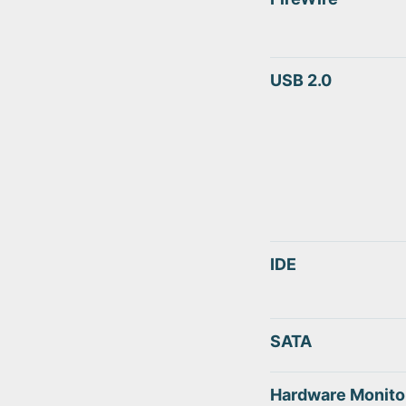
USB 2.0
IDE
SATA
Hardware Monito