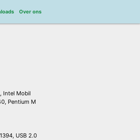
loads
Over ons
Intel Mobil
40, Pentium M
1394, USB 2.0