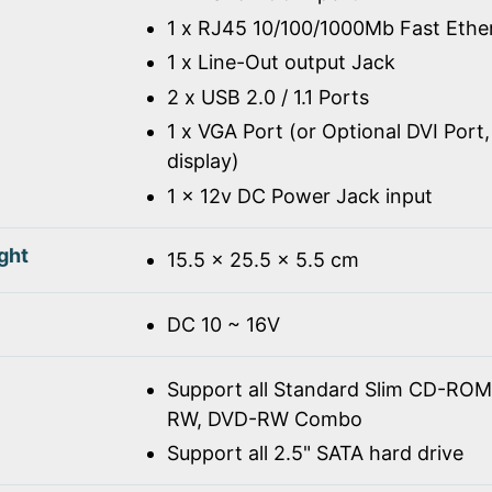
1 x RJ45 10/100/1000Mb Fast Ethe
1 x Line-Out output Jack
2 x USB 2.0 / 1.1 Ports
1 x VGA Port (or Optional DVI Port,
display)
1 x 12v DC Power Jack input
ght
15.5 x 25.5 x 5.5 cm
DC 10 ~ 16V
Support all Standard Slim CD-R
RW, DVD-RW Combo
Support all 2.5" SATA hard drive