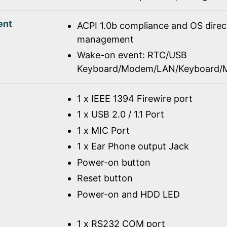
ent
ACPI 1.0b compliance and OS dire
management
Wake-on event: RTC/USB
Keyboard/Modem/LAN/Keyboard/
1 x IEEE 1394 Firewire port
1 x USB 2.0 / 1.1 Port
1 x MIC Port
1 x Ear Phone output Jack
Power-on button
Reset button
Power-on and HDD LED
1 x RS232 COM port