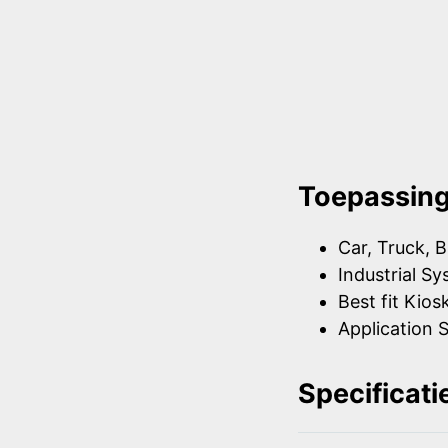
Toepassin
Car, Truck, B
Industrial S
Best fit Kios
Application S
Specificati