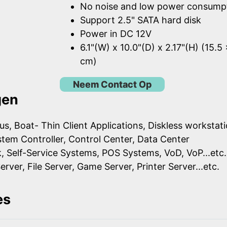
No noise and low power consump
Support 2.5" SATA hard disk
Power in DC 12V
6.1"(W) x 10.0"(D) x 2.17"(H) (15.5
cm)
Neem Contact Op
gen
us, Boat- Thin Client Applications, Diskless workstat
ystem Controller, Control Center, Data Center
k, Self-Service Systems, POS Systems, VoD, VoP...etc.
erver, File Server, Game Server, Printer Server...etc.
es