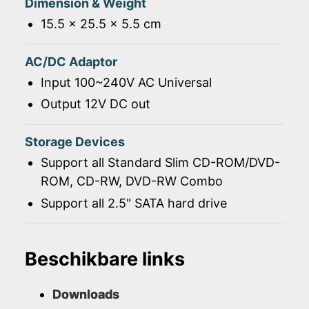
Dimension & Weight
15.5 x 25.5 x 5.5 cm
AC/DC Adaptor
Input 100~240V AC Universal
Output 12V DC out
Storage Devices
Support all Standard Slim CD-ROM/DVD-
ROM, CD-RW, DVD-RW Combo
Support all 2.5" SATA hard drive
Beschikbare links
Downloads