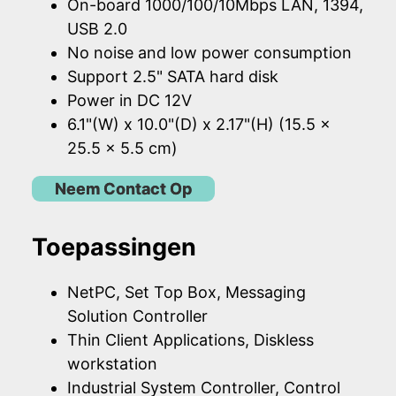
On-board 1000/100/10Mbps LAN, 1394,
USB 2.0
No noise and low power consumption
Support 2.5" SATA hard disk
Power in DC 12V
6.1"(W) x 10.0"(D) x 2.17"(H) (15.5 x
25.5 x 5.5 cm)
Neem Contact Op
Toepassingen
NetPC, Set Top Box, Messaging
Solution Controller
Thin Client Applications, Diskless
workstation
Industrial System Controller, Control