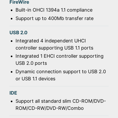
FireWire
Built-in OHCI 1394a 1.1 compliance
Support up to 400Mb transfer rate
USB 2.0
Integrated 4 independent UHCI
controller supporting USB 1.1 ports
Integrated 1 EHCI controller supporting
USB 2.0 ports
Dynamic connection support to USB 2.0
or USB 1.1 devices
IDE
Support all standard slim CD-ROM/DVD-
ROM/CD-RW/DVD-RW/Combo