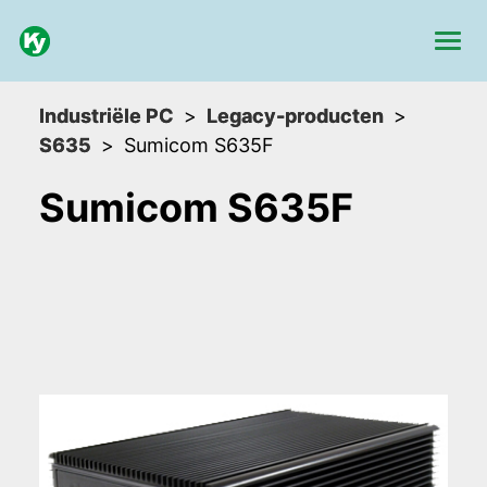
Industriële PC
Legacy-producten
S635
Sumicom S635F
Sumicom S635F