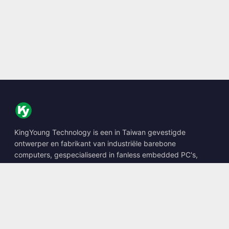
KingYoung Technology is een in Taiwan gevestigde
ontwerper en fabrikant van industriële barebone
computers, gespecialiseerd in fanless embedded PC's,
edge AI boxes en robuuste computeroplossingen.
📍
10F., No. 318, Sec. 1, Neihu Rd., Neihu Dist., Taipei City
114, Taiwan
☎
+886-2-2659-8483
✉
sales@kingyoung.com.tw