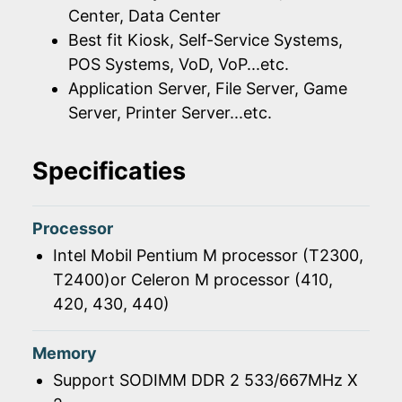
Center, Data Center
Best fit Kiosk, Self-Service Systems,
POS Systems, VoD, VoP...etc.
Application Server, File Server, Game
Server, Printer Server...etc.
Specificaties
Processor
Intel Mobil Pentium M processor (T2300,
T2400)or Celeron M processor (410,
420, 430, 440)
Memory
Support SODIMM DDR 2 533/667MHz X