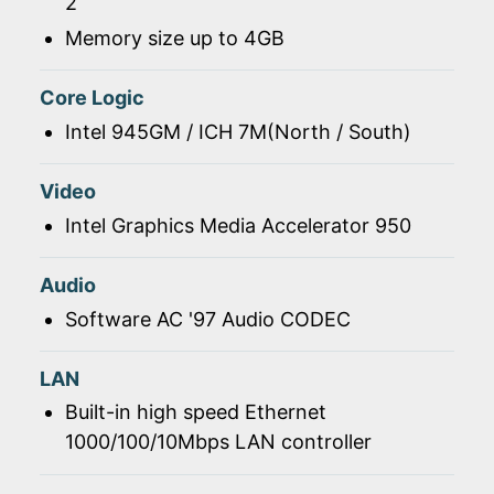
2
Memory size up to 4GB
Core Logic
Intel 945GM / ICH 7M(North / South)
Video
Intel Graphics Media Accelerator 950
Audio
Software AC '97 Audio CODEC
LAN
Built-in high speed Ethernet
1000/100/10Mbps LAN controller