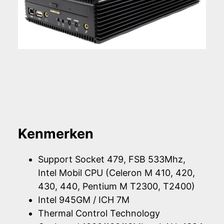
Kenmerken
Support Socket 479, FSB 533Mhz,
Intel Mobil CPU (Celeron M 410, 420,
430, 440, Pentium M T2300, T2400)
Intel 945GM / ICH 7M
Thermal Control Technology