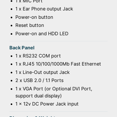
1 x MIC Port
1 x Ear Phone output Jack
Power-on button
Reset button
Power-on and HDD LED
Back Panel
1 x RS232 COM port
1 x RJ45 10/100/1000Mb Fast Ethernet
1 x Line-Out output Jack
2 x USB 2.0 / 1.1 Ports
1 x VGA Port (or Optional DVI Port,
support dual display)
1 x 12v DC Power Jack input