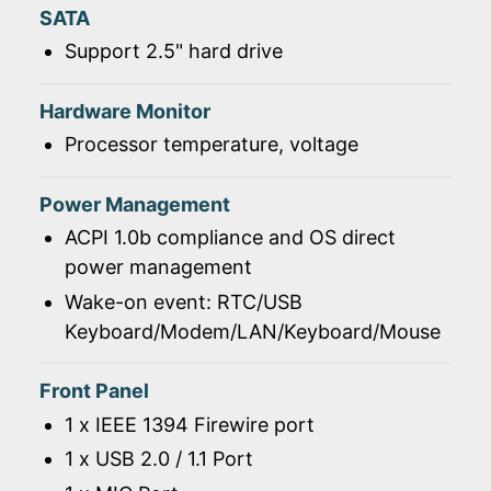
SATA
Support 2.5" hard drive
Hardware Monitor
Processor temperature, voltage
Power Management
ACPI 1.0b compliance and OS direct
power management
Wake-on event: RTC/USB
Keyboard/Modem/LAN/Keyboard/Mouse
Front Panel
1 x IEEE 1394 Firewire port
1 x USB 2.0 / 1.1 Port