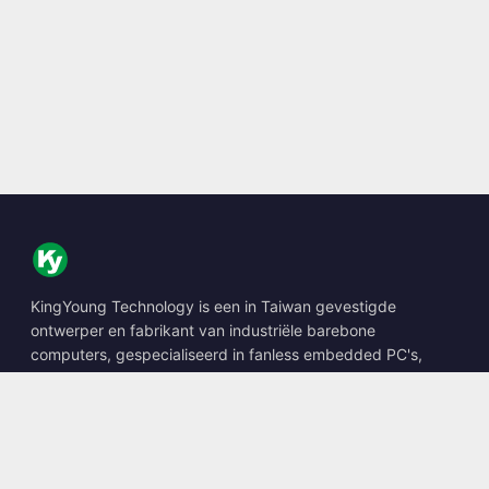
KingYoung Technology is een in Taiwan gevestigde
ontwerper en fabrikant van industriële barebone
computers, gespecialiseerd in fanless embedded PC's,
edge AI boxes en robuuste computeroplossingen.
📍
10F., No. 318, Sec. 1, Neihu Rd., Neihu Dist., Taipei City
114, Taiwan
☎
+886-2-2659-8483
✉
sales@kingyoung.com.tw