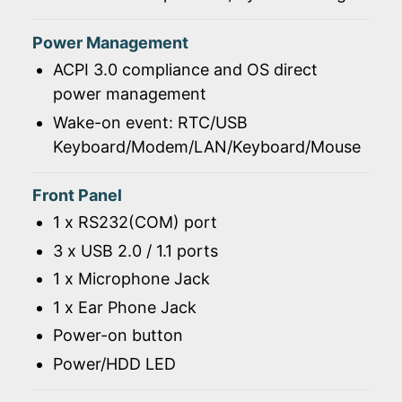
Power Management
ACPI 3.0 compliance and OS direct
power management
Wake-on event: RTC/USB
Keyboard/Modem/LAN/Keyboard/Mouse
Front Panel
1 x RS232(COM) port
3 x USB 2.0 / 1.1 ports
1 x Microphone Jack
1 x Ear Phone Jack
Power-on button
Power/HDD LED