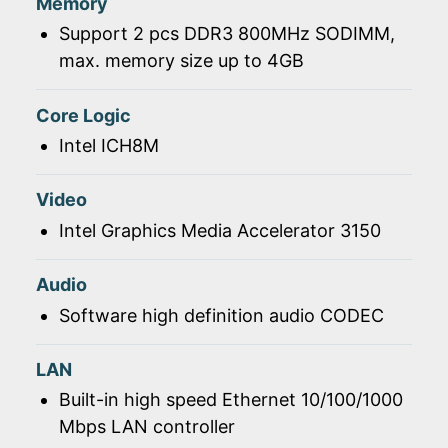
Memory
Support 2 pcs DDR3 800MHz SODIMM,
max. memory size up to 4GB
Core Logic
Intel ICH8M
Video
Intel Graphics Media Accelerator 3150
Audio
Software high definition audio CODEC
LAN
Built-in high speed Ethernet 10/100/1000
Mbps LAN controller