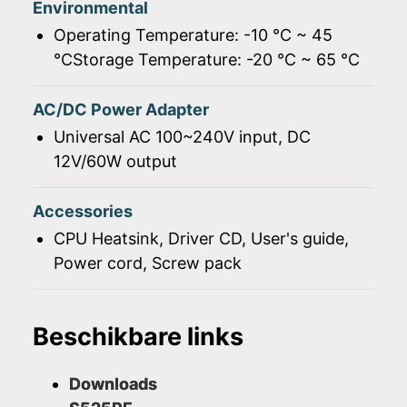
Environmental
Operating Temperature: -10 ℃ ~ 45
℃Storage Temperature: -20 ℃ ~ 65 ℃
AC/DC Power Adapter
Universal AC 100~240V input, DC
12V/60W output
Accessories
CPU Heatsink, Driver CD, User's guide,
Power cord, Screw pack
Beschikbare links
Downloads