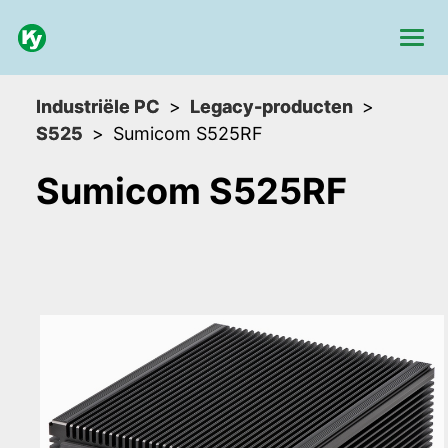
Industriële PC
Legacy-producten
S525
Sumicom S525RF
Sumicom S525RF