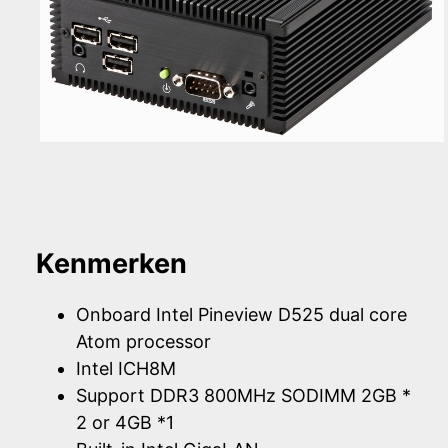
Kenmerken
Onboard Intel Pineview D525 dual core
Atom processor
Intel ICH8M
Support DDR3 800MHz SODIMM 2GB *
2 or 4GB *1