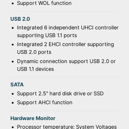
Support WOL function
USB 2.0
Integrated 6 independent UHCI controller
supporting USB 1.1 ports
Integrated 2 EHCI controller supporting
USB 2.0 ports
Dynamic connection support USB 2.0 or
USB 1.1 devices
SATA
Support 2.5" hard disk drive or SSD
Support AHCI function
Hardware Monitor
Processor temperature; System Voltages