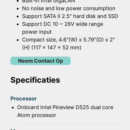
Built-in Intel GigaLAN
No noise and low power consumption
Support SATA II 2.5" hard disk and SSD
Support DC 10 ~ 26V wide range
power input
Compact size, 4.6"(W) x 5.79"(D) x 2"
(H) (117 x 147 x 52 mm)
Neem Contact Op
Specificaties
Processor
Onboard Intel Pineview D525 dual core
Atom processor