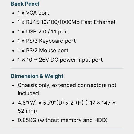
Back Panel
1 x VGA port
1 x RJ45 10/100/1000Mb Fast Ethernet
1 x USB 2.0 / 1.1 port
1 x PS/2 Keyboard port
1 x PS/2 Mouse port
1 x 10 ~ 26V DC power input port
Dimension & Weight
Chassis only, extended connectors not
included.
4.6"(W) x 5.79"(D) x 2"(H) (117 x 147 x
52 mm)
0.85KG (without memory and HDD)