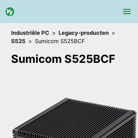
Industriële PC
Legacy-producten
S525
Sumicom S525BCF
Sumicom S525BCF