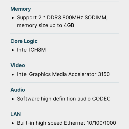
Memory
Support 2 * DDR3 800MHz SODIMM,
memory size up to 4GB
Core Logic
Intel ICH8M
Video
Intel Graphics Media Accelerator 3150
Audio
Software high definition audio CODEC
LAN
Built-in high speed Ethernet 10/100/1000