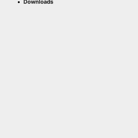
Downloads