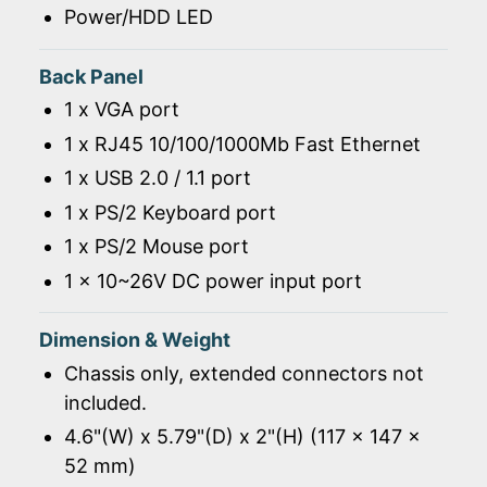
Power/HDD LED
Back Panel
1 x VGA port
1 x RJ45 10/100/1000Mb Fast Ethernet
1 x USB 2.0 / 1.1 port
1 x PS/2 Keyboard port
1 x PS/2 Mouse port
1 x 10~26V DC power input port
Dimension & Weight
Chassis only, extended connectors not
included.
4.6"(W) x 5.79"(D) x 2"(H) (117 x 147 x
52 mm)