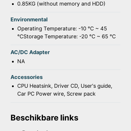
0.85KG (without memory and HDD)
Environmental
Operating Temperature: -10 ℃ ~ 45
℃Storage Temperature: -20 ℃ ~ 65 ℃
AC/DC Adapter
NA
Accessories
CPU Heatsink, Driver CD, User's guide,
Car PC Power wire, Screw pack
Beschikbare links