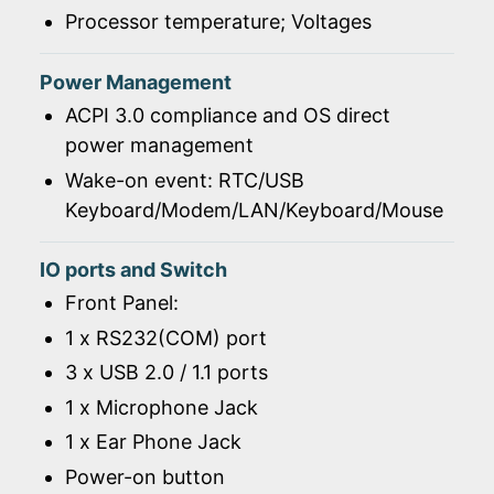
Processor temperature; Voltages
Power Management
ACPI 3.0 compliance and OS direct
power management
Wake-on event: RTC/USB
Keyboard/Modem/LAN/Keyboard/Mouse
IO ports and Switch
Front Panel:
1 x RS232(COM) port
3 x USB 2.0 / 1.1 ports
1 x Microphone Jack
1 x Ear Phone Jack
Power-on button