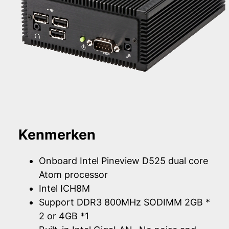
Kenmerken
Onboard Intel Pineview D525 dual core
Atom processor
Intel ICH8M
Support DDR3 800MHz SODIMM 2GB *
2 or 4GB *1