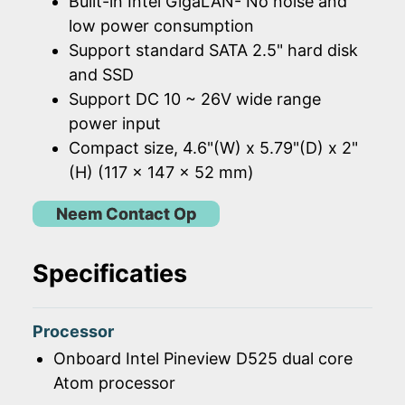
Built-in Intel GigaLAN- No noise and
low power consumption
Support standard SATA 2.5" hard disk
and SSD
Support DC 10 ~ 26V wide range
power input
Compact size, 4.6"(W) x 5.79"(D) x 2"
(H) (117 x 147 x 52 mm)
Neem Contact Op
Specificaties
Processor
Onboard Intel Pineview D525 dual core
Atom processor