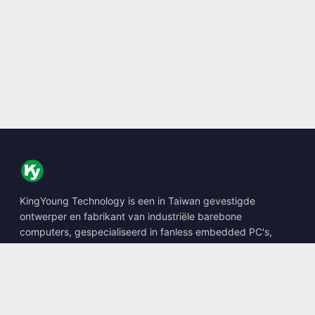
KingYoung Technology is een in Taiwan gevestigde
ontwerper en fabrikant van industriële barebone
computers, gespecialiseerd in fanless embedded PC's,
edge AI boxes en robuuste computeroplossingen.
📍
10F., No. 318, Sec. 1, Neihu Rd., Neihu Dist., Taipei City
114, Taiwan
☎
+886-2-2659-8483