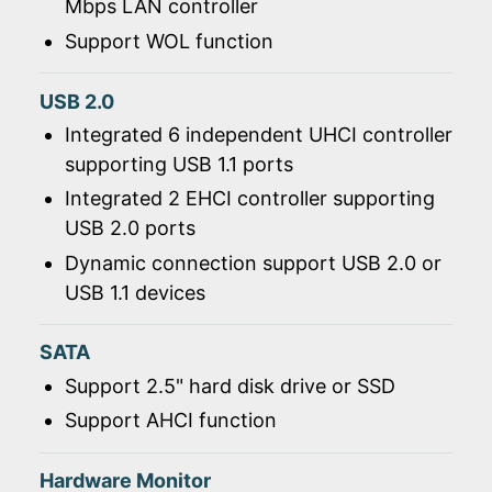
Mbps LAN controller
Support WOL function
USB 2.0
Integrated 6 independent UHCI controller
supporting USB 1.1 ports
Integrated 2 EHCI controller supporting
USB 2.0 ports
Dynamic connection support USB 2.0 or
USB 1.1 devices
SATA
Support 2.5" hard disk drive or SSD
Support AHCI function
Hardware Monitor