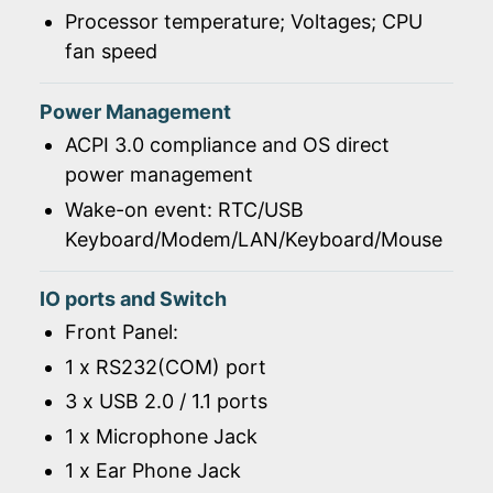
Processor temperature; Voltages; CPU
fan speed
Power Management
ACPI 3.0 compliance and OS direct
power management
Wake-on event: RTC/USB
Keyboard/Modem/LAN/Keyboard/Mouse
IO ports and Switch
Front Panel:
1 x RS232(COM) port
3 x USB 2.0 / 1.1 ports
1 x Microphone Jack
1 x Ear Phone Jack