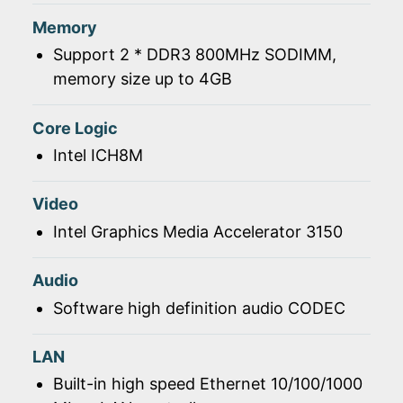
Memory
Support 2 * DDR3 800MHz SODIMM,
memory size up to 4GB
Core Logic
Intel ICH8M
Video
Intel Graphics Media Accelerator 3150
Audio
Software high definition audio CODEC
LAN
Built-in high speed Ethernet 10/100/1000