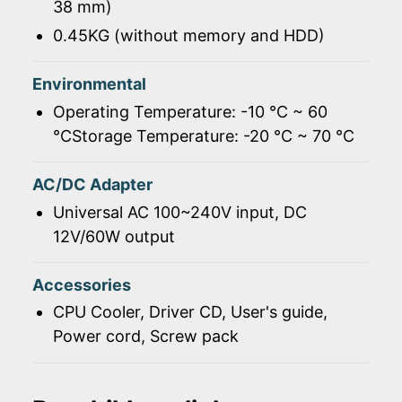
38 mm)
0.45KG (without memory and HDD)
Environmental
Operating Temperature: -10 ℃ ~ 60
℃Storage Temperature: -20 ℃ ~ 70 ℃
AC/DC Adapter
Universal AC 100~240V input, DC
12V/60W output
Accessories
CPU Cooler, Driver CD, User's guide,
Power cord, Screw pack