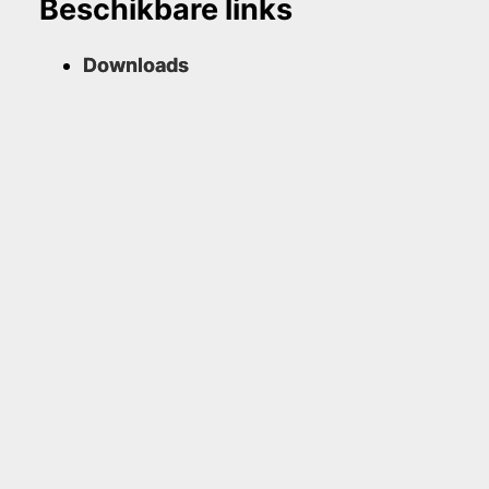
Beschikbare links
Downloads