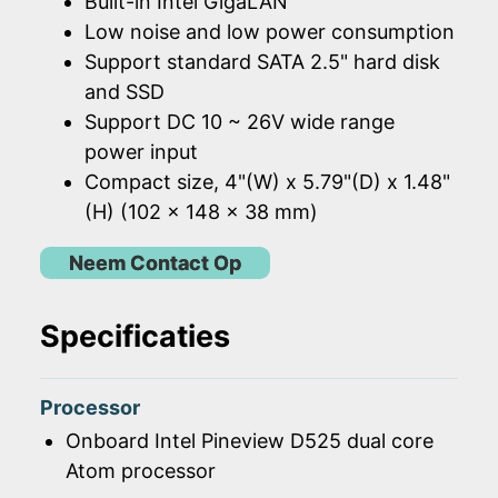
Built-in Intel GigaLAN
Low noise and low power consumption
Support standard SATA 2.5" hard disk
and SSD
Support DC 10 ~ 26V wide range
power input
Compact size, 4"(W) x 5.79"(D) x 1.48"
(H) (102 x 148 x 38 mm)
Neem Contact Op
Specificaties
Processor
Onboard Intel Pineview D525 dual core
Atom processor