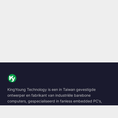
KingYoung Technology is een in Taiwan gevestigde
ontwerper en fabrikant van industriële barebone
computers, gespecialiseerd in fanless embedded PC's,
edge AI boxes en robuuste computeroplossingen.
📍
10F., No. 318, Sec. 1, Neihu Rd., Neihu Dist., Taipei City