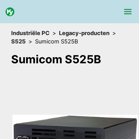
Industriële PC
Legacy-producten
S525
Sumicom S525B
Sumicom S525B