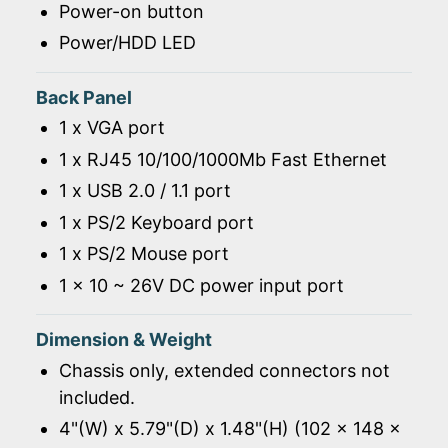
Power-on button
Power/HDD LED
Back Panel
1 x VGA port
1 x RJ45 10/100/1000Mb Fast Ethernet
1 x USB 2.0 / 1.1 port
1 x PS/2 Keyboard port
1 x PS/2 Mouse port
1 x 10 ~ 26V DC power input port
Dimension & Weight
Chassis only, extended connectors not
included.
4"(W) x 5.79"(D) x 1.48"(H) (102 x 148 x