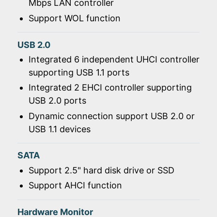
Mbps LAN controller
Support WOL function
USB 2.0
Integrated 6 independent UHCI controller
supporting USB 1.1 ports
Integrated 2 EHCI controller supporting
USB 2.0 ports
Dynamic connection support USB 2.0 or
USB 1.1 devices
SATA
Support 2.5" hard disk drive or SSD
Support AHCI function
Hardware Monitor