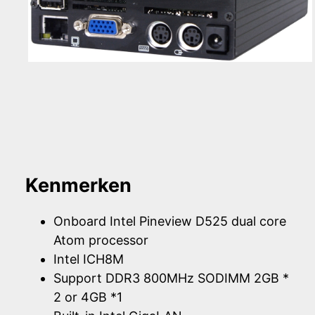
Kenmerken
Onboard Intel Pineview D525 dual core
Atom processor
Intel ICH8M
Support DDR3 800MHz SODIMM 2GB *
2 or 4GB *1