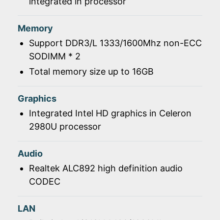
integrated in processor
Memory
Support DDR3/L 1333/1600Mhz non-ECC
SODIMM * 2
Total memory size up to 16GB
Graphics
Integrated Intel HD graphics in Celeron
2980U processor
Audio
Realtek ALC892 high definition audio
CODEC
LAN