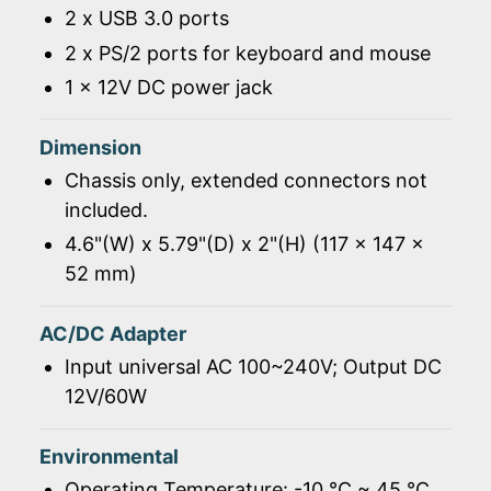
2 x USB 3.0 ports
2 x PS/2 ports for keyboard and mouse
1 x 12V DC power jack
Dimension
Chassis only, extended connectors not
included.
4.6"(W) x 5.79"(D) x 2"(H) (117 x 147 x
52 mm)
AC/DC Adapter
Input universal AC 100~240V; Output DC
12V/60W
Environmental
Operating Temperature: -10 ℃ ~ 45 ℃