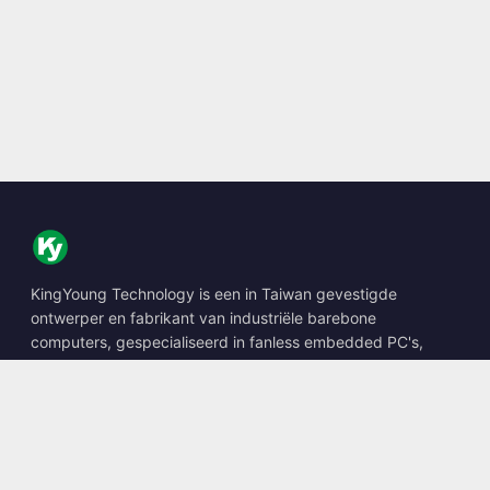
KingYoung Technology is een in Taiwan gevestigde
ontwerper en fabrikant van industriële barebone
computers, gespecialiseerd in fanless embedded PC's,
edge AI boxes en robuuste computeroplossingen.
📍
10F., No. 318, Sec. 1, Neihu Rd., Neihu Dist., Taipei City
114, Taiwan
☎
+886-2-2659-8483
✉
sales@kingyoung.com.tw