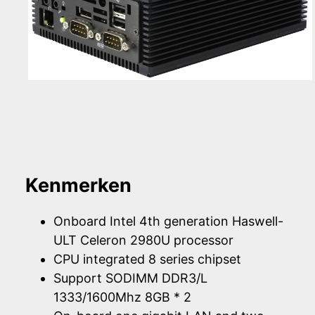
Kenmerken
Onboard Intel 4th generation Haswell-
ULT Celeron 2980U processor
CPU integrated 8 series chipset
Support SODIMM DDR3/L
1333/1600Mhz 8GB * 2