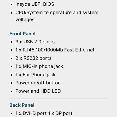
Insyde UEFI BIOS
CPU/System temperature and system
voltages
Front Panel
3 x USB 2.0 ports
1 x RJ45 100/1000Mb Fast Ethernet
2 x RS232 ports
1 x MIC-in phone jack
1 x Ear Phone jack
Power on/off button
Power and HDD LED
Back Panel
1 x DVI-D port 1 x DP port