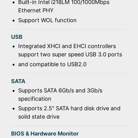
Built-in Intel i218LM 100/1000Mbps
Ethernet PHY
Support WOL function
USB
Integrated XHCI and EHCI controllers
support two super speed USB 3.0 ports
and compatible to USB2.0
SATA
Supports SATA 6Gb/s and 3Gb/s
specification
Supports 2.5" SATA hard disk drive and
solid state drive
BIOS & Hardware Monitor