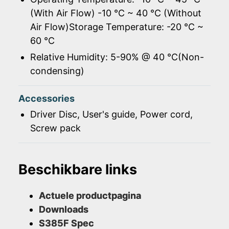
(With Air Flow) -10 ℃ ~ 40 ℃ (Without
Air Flow)Storage Temperature: -20 ℃ ~
60 ℃
Relative Humidity: 5-90% @ 40 ℃(Non-
condensing)
Accessories
Driver Disc, User's guide, Power cord,
Screw pack
Beschikbare links
Actuele productpagina
Downloads
S385F Spec