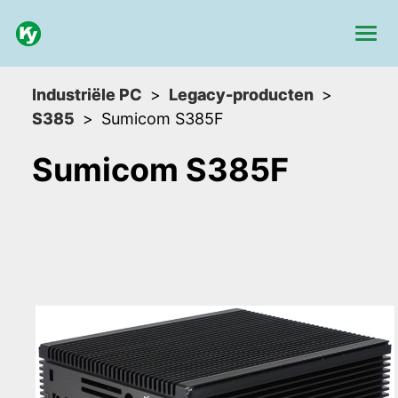
Industriële PC
Legacy-producten
S385
Sumicom S385F
Sumicom S385F