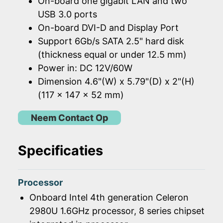
On-board one gigabit LAN and two
USB 3.0 ports
On-board DVI-D and Display Port
Support 6Gb/s SATA 2.5" hard disk
(thickness equal or under 12.5 mm)
Power in: DC 12V/60W
Dimension 4.6"(W) x 5.79"(D) x 2"(H)
(117 x 147 x 52 mm)
Neem Contact Op
Specificaties
Processor
Onboard Intel 4th generation Celeron
2980U 1.6GHz processor, 8 series chipset