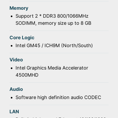
Memory
Support 2 * DDR3 800/1066MHz
SODIMM, memory size up to 8 GB
Core Logic
Intel GM45 / ICH9M (North/South)
Video
Intel Graphics Media Accelerator
4500MHD
Audio
Software high definition audio CODEC
LAN