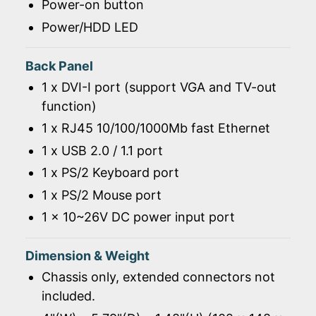
Power-on button
Power/HDD LED
Back Panel
1 x DVI-I port (support VGA and TV-out
function)
1 x RJ45 10/100/1000Mb fast Ethernet
1 x USB 2.0 / 1.1 port
1 x PS/2 Keyboard port
1 x PS/2 Mouse port
1 x 10~26V DC power input port
Dimension & Weight
Chassis only, extended connectors not
included.