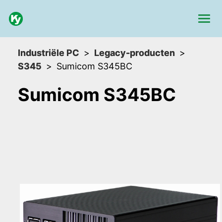
Industriële PC
Legacy-producten
S345
Sumicom S345BC
Sumicom S345BC