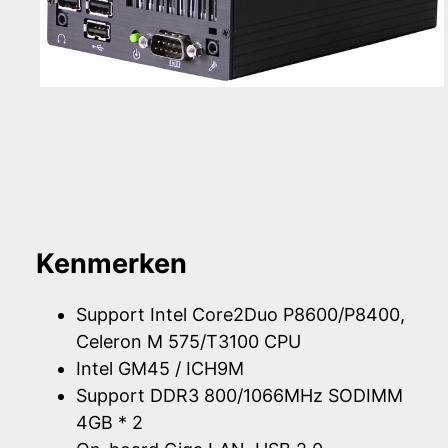
Kenmerken
Support Intel Core2Duo P8600/P8400,
Celeron M 575/T3100 CPU
Intel GM45 / ICH9M
Support DDR3 800/1066MHz SODIMM
4GB * 2