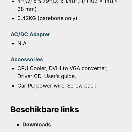
4"(W) x 5.79"(D) x 1.48"(H) (102 x 148 x
38 mm)
0.42KG (barebone only)
AC/DC Adapter
N.A
Accessories
CPU Cooler, DVI-I to VGA converter,
Driver CD, User's guide,
Car PC power wire, Screw pack
Beschikbare links
Downloads