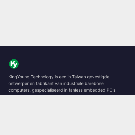
KingYoung Technology is een in Taiwan gevestigde
ontwerper en fabrikant van industriële barebone
computers, gespecialiseerd in fanless embedded PC's,
edge AI boxes en robuuste computeroplossingen.
📍
10F., No. 318, Sec. 1, Neihu Rd., Neihu Dist., Taipei City
114, Taiwan
☎
+886-2-2659-8483
✉
sales@kingyoung.com.tw