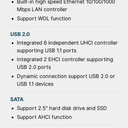
Built-in high speed Ethernet 10/100/1000
Mbps LAN controller
Support WOL function
USB 2.0
Integrated 6 independent UHCI controller
supporting USB 1.1 ports
Integrated 2 EHCI controller supporting
USB 2.0 ports
Dynamic connection support USB 2.0 or
USB 1.1 devices
SATA
Support 2.5" hard disk drive and SSD
Support AHCI function