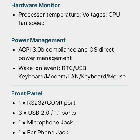
Hardware Monitor
Processor temperature; Voltages; CPU
fan speed
Power Management
ACPI 3.0b compliance and OS direct
power management
Wake-on event: RTC/USB
Keyboard/Modem/LAN/Keyboard/Mouse
Front Panel
1 x RS232(COM) port
3 x USB 2.0 / 1.1 ports
1 x Microphone Jack
1 x Ear Phone Jack