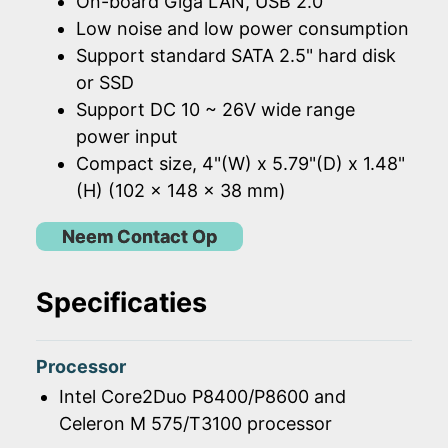
On-board Giga LAN, USB 2.0
Low noise and low power consumption
Support standard SATA 2.5" hard disk
or SSD
Support DC 10 ~ 26V wide range
power input
Compact size, 4"(W) x 5.79"(D) x 1.48"
(H) (102 x 148 x 38 mm)
Neem Contact Op
Specificaties
Processor
Intel Core2Duo P8400/P8600 and
Celeron M 575/T3100 processor