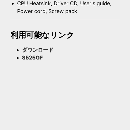
CPU Heatsink, Driver CD, User's guide,
Power cord, Screw pack
利用可能なリンク
ダウンロード
S525GF