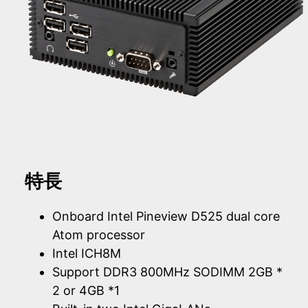
特長
Onboard Intel Pineview D525 dual core
Atom processor
Intel ICH8M
Support DDR3 800MHz SODIMM 2GB *
2 or 4GB *1