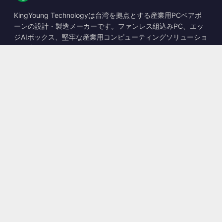
KingYoung Technologyは台湾を拠点とする産業用PCベアボ
ーンの設計・製造メーカーです。ファンレス組込みPC、エッ
ジAIボックス、堅牢な産業用コンピューティングソリューショ
ンを専門としています。
📍
10F., No. 318, Sec. 1, Neihu Rd., Neihu Dist., Taipei City
114, Taiwan
☎
+886-2-2659-8483
✉
sales@kingyoung.com.tw
製品
ファンレス産業用PC
エッジAIボックス
マルチGigabitイーサネット
超小型産業用PC
お問い合わせ