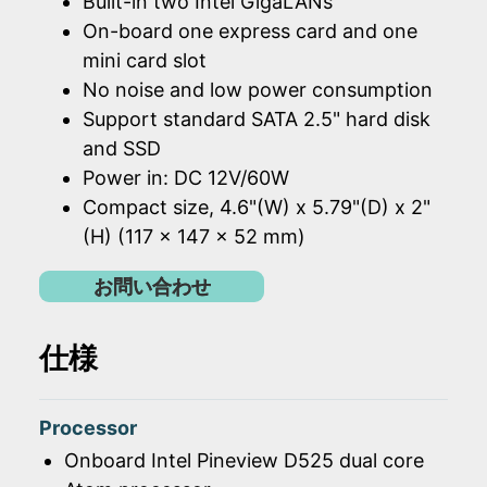
Built-in two Intel GigaLANs
On-board one express card and one
mini card slot
No noise and low power consumption
Support standard SATA 2.5" hard disk
and SSD
Power in: DC 12V/60W
Compact size, 4.6"(W) x 5.79"(D) x 2"
(H) (117 x 147 x 52 mm)
お問い合わせ
仕様
Processor
Onboard Intel Pineview D525 dual core