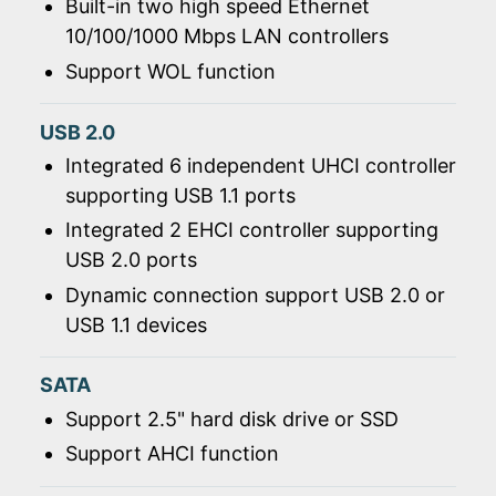
Built-in two high speed Ethernet
10/100/1000 Mbps LAN controllers
Support WOL function
USB 2.0
Integrated 6 independent UHCI controller
supporting USB 1.1 ports
Integrated 2 EHCI controller supporting
USB 2.0 ports
Dynamic connection support USB 2.0 or
USB 1.1 devices
SATA
Support 2.5" hard disk drive or SSD
Support AHCI function