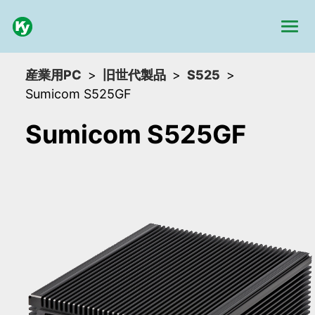
産業用PC
旧世代製品
S525
Sumicom S525GF
Sumicom S525GF