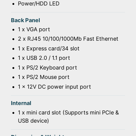
Power/HDD LED
Back Panel
1 x VGA port
2 x RJ45 10/100/1000Mb Fast Ethernet
1 x Express card/34 slot
1 x USB 2.0 / 1.1 port
1 x PS/2 Keyboard port
1 x PS/2 Mouse port
1 x 12V DC power input port
Internal
1 x mini card slot (Supports mini PCIe &
USB device)