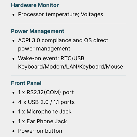
Hardware Monitor
Processor temperature; Voltages
Power Management
ACPI 3.0 compliance and OS direct
power management
Wake-on event: RTC/USB
Keyboard/Modem/LAN/Keyboard/Mouse
Front Panel
1 x RS232(COM) port
4 x USB 2.0 / 1.1 ports
1 x Microphone Jack
1 x Ear Phone Jack
Power-on button