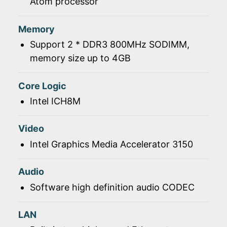
Atom processor
Memory
Support 2 * DDR3 800MHz SODIMM,
memory size up to 4GB
Core Logic
Intel ICH8M
Video
Intel Graphics Media Accelerator 3150
Audio
Software high definition audio CODEC
LAN