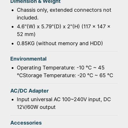
Dimension & Weight
Chassis only, extended connectors not
included.
4.6"(W) x 5.79"(D) x 2"(H) (117 x 147 x
52 mm)
0.85KG (without memory and HDD)
Environmental
Operating Temperature: -10 ℃ ~ 45
℃Storage Temperature: -20 ℃ ~ 65 ℃
AC/DC Adapter
Input universal AC 100~240V input, DC
12V/60W output
Accessories