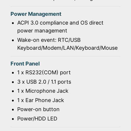
Power Management
ACPI 3.0 compliance and OS direct
power management
Wake-on event: RTC/USB
Keyboard/Modem/LAN/Keyboard/Mouse
Front Panel
1 x RS232(COM) port
3 x USB 2.0 / 1.1 ports
1 x Microphone Jack
1 x Ear Phone Jack
Power-on button
Power/HDD LED