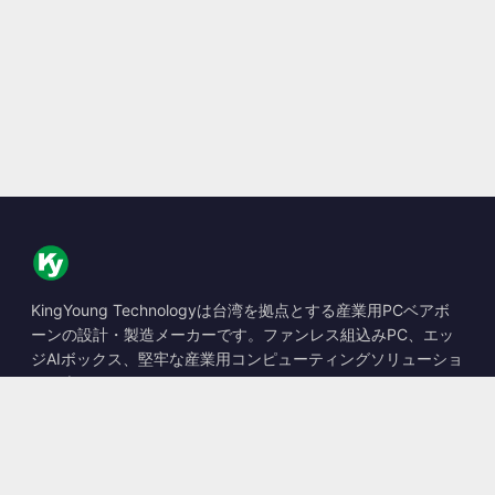
KingYoung Technologyは台湾を拠点とする産業用PCベアボ
ーンの設計・製造メーカーです。ファンレス組込みPC、エッ
ジAIボックス、堅牢な産業用コンピューティングソリューショ
ンを専門としています。
📍
10F., No. 318, Sec. 1, Neihu Rd., Neihu Dist., Taipei City
114, Taiwan
☎
+886-2-2659-8483
✉
sales@kingyoung.com.tw