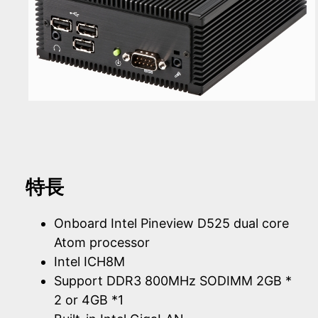
特長
Onboard Intel Pineview D525 dual core
Atom processor
Intel ICH8M
Support DDR3 800MHz SODIMM 2GB *
2 or 4GB *1