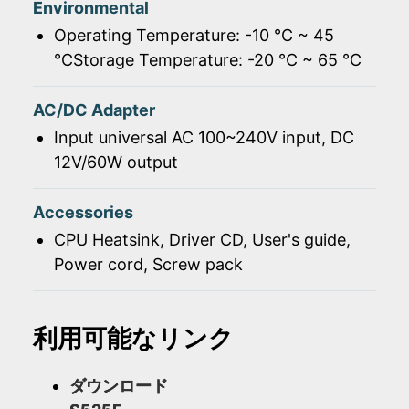
Environmental
Operating Temperature: -10 ℃ ~ 45
℃Storage Temperature: -20 ℃ ~ 65 ℃
AC/DC Adapter
Input universal AC 100~240V input, DC
12V/60W output
Accessories
CPU Heatsink, Driver CD, User's guide,
Power cord, Screw pack
利用可能なリンク
ダウンロード