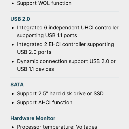
Support WOL function
USB 2.0
Integrated 6 independent UHCI controller
supporting USB 1.1 ports
Integrated 2 EHCI controller supporting
USB 2.0 ports
Dynamic connection support USB 2.0 or
USB 1.1 devices
SATA
Support 2.5" hard disk drive or SSD
Support AHCI function
Hardware Monitor
Processor temperature; Voltages