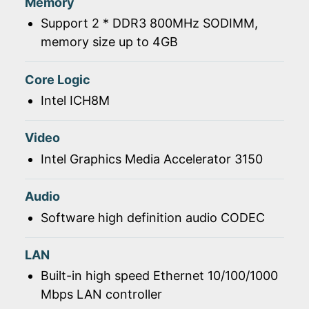
Memory
Support 2 * DDR3 800MHz SODIMM,
memory size up to 4GB
Core Logic
Intel ICH8M
Video
Intel Graphics Media Accelerator 3150
Audio
Software high definition audio CODEC
LAN
Built-in high speed Ethernet 10/100/1000
Mbps LAN controller