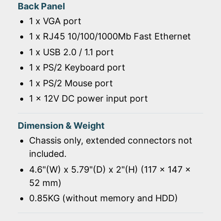
Back Panel
1 x VGA port
1 x RJ45 10/100/1000Mb Fast Ethernet
1 x USB 2.0 / 1.1 port
1 x PS/2 Keyboard port
1 x PS/2 Mouse port
1 x 12V DC power input port
Dimension & Weight
Chassis only, extended connectors not
included.
4.6"(W) x 5.79"(D) x 2"(H) (117 x 147 x
52 mm)
0.85KG (without memory and HDD)