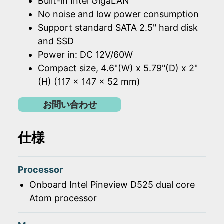
Built-in Intel GigaLAN
No noise and low power consumption
Support standard SATA 2.5" hard disk
and SSD
Power in: DC 12V/60W
Compact size, 4.6"(W) x 5.79"(D) x 2"
(H) (117 x 147 x 52 mm)
お問い合わせ
仕様
Processor
Onboard Intel Pineview D525 dual core
Atom processor