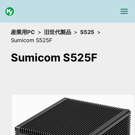
産業用PC
旧世代製品
S525
Sumicom S525F
Sumicom S525F