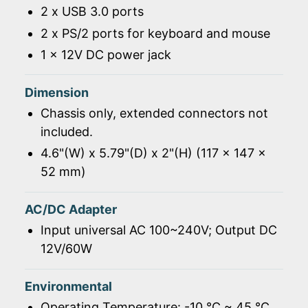
2 x USB 3.0 ports
2 x PS/2 ports for keyboard and mouse
1 x 12V DC power jack
Dimension
Chassis only, extended connectors not
included.
4.6"(W) x 5.79"(D) x 2"(H) (117 x 147 x
52 mm)
AC/DC Adapter
Input universal AC 100~240V; Output DC
12V/60W
Environmental
Operating Temperature: -10 ℃ ~ 45 ℃