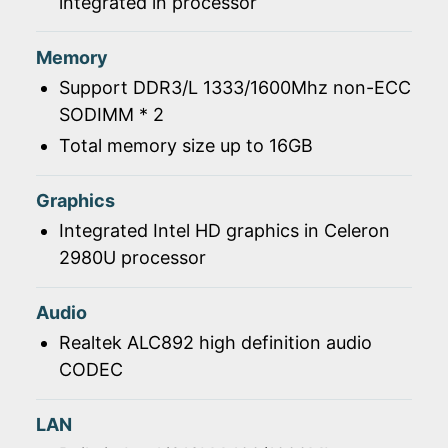
integrated in processor
Memory
Support DDR3/L 1333/1600Mhz non-ECC
SODIMM * 2
Total memory size up to 16GB
Graphics
Integrated Intel HD graphics in Celeron
2980U processor
Audio
Realtek ALC892 high definition audio
CODEC
LAN