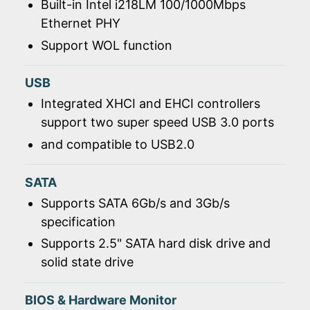
Built-in Intel i218LM 100/1000Mbps
Ethernet PHY
Support WOL function
USB
Integrated XHCI and EHCI controllers
support two super speed USB 3.0 ports
and compatible to USB2.0
SATA
Supports SATA 6Gb/s and 3Gb/s
specification
Supports 2.5" SATA hard disk drive and
solid state drive
BIOS & Hardware Monitor