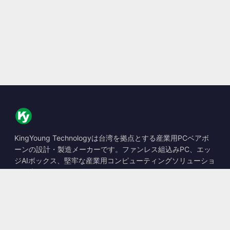
KingYoung Technologyは台湾を拠点とする産業用PCベアボ
ーンの設計・製造メーカーです。ファンレス組込みPC、エッ
ジAIボックス、堅牢な産業用コンピューティングソリューショ
ンを専門としています。
📍
10F., No. 318, Sec. 1, Neihu Rd., Neihu Dist., Taipei City
114, Taiwan
☎
+886-2-2659-8483
✉
sales@kingyoung.com.tw