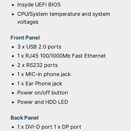
Insyde UEFI BIOS
CPU/System temperature and system
voltages
Front Panel
3 x USB 2.0 ports
1 x RJ45 100/1000Mb Fast Ethernet
2 x RS232 ports
1 x MIC-in phone jack
1 x Ear Phone jack
Power on/off button
Power and HDD LED
Back Panel
1 x DVI-D port 1 x DP port