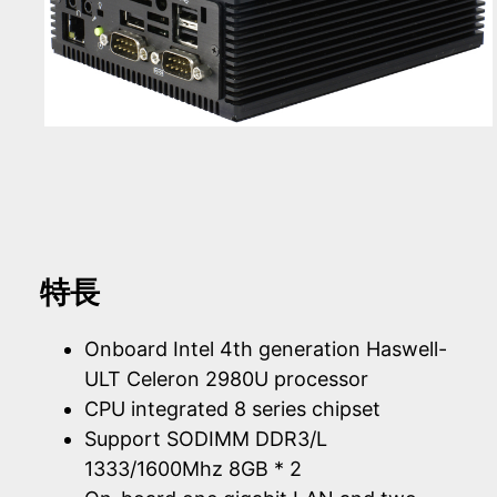
特長
Onboard Intel 4th generation Haswell-
ULT Celeron 2980U processor
CPU integrated 8 series chipset
Support SODIMM DDR3/L
1333/1600Mhz 8GB * 2