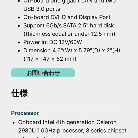
On-board one gigabit LAN and two
USB 3.0 ports
On-board DVI-D and Display Port
Support 6Gb/s SATA 2.5" hard disk
(thickness equal or under 12.5 mm)
Power in: DC 12V/60W
Dimension 4.6"(W) x 5.79"(D) x 2"(H)
(117 x 147 x 52 mm)
お問い合わせ
仕様
Processor
Onboard Intel 4th generation Celeron
2980U 1.6GHz processor, 8 series chipset