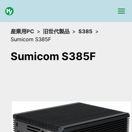
産業用PC
旧世代製品
S385
Sumicom S385F
Sumicom S385F