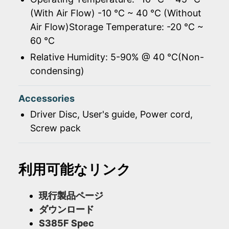
(With Air Flow) -10 ℃ ~ 40 ℃ (Without
Air Flow)Storage Temperature: -20 ℃ ~
60 ℃
Relative Humidity: 5-90% @ 40 ℃(Non-
condensing)
Accessories
Driver Disc, User's guide, Power cord,
Screw pack
利用可能なリンク
現行製品ページ
ダウンロード
S385F Spec