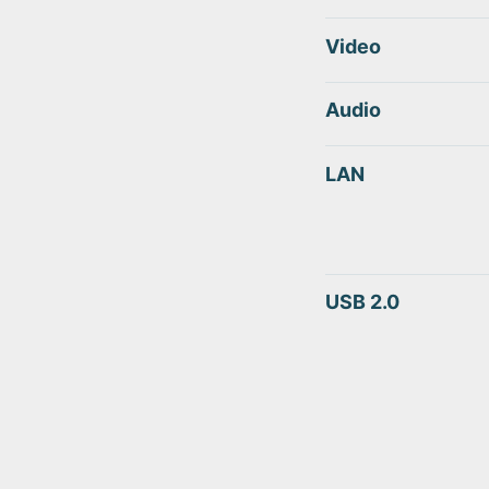
Video
Audio
LAN
USB 2.0