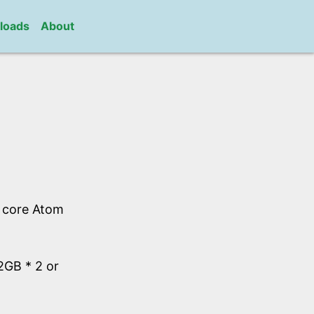
loads
About
l core Atom
GB * 2 or