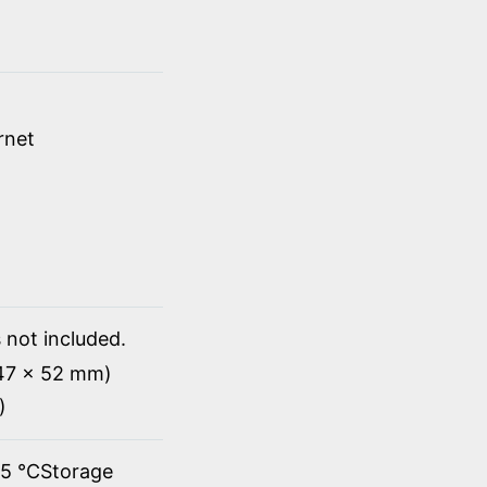
rnet
 not included.
147 x 52 mm)
)
45 ℃Storage