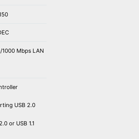
150
ODEC
00/1000 Mbps LAN
troller
orting USB 2.0
.0 or USB 1.1