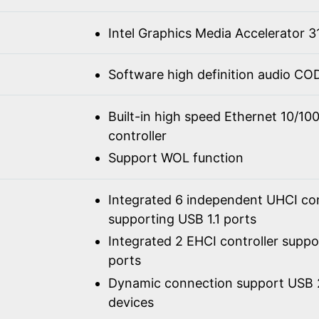
Intel Graphics Media Accelerator 3
Software high definition audio C
Built-in high speed Ethernet 10/1
controller
Support WOL function
Integrated 6 independent UHCI con
supporting USB 1.1 ports
Integrated 2 EHCI controller supp
ports
Dynamic connection support USB 2
devices