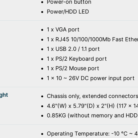
Power-on button
Power/HDD LED
1 x VGA port
1 x RJ45 10/100/1000Mb Fast Ethe
1 x USB 2.0 / 1.1 port
1 x PS/2 Keyboard port
1 x PS/2 Mouse port
1 x 10 ~ 26V DC power input port
ght
Chassis only, extended connectors
4.6"(W) x 5.79"(D) x 2"(H) (117 x 
0.85KG (without memory and HDD
Operating Temperature: -10 ℃ ~ 