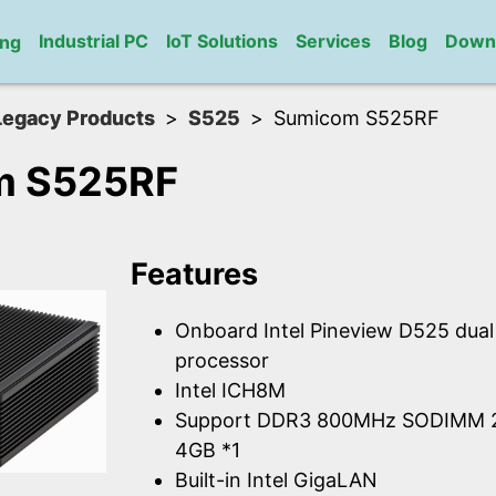
Industrial PC
IoT Solutions
Services
Blog
Down
ng
Legacy Products
S525
Sumicom S525RF
m S525RF
Features
Onboard Intel Pineview D525 dua
processor
Intel ICH8M
Support DDR3 800MHz SODIMM 2
4GB *1
Built-in Intel GigaLAN