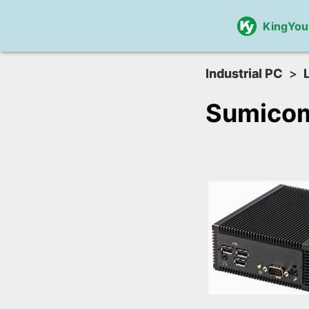
KingYou
Industrial PC
Sumico