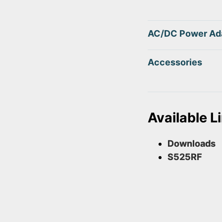
AC/DC Power Ad
Accessories
Available L
Downloads
S525RF