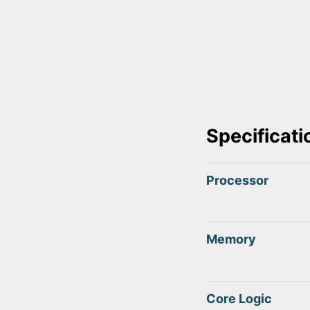
Specificati
Processor
Memory
Core Logic