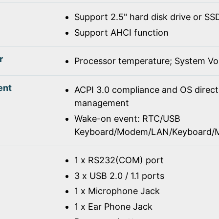
Support 2.5" hard disk drive or SS
Support AHCI function
r
Processor temperature; System Vo
ent
ACPI 3.0 compliance and OS direc
management
Wake-on event: RTC/USB
Keyboard/Modem/LAN/Keyboard/
1 x RS232(COM) port
3 x USB 2.0 / 1.1 ports
1 x Microphone Jack
1 x Ear Phone Jack