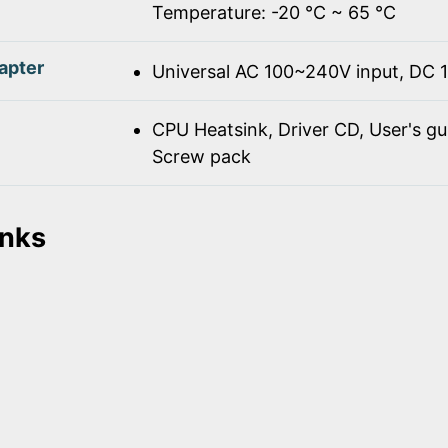
Temperature: -20 ℃ ~ 65 ℃
apter
Universal AC 100~240V input, DC 
CPU Heatsink, Driver CD, User's gu
Screw pack
inks