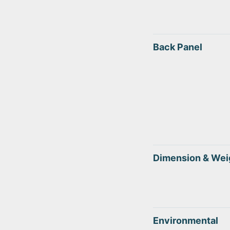
Back Panel
Dimension & Wei
Environmental