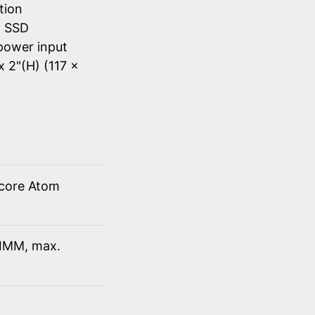
tion
d SSD
power input
x 2"(H) (117 x
 core Atom
IMM, max.