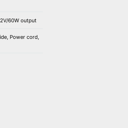
12V/60W output
ide, Power cord,