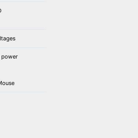
D
ltages
t power
Mouse