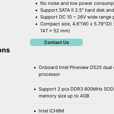
No noise and low power consump
Support SATA II 2.5" hard disk an
Support DC 10 ~ 26V wide range 
Compact size, 4.6"(W) x 5.79"(D) 
147 x 52 mm)
Contact Us
ons
Onboard Intel Pineview D525 dual
processor
Support 2 pcs DDR3 800MHz SOD
memory size up to 4GB
Intel ICH8M