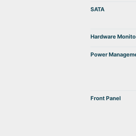
SATA
Hardware Monito
Power Managem
Front Panel