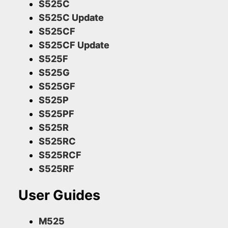
S525C
S525C Update
S525CF
S525CF Update
S525F
S525G
S525GF
S525P
S525PF
S525R
S525RC
S525RCF
S525RF
User Guides
M525