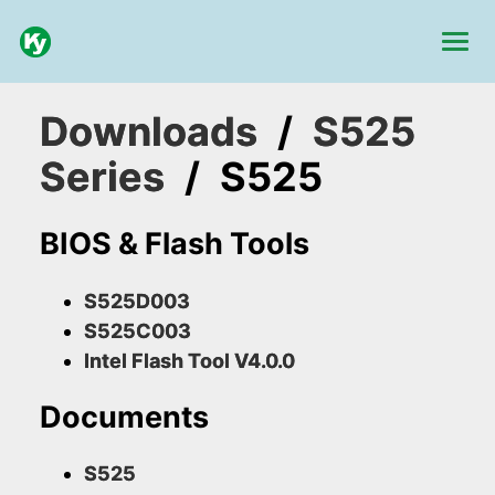
Downloads
/
S525
Series
/
S525
BIOS & Flash Tools
S525D003
S525C003
Intel Flash Tool V4.0.0
Documents
S525