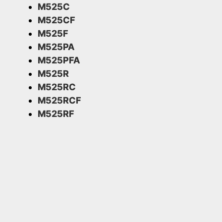
M525C
M525CF
M525F
M525PA
M525PFA
M525R
M525RC
M525RCF
M525RF