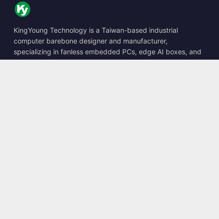
KingYoung Technology is a Taiwan-based industrial
computer barebone designer and manufacturer,
specializing in fanless embedded PCs, edge AI boxes, and
rugged computing solutions.
📍
10F., No. 318, Sec. 1, Neihu Rd., Neihu Dist., Taipei City
114, Taiwan
☎
+886-2-2659-8483
✉
sales@kingyoung.com.tw
Products
Fanless Industrial PC
Edge AI Box
Multi Gigabit Ethernet
Ultra Small Size