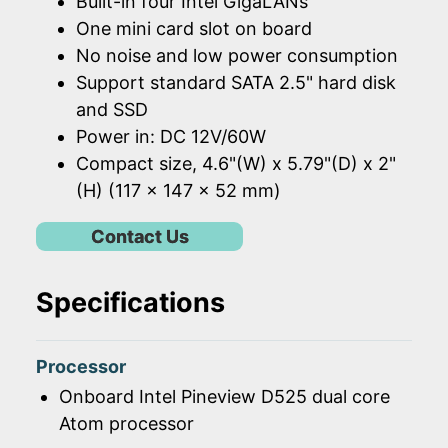
Built-in four Intel GigaLANs
One mini card slot on board
No noise and low power consumption
Support standard SATA 2.5" hard disk
and SSD
Power in: DC 12V/60W
Compact size, 4.6"(W) x 5.79"(D) x 2"
(H) (117 x 147 x 52 mm)
Contact Us
Specifications
Processor
Onboard Intel Pineview D525 dual core
Atom processor