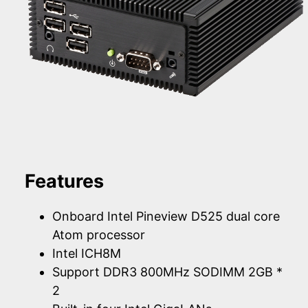
Features
Onboard Intel Pineview D525 dual core
Atom processor
Intel ICH8M
Support DDR3 800MHz SODIMM 2GB *
2