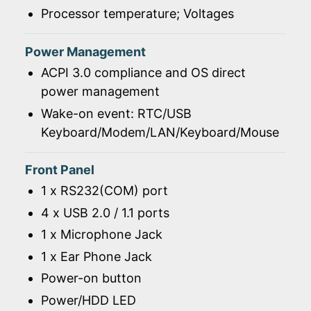
Processor temperature; Voltages
Power Management
ACPI 3.0 compliance and OS direct
power management
Wake-on event: RTC/USB
Keyboard/Modem/LAN/Keyboard/Mouse
Front Panel
1 x RS232(COM) port
4 x USB 2.0 / 1.1 ports
1 x Microphone Jack
1 x Ear Phone Jack
Power-on button
Power/HDD LED