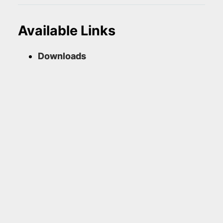
Available Links
Downloads