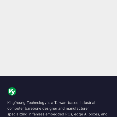
KingYoung Technology is a Taiwan-based industrial
computer barebone designer and manufacturer,
specializing in fanless embedded PCs, edge AI boxes, and