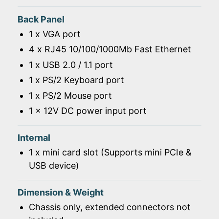
Back Panel
1 x VGA port
4 x RJ45 10/100/1000Mb Fast Ethernet
1 x USB 2.0 / 1.1 port
1 x PS/2 Keyboard port
1 x PS/2 Mouse port
1 x 12V DC power input port
Internal
1 x mini card slot (Supports mini PCIe &
USB device)
Dimension & Weight
Chassis only, extended connectors not