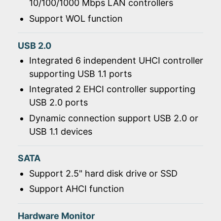
10/100/1000 Mbps LAN controllers
Support WOL function
USB 2.0
Integrated 6 independent UHCI controller
supporting USB 1.1 ports
Integrated 2 EHCI controller supporting
USB 2.0 ports
Dynamic connection support USB 2.0 or
USB 1.1 devices
SATA
Support 2.5" hard disk drive or SSD
Support AHCI function
Hardware Monitor