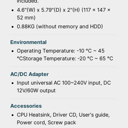
included.
4.6"(W) x 5.79"(D) x 2"(H) (117 x 147 x
52 mm)
0.88KG (without memory and HDD)
Environmental
Operating Temperature: -10 ℃ ~ 45
℃Storage Temperature: -20 ℃ ~ 65 ℃
AC/DC Adapter
Input universal AC 100~240V input, DC
12V/60W output
Accessories
CPU Heatsink, Driver CD, User's guide,
Power cord, Screw pack