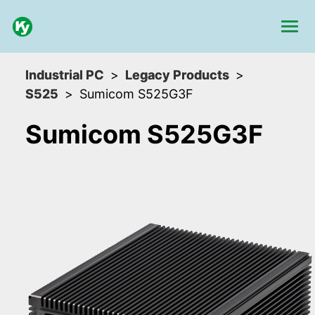
Industrial PC
Legacy Products
S525
Sumicom S525G3F
Sumicom S525G3F