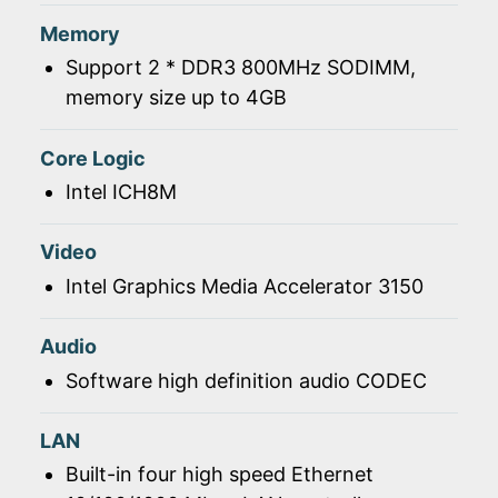
Memory
Support 2 * DDR3 800MHz SODIMM,
memory size up to 4GB
Core Logic
Intel ICH8M
Video
Intel Graphics Media Accelerator 3150
Audio
Software high definition audio CODEC
LAN
Built-in four high speed Ethernet