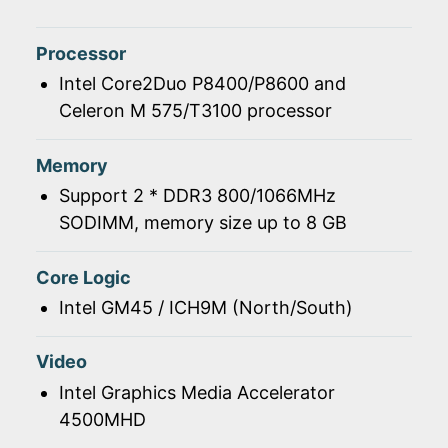
Processor
Intel Core2Duo P8400/P8600 and
Celeron M 575/T3100 processor
Memory
Support 2 * DDR3 800/1066MHz
SODIMM, memory size up to 8 GB
Core Logic
Intel GM45 / ICH9M (North/South)
Video
Intel Graphics Media Accelerator
4500MHD