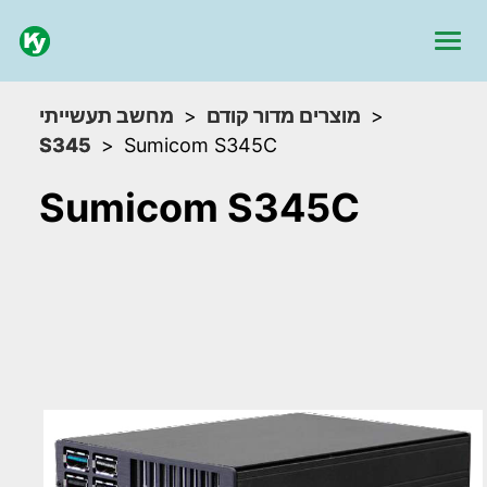
מחשב תעשייתי
מוצרים מדור קודם
S345
Sumicom S345C
Sumicom S345C