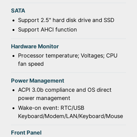
SATA
Support 2.5" hard disk drive and SSD
Support AHCI function
Hardware Monitor
Processor temperature; Voltages; CPU
fan speed
Power Management
ACPI 3.0b compliance and OS direct
power management
Wake-on event: RTC/USB
Keyboard/Modem/LAN/Keyboard/Mouse
Front Panel