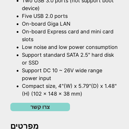
Two USB 3.0 ports (not support boot
device)
Five USB 2.0 ports
On-board Giga LAN
On-board Express card and mini card
slots
Low noise and low power consumption
Support standard SATA 2.5" hard disk
or SSD
Support DC 10 ~ 26V wide range
power input
Compact size, 4"(W) x 5.79"(D) x 1.48"
(H) (102 x 148 x 38 mm)
צרו קשר
מפרטים