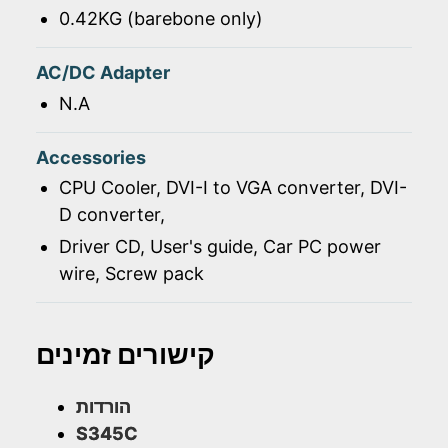
0.42KG (barebone only)
AC/DC Adapter
N.A
Accessories
CPU Cooler, DVI-I to VGA converter, DVI-
D converter,
Driver CD, User's guide, Car PC power
wire, Screw pack
קישורים זמינים
הורדות
S345C