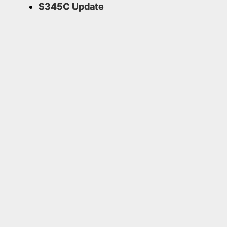
S345C Update