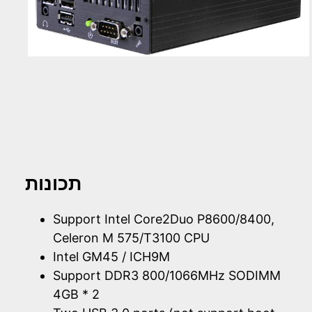
תכונות
Support Intel Core2Duo P8600/8400,
Celeron M 575/T3100 CPU
Intel GM45 / ICH9M
Support DDR3 800/1066MHz SODIMM
4GB * 2