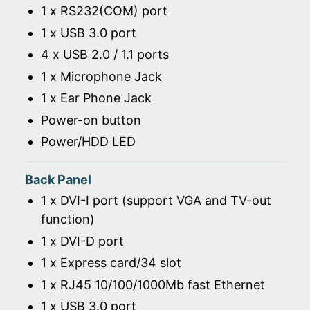
1 x RS232(COM) port
1 x USB 3.0 port
4 x USB 2.0 / 1.1 ports
1 x Microphone Jack
1 x Ear Phone Jack
Power-on button
Power/HDD LED
Back Panel
1 x DVI-I port (support VGA and TV-out
function)
1 x DVI-D port
1 x Express card/34 slot
1 x RJ45 10/100/1000Mb fast Ethernet
1 x USB 3.0 port