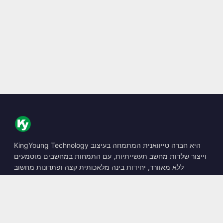
KingYoung Technology היא חברה טייוואנית המתמחה בעיצוב
וייצור שלדות מחשב תעשייתיות, עם התמחות במחשבים מוטמעים
ללא מאוורר, יחידות בינה מלאכותית קצה ופתרונות מחשוב
קשיחים.
📍
10F., No. 318, Sec. 1, Neihu Rd., Neihu Dist., Taipei City
114, Taiwan
☎
+886-2-2659-8483