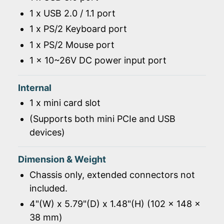
1 x USB 2.0 / 1.1 port
1 x PS/2 Keyboard port
1 x PS/2 Mouse port
1 x 10~26V DC power input port
Internal
1 x mini card slot
(Supports both mini PCIe and USB
devices)
Dimension & Weight
Chassis only, extended connectors not
included.
4"(W) x 5.79"(D) x 1.48"(H) (102 x 148 x
38 mm)