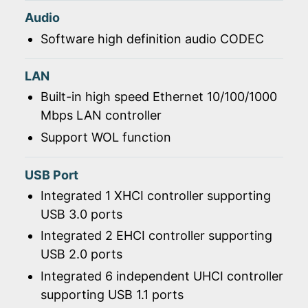
Audio
Software high definition audio CODEC
LAN
Built-in high speed Ethernet 10/100/1000
Mbps LAN controller
Support WOL function
USB Port
Integrated 1 XHCI controller supporting
USB 3.0 ports
Integrated 2 EHCI controller supporting
USB 2.0 ports
Integrated 6 independent UHCI controller
supporting USB 1.1 ports