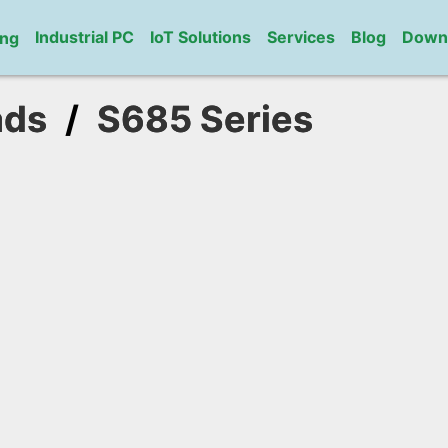
Industrial PC
IoT Solutions
Services
Blog
Down
ng
ads
/
S685 Series