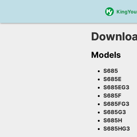
KingYou
Downlo
Models
S685
S685E
S685EG3
S685F
S685FG3
S685G3
S685H
S685HG3