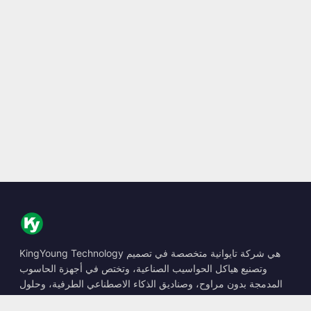
KingYoung Technology هي شركة تايوانية متخصصة في تصميم
وتصنيع هياكل الحواسيب الصناعية، وتختص في أجهزة الحاسوب
المدمجة بدون مراوح، وصناديق الذكاء الاصطناعي الطرفية، وحلول
الحوسبة المتينة.