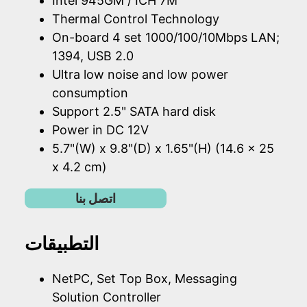
Intel 945GM / ICH 7M
Thermal Control Technology
On-board 4 set 1000/100/10Mbps LAN;
1394, USB 2.0
Ultra low noise and low power
consumption
Support 2.5" SATA hard disk
Power in DC 12V
5.7"(W) x 9.8"(D) x 1.65"(H) (14.6 x 25
x 4.2 cm)
اتصل بنا
التطبيقات
NetPC, Set Top Box, Messaging
Solution Controller