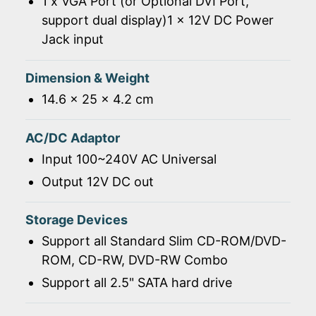
1 x VGA Port (or Optional DVI Port,
support dual display)1 x 12V DC Power
Jack input
Dimension & Weight
14.6 x 25 x 4.2 cm
AC/DC Adaptor
Input 100~240V AC Universal
Output 12V DC out
Storage Devices
Support all Standard Slim CD-ROM/DVD-
ROM, CD-RW, DVD-RW Combo
Support all 2.5" SATA hard drive