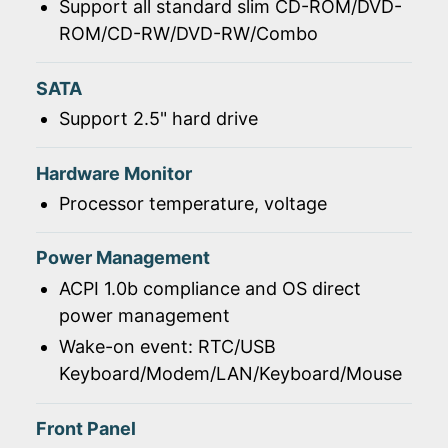
Support all standard slim CD-ROM/DVD-
ROM/CD-RW/DVD-RW/Combo
SATA
Support 2.5" hard drive
Hardware Monitor
Processor temperature, voltage
Power Management
ACPI 1.0b compliance and OS direct
power management
Wake-on event: RTC/USB
Keyboard/Modem/LAN/Keyboard/Mouse
Front Panel