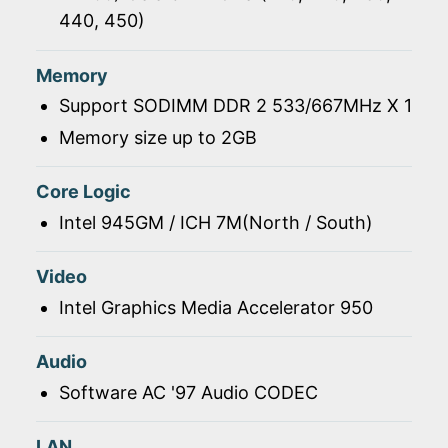
440, 450)
Memory
Support SODIMM DDR 2 533/667MHz X 1
Memory size up to 2GB
Core Logic
Intel 945GM / ICH 7M(North / South)
Video
Intel Graphics Media Accelerator 950
Audio
Software AC '97 Audio CODEC
LAN