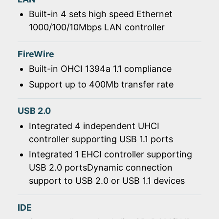
Built-in 4 sets high speed Ethernet
1000/100/10Mbps LAN controller
FireWire
Built-in OHCI 1394a 1.1 compliance
Support up to 400Mb transfer rate
USB 2.0
Integrated 4 independent UHCI
controller supporting USB 1.1 ports
Integrated 1 EHCI controller supporting
USB 2.0 portsDynamic connection
support to USB 2.0 or USB 1.1 devices
IDE