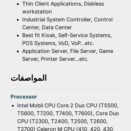
Thin Client Applications, Diskless
workstation
Industrial System Controller, Control
Center, Data Center
Best fit Kiosk, Self-Service Systems,
POS Systems, VoD, VoP...etc.
Application Server, File Server, Game
Server, Printer Server...etc.
المواصفات
Processor
Intel Mobil CPU Core 2 Duo CPU (T5500,
T5600, T7200, T7400, T7600), Core Duo
CPU (T2300, T2400, T2500, T2600,
T2700) Celeron M CPU (410, 420, 430,