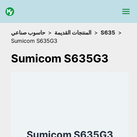
حاسوب صناعي
المنتجات القديمة
S635
Sumicom S635G3
Sumicom S635G3
Sumicom S635G3