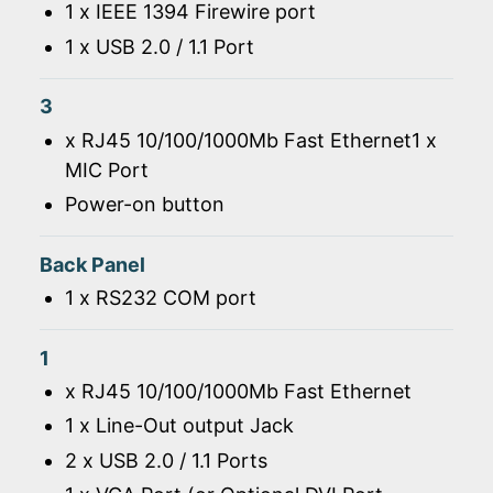
1 x IEEE 1394 Firewire port
1 x USB 2.0 / 1.1 Port
3
x RJ45 10/100/1000Mb Fast Ethernet1 x
MIC Port
Power-on button
Back Panel
1 x RS232 COM port
1
x RJ45 10/100/1000Mb Fast Ethernet
1 x Line-Out output Jack
2 x USB 2.0 / 1.1 Ports