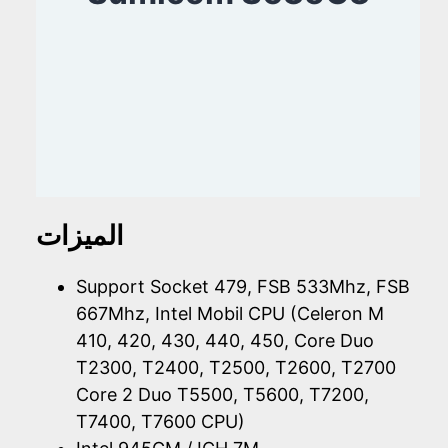
الميزات
Support Socket 479, FSB 533Mhz, FSB
667Mhz, Intel Mobil CPU (Celeron M
410, 420, 430, 440, 450, Core Duo
T2300, T2400, T2500, T2600, T2700
Core 2 Duo T5500, T5600, T7200,
T7400, T7600 CPU)