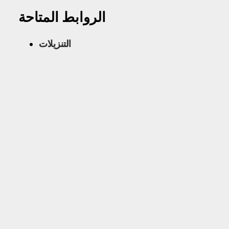
الروابط المتاحة
التنزيلات