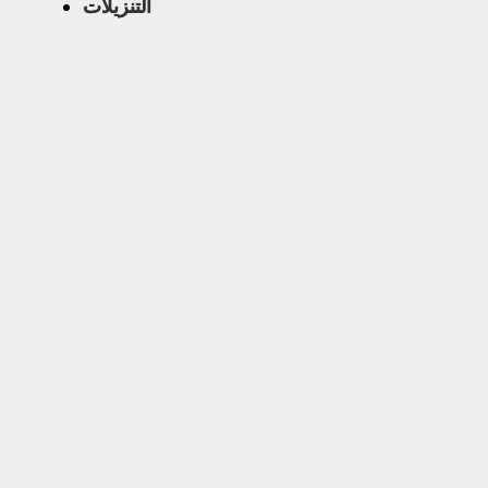
التنزيلات