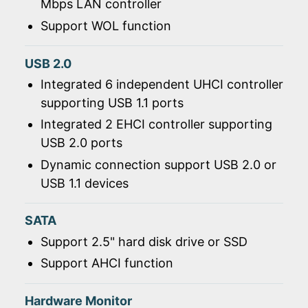
Mbps LAN controller
Support WOL function
USB 2.0
Integrated 6 independent UHCI controller
supporting USB 1.1 ports
Integrated 2 EHCI controller supporting
USB 2.0 ports
Dynamic connection support USB 2.0 or
USB 1.1 devices
SATA
Support 2.5" hard disk drive or SSD
Support AHCI function
Hardware Monitor