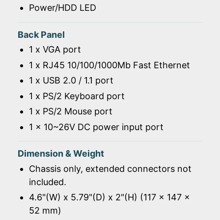
Power/HDD LED
Back Panel
1 x VGA port
1 x RJ45 10/100/1000Mb Fast Ethernet
1 x USB 2.0 / 1.1 port
1 x PS/2 Keyboard port
1 x PS/2 Mouse port
1 x 10~26V DC power input port
Dimension & Weight
Chassis only, extended connectors not
included.
4.6"(W) x 5.79"(D) x 2"(H) (117 x 147 x
52 mm)