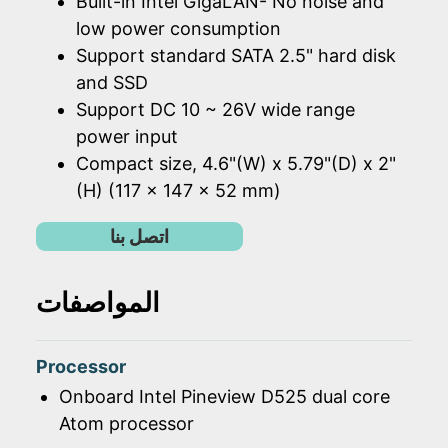
Built-in Intel GigaLAN- No noise and
low power consumption
Support standard SATA 2.5" hard disk
and SSD
Support DC 10 ~ 26V wide range
power input
Compact size, 4.6"(W) x 5.79"(D) x 2"
(H) (117 x 147 x 52 mm)
اتصل بنا
المواصفات
Processor
Onboard Intel Pineview D525 dual core
Atom processor