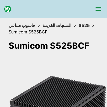
حاسوب صناعي
المنتجات القديمة
S525
Sumicom S525BCF
Sumicom S525BCF