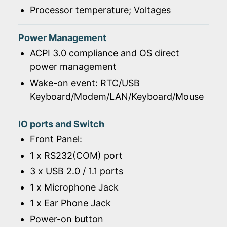
Processor temperature; Voltages
Power Management
ACPI 3.0 compliance and OS direct
power management
Wake-on event: RTC/USB
Keyboard/Modem/LAN/Keyboard/Mouse
IO ports and Switch
Front Panel:
1 x RS232(COM) port
3 x USB 2.0 / 1.1 ports
1 x Microphone Jack
1 x Ear Phone Jack
Power-on button