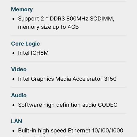
Memory
Support 2 * DDR3 800MHz SODIMM,
memory size up to 4GB
Core Logic
Intel ICH8M
Video
Intel Graphics Media Accelerator 3150
Audio
Software high definition audio CODEC
LAN
Built-in high speed Ethernet 10/100/1000