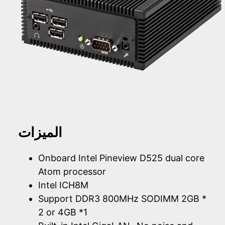
الميزات
Onboard Intel Pineview D525 dual core
Atom processor
Intel ICH8M
Support DDR3 800MHz SODIMM 2GB *
2 or 4GB *1