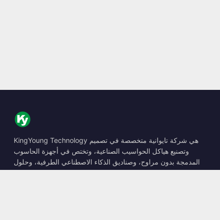
KingYoung Technology هي شركة تايوانية متخصصة في تصميم
وتصنيع هياكل الحواسيب الصناعية، وتختص في أجهزة الحاسوب
المدمجة بدون مراوح، وصناديق الذكاء الاصطناعي الطرفية، وحلول
الحوسبة المتينة.
📍
10F., No. 318, Sec. 1, Neihu Rd., Neihu Dist., Taipei City
114, Taiwan
☎
+886-2-2659-8483