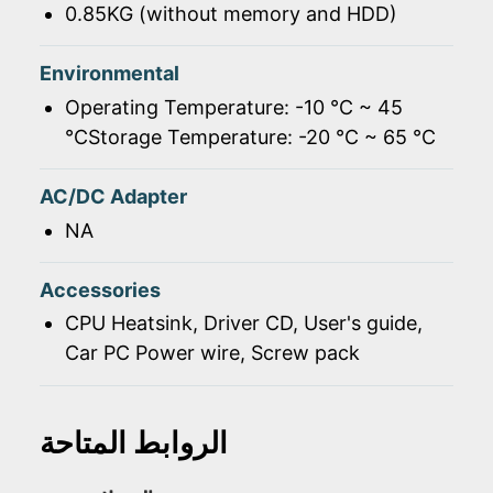
0.85KG (without memory and HDD)
Environmental
Operating Temperature: -10 ℃ ~ 45
℃Storage Temperature: -20 ℃ ~ 65 ℃
AC/DC Adapter
NA
Accessories
CPU Heatsink, Driver CD, User's guide,
Car PC Power wire, Screw pack
الروابط المتاحة