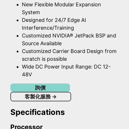
New Flexible Modular Expansion
System
Designed for 24/7 Edge AI
Interference/Training
Customized NVIDIA® JetPack BSP and
Source Available
Customized Carrier Board Design from
scratch is possible
Wide DC Power Input Range: DC 12-
48V
詢價
客製化服務
→
Specifications
Processor