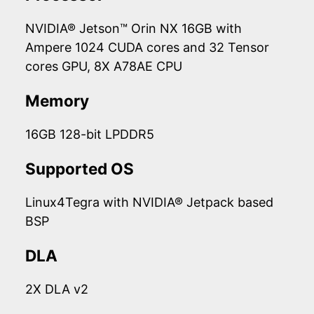
NVIDIA® Jetson™ Orin NX 16GB with
Ampere 1024 CUDA cores and 32 Tensor
cores GPU, 8X A78AE CPU
Memory
16GB 128-bit LPDDR5
Supported OS
Linux4Tegra with NVIDIA® Jetpack based
BSP
DLA
2X DLA v2