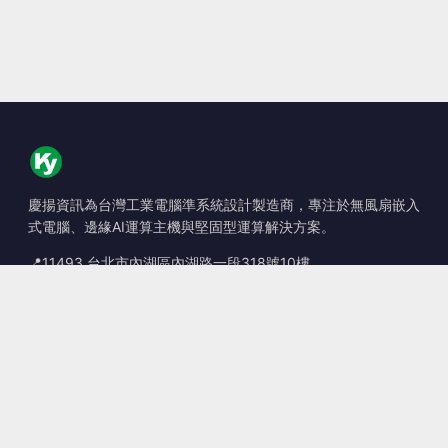
慶揚資訊為台灣工業電腦準系統設計製造商，專注於無風扇嵌入
式電腦、邊緣AI運算主機與堅固型運算解決方案。
📍
11493 台北市內湖區內湖路一段318號10樓
☎
+886-2-2659-8483
✉
sales@kingyoung.com.tw
產品
無風扇工業電腦
邊緣運算 AI Box