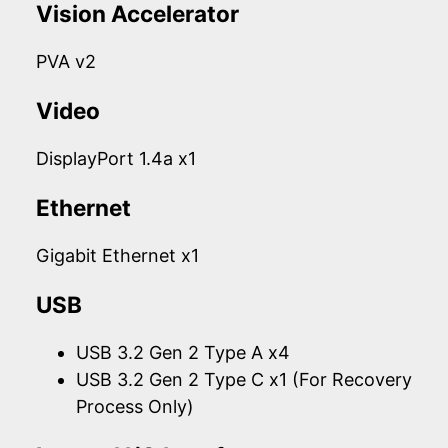
Vision Accelerator
PVA v2
Video
DisplayPort 1.4a x1
Ethernet
Gigabit Ethernet x1
USB
USB 3.2 Gen 2 Type A x4
USB 3.2 Gen 2 Type C x1 (For Recovery
Process Only)