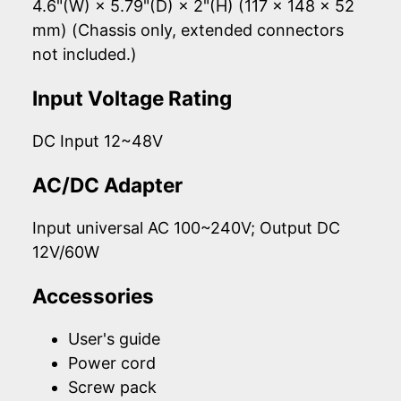
4.6"(W) × 5.79"(D) × 2"(H) (117 × 148 × 52
mm) (Chassis only, extended connectors
not included.)
Input Voltage Rating
DC Input 12~48V
AC/DC Adapter
Input universal AC 100~240V; Output DC
12V/60W
Accessories
User's guide
Power cord
Screw pack