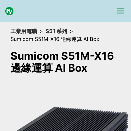
工業用電腦
S51 系列
Sumicom S51M-X16 邊緣運算 AI Box
Sumicom S51M-X16
邊緣運算 AI Box