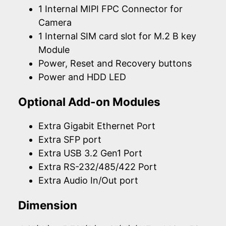
1 Internal MIPI FPC Connector for
Camera
1 Internal SIM card slot for M.2 B key
Module
Power, Reset and Recovery buttons
Power and HDD LED
Optional Add-on Modules
Extra Gigabit Ethernet Port
Extra SFP port
Extra USB 3.2 Gen1 Port
Extra RS-232/485/422 Port
Extra Audio In/Out port
Dimension