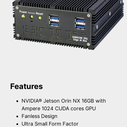
Features
NVIDIA® Jetson Orin NX 16GB with
Ampere 1024 CUDA cores GPU
Fanless Design
Ultra Small Form Factor