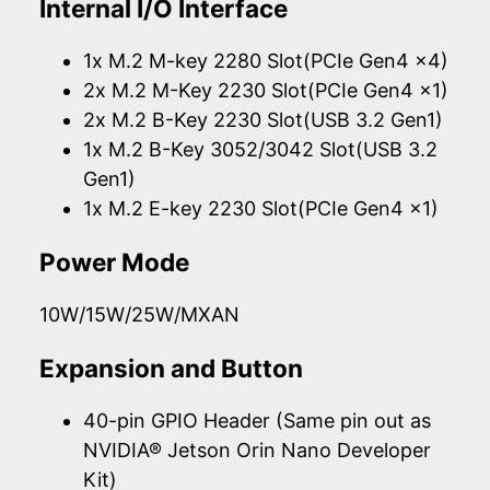
Internal I/O Interface
1x M.2 M-key 2280 Slot(PCIe Gen4 x4)
2x M.2 M-Key 2230 Slot(PCIe Gen4 x1)
2x M.2 B-Key 2230 Slot(USB 3.2 Gen1)
1x M.2 B-Key 3052/3042 Slot(USB 3.2
Gen1)
1x M.2 E-key 2230 Slot(PCIe Gen4 x1)
Power Mode
10W/15W/25W/MXAN
Expansion and Button
40-pin GPIO Header (Same pin out as
NVIDIA® Jetson Orin Nano Developer
Kit)