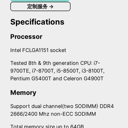
定制服务
→
Specifications
Processor
Intel FCLGA1151 socket
Tested 8th & 9th generation CPU: i7-
9700TE, i7-8700T, i5-8500T, i3-8100T,
Pentium G5400T and Celeron G4900T
Memory
Support dual channel(two SODIMM) DDR4
2666/2400 Mhz non-ECC SODIMM
Total memory size up to 64GB