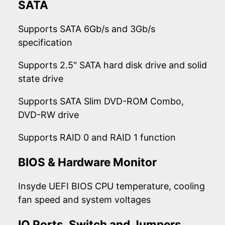
SATA
Supports SATA 6Gb/s and 3Gb/s
specification
Supports 2.5" SATA hard disk drive and solid
state drive
Supports SATA Slim DVD-ROM Combo,
DVD-RW drive
Supports RAID 0 and RAID 1 function
BIOS & Hardware Monitor
Insyde UEFI BIOS CPU temperature, cooling
fan speed and system voltages
IO Ports, Switch and Jumpers