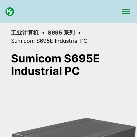
工业计算机
S695 系列
Sumicom S695E Industrial PC
Sumicom S695E
Industrial PC