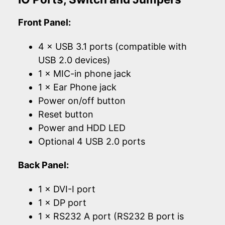
Front Panel:
4 × USB 3.1 ports (compatible with
USB 2.0 devices)
1 × MIC-in phone jack
1 × Ear Phone jack
Power on/off button
Reset button
Power and HDD LED
Optional 4 USB 2.0 ports
Back Panel:
1 × DVI-I port
1 × DP port
1 × RS232 A port (RS232 B port is