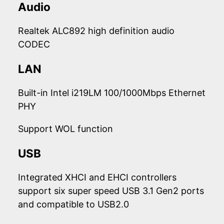
Audio
Realtek ALC892 high definition audio
CODEC
LAN
Built-in Intel i219LM 100/1000Mbps Ethernet
PHY
Support WOL function
USB
Integrated XHCI and EHCI controllers
support six super speed USB 3.1 Gen2 ports
and compatible to USB2.0