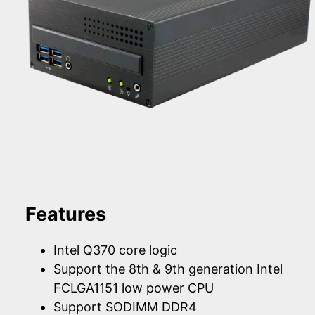
Features
Intel Q370 core logic
Support the 8th & 9th generation Intel
FCLGA1151 low power CPU
Support SODIMM DDR4