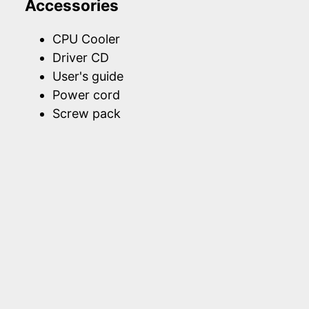
Accessories
CPU Cooler
Driver CD
User's guide
Power cord
Screw pack