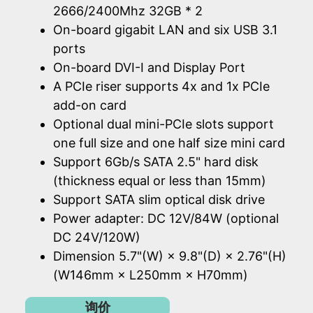
2666/2400Mhz 32GB * 2
On-board gigabit LAN and six USB 3.1
ports
On-board DVI-I and Display Port
A PCIe riser supports 4x and 1x PCIe
add-on card
Optional dual mini-PCIe slots support
one full size and one half size mini card
Support 6Gb/s SATA 2.5" hard disk
(thickness equal or less than 15mm)
Support SATA slim optical disk drive
Power adapter: DC 12V/84W (optional
DC 24V/120W)
Dimension 5.7"(W) × 9.8"(D) × 2.76"(H)
(W146mm × L250mm × H70mm)
询价