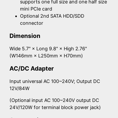
supports one full size and one half size
mini PCIe card
Optional 2nd SATA HDD/SDD
connector
Dimension
Wide 5.7" × Long 9.8" × High 2.76"
(W146mm × L250mm × H70mm)
AC/DC Adapter
Input universal AC 100~240V; Output DC
12V/84W
(Optional input AC 100~240V output DC
24V/120W for terminal block power jack)