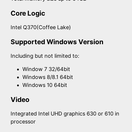
Core Logic
Intel Q370(Coffee Lake)
Supported Windows Version
Including but not limited to:
Window 7 32/64bit
Windows 8/8.1 64bit
Windows 10 64bit
Video
Integrated Intel UHD graphics 630 or 610 in
processor