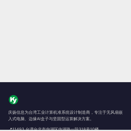
庆扬信息为台湾工业计算机准系统设计制造商，专注于无风扇嵌
入式电脑、边缘AI盒子与坚固型运算解决方案。
📍
11493 台湾台北市内湖区内湖路一段318号10楼