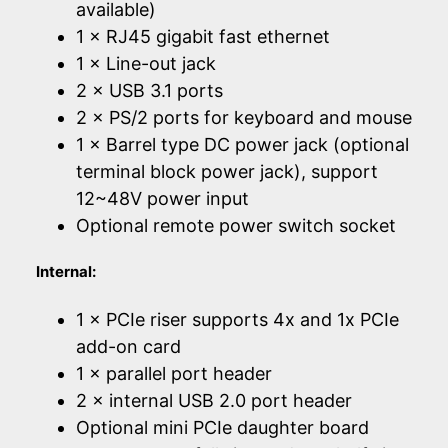
available)
1 × RJ45 gigabit fast ethernet
1 × Line-out jack
2 × USB 3.1 ports
2 × PS/2 ports for keyboard and mouse
1 × Barrel type DC power jack (optional
terminal block power jack), support
12~48V power input
Optional remote power switch socket
Internal:
1 × PCIe riser supports 4x and 1x PCIe
add-on card
1 × parallel port header
2 × internal USB 2.0 port header
Optional mini PCIe daughter board