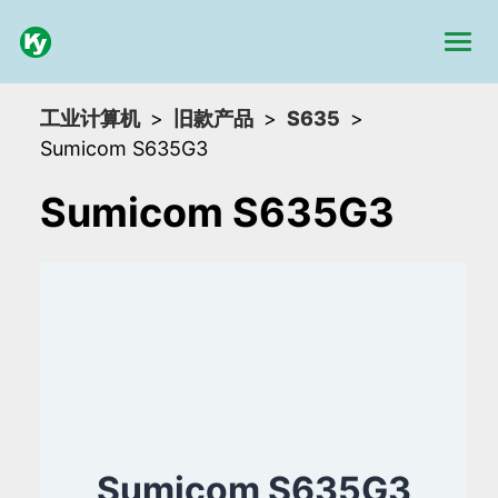
工业计算机
旧款产品
S635
Sumicom S635G3
Sumicom S635G3
Sumicom S635G3