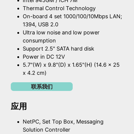
Intel 945GM / ICH 7M
Thermal Control Technology
On-board 4 set 1000/100/10Mbps LAN;
1394, USB 2.0
Ultra low noise and low power
consumption
Support 2.5" SATA hard disk
Power in DC 12V
5.7"(W) x 9.8"(D) x 1.65"(H) (14.6 x 25
x 4.2 cm)
联系我们
应用
NetPC, Set Top Box, Messaging
Solution Controller