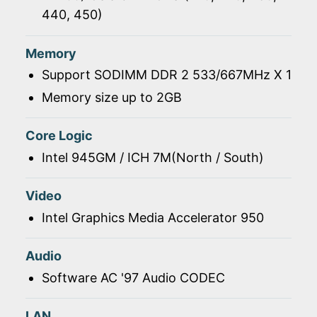
440, 450)
Memory
Support SODIMM DDR 2 533/667MHz X 1
Memory size up to 2GB
Core Logic
Intel 945GM / ICH 7M(North / South)
Video
Intel Graphics Media Accelerator 950
Audio
Software AC '97 Audio CODEC
LAN