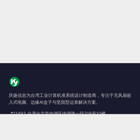
庆扬信息为台湾工业计算机准系统设计制造商，专注于无风扇嵌
入式电脑、边缘AI盒子与坚固型运算解决方案。
📍
11493 台湾台北市内湖区内湖路一段318号10楼
☎
+886-2-2659-8483
✉
sales@kingyoung.com.tw