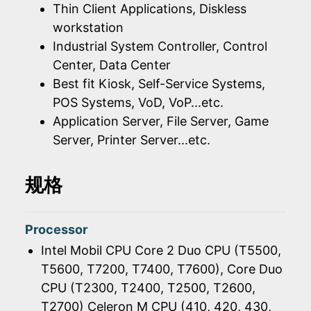
Thin Client Applications, Diskless
workstation
Industrial System Controller, Control
Center, Data Center
Best fit Kiosk, Self-Service Systems,
POS Systems, VoD, VoP...etc.
Application Server, File Server, Game
Server, Printer Server...etc.
规格
Processor
Intel Mobil CPU Core 2 Duo CPU (T5500,
T5600, T7200, T7400, T7600), Core Duo
CPU (T2300, T2400, T2500, T2600,
T2700) Celeron M CPU (410, 420, 430,