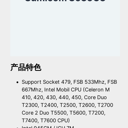
产品特色
Support Socket 479, FSB 533Mhz, FSB
667Mhz, Intel Mobil CPU (Celeron M
410, 420, 430, 440, 450, Core Duo
T2300, T2400, T2500, T2600, T2700
Core 2 Duo T5500, T5600, T7200,
T7400, T7600 CPU)