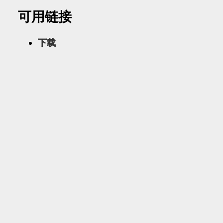
可用链接
下载