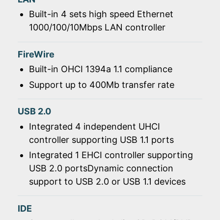
Built-in 4 sets high speed Ethernet
1000/100/10Mbps LAN controller
FireWire
Built-in OHCI 1394a 1.1 compliance
Support up to 400Mb transfer rate
USB 2.0
Integrated 4 independent UHCI
controller supporting USB 1.1 ports
Integrated 1 EHCI controller supporting
USB 2.0 portsDynamic connection
support to USB 2.0 or USB 1.1 devices
IDE