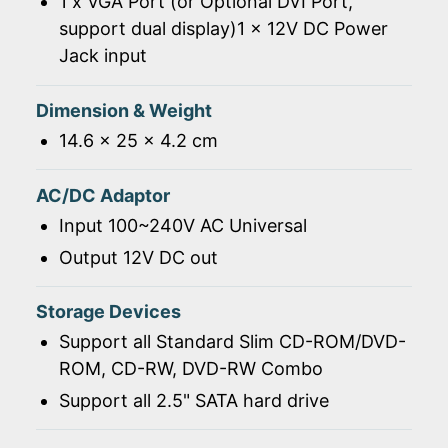
1 x VGA Port (or Optional DVI Port,
support dual display)1 x 12V DC Power
Jack input
Dimension & Weight
14.6 x 25 x 4.2 cm
AC/DC Adaptor
Input 100~240V AC Universal
Output 12V DC out
Storage Devices
Support all Standard Slim CD-ROM/DVD-
ROM, CD-RW, DVD-RW Combo
Support all 2.5" SATA hard drive