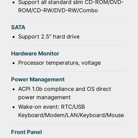
Support all standard slim CD-ROM/DVD-
ROM/CD-RW/DVD-RW/Combo
SATA
Support 2.5" hard drive
Hardware Monitor
Processor temperature, voltage
Power Management
ACPI 1.0b compliance and OS direct
power management
Wake-on event: RTC/USB
Keyboard/Modem/LAN/Keyboard/Mouse
Front Panel