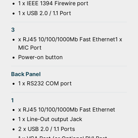
1 x IEEE 1394 Firewire port
1 x USB 2.0 / 1.1 Port
3
x RJ45 10/100/1000Mb Fast Ethernet1 x
MIC Port
Power-on button
Back Panel
1 x RS232 COM port
1
x RJ45 10/100/1000Mb Fast Ethernet
1 x Line-Out output Jack
2 x USB 2.0 / 1.1 Ports