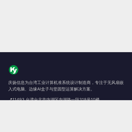
庆扬信息为台湾工业计算机准系统设计制造商，专注于无风扇嵌
入式电脑、边缘AI盒子与坚固型运算解决方案。
📍
11493 台湾台北市内湖区内湖路一段318号10楼
☎
+886-2-2659-8483
✉
sales@kingyoung.com.tw