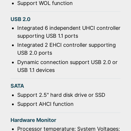
Support WOL function
USB 2.0
Integrated 6 independent UHCI controller
supporting USB 1.1 ports
Integrated 2 EHCI controller supporting
USB 2.0 ports
Dynamic connection support USB 2.0 or
USB 1.1 devices
SATA
Support 2.5" hard disk drive or SSD
Support AHCI function
Hardware Monitor
Processor temperature; System Voltages;