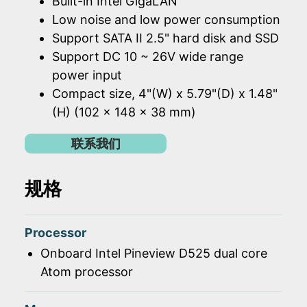
Built-in Intel GigaLAN
Low noise and low power consumption
Support SATA II 2.5" hard disk and SSD
Support DC 10 ~ 26V wide range
power input
Compact size, 4"(W) x 5.79"(D) x 1.48"
(H) (102 x 148 x 38 mm)
联系我们
规格
Processor
Onboard Intel Pineview D525 dual core
Atom processor