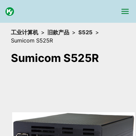
工业计算机
旧款产品
S525
Sumicom S525R
Sumicom S525R