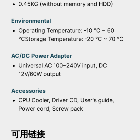
0.45KG (without memory and HDD)
Environmental
Operating Temperature: -10 ℃ ~ 60
℃Storage Temperature: -20 ℃ ~ 70 ℃
AC/DC Power Adapter
Universal AC 100~240V input, DC
12V/60W output
Accessories
CPU Cooler, Driver CD, User's guide,
Power cord, Screw pack
可用链接