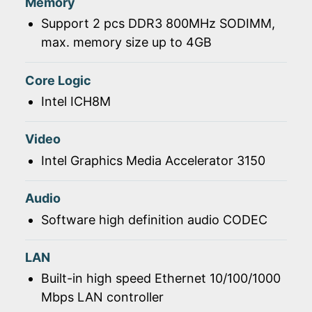
Memory
Support 2 pcs DDR3 800MHz SODIMM,
max. memory size up to 4GB
Core Logic
Intel ICH8M
Video
Intel Graphics Media Accelerator 3150
Audio
Software high definition audio CODEC
LAN
Built-in high speed Ethernet 10/100/1000
Mbps LAN controller