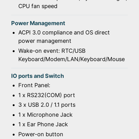
CPU fan speed
Power Management
ACPI 3.0 compliance and OS direct
power management
Wake-on event: RTC/USB
Keyboard/Modem/LAN/Keyboard/Mouse
IO ports and Switch
Front Panel:
1 x RS232(COM) port
3 x USB 2.0 / 1.1 ports
1 x Microphone Jack
1 x Ear Phone Jack
Power-on button