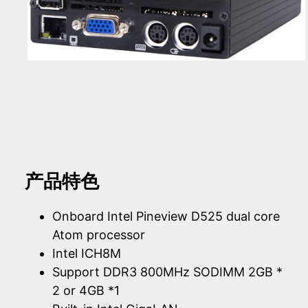
产品特色
Onboard Intel Pineview D525 dual core
Atom processor
Intel ICH8M
Support DDR3 800MHz SODIMM 2GB *
2 or 4GB *1