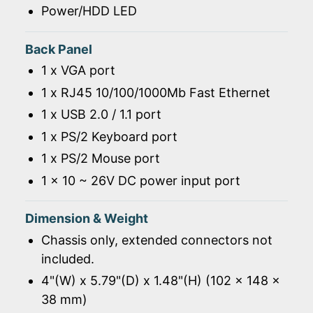
Power/HDD LED
Back Panel
1 x VGA port
1 x RJ45 10/100/1000Mb Fast Ethernet
1 x USB 2.0 / 1.1 port
1 x PS/2 Keyboard port
1 x PS/2 Mouse port
1 x 10 ~ 26V DC power input port
Dimension & Weight
Chassis only, extended connectors not
included.
4"(W) x 5.79"(D) x 1.48"(H) (102 x 148 x
38 mm)