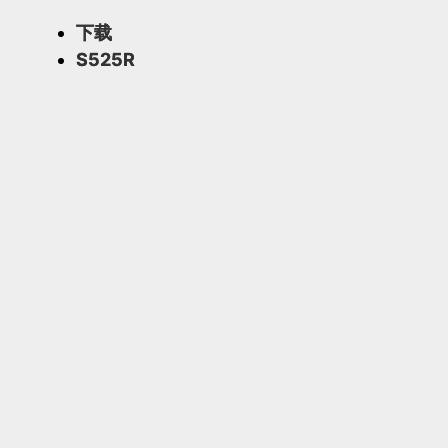
下载
S525R