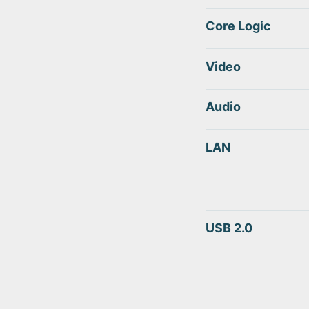
Core Logic
Video
Audio
LAN
USB 2.0