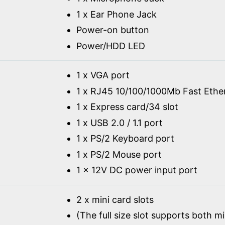
1 x Ear Phone Jack
Power-on button
Power/HDD LED
1 x VGA port
1 x RJ45 10/100/1000Mb Fast Ethe
1 x Express card/34 slot
1 x USB 2.0 / 1.1 port
1 x PS/2 Keyboard port
1 x PS/2 Mouse port
1 x 12V DC power input port
2 x mini card slots
(The full size slot supports both m