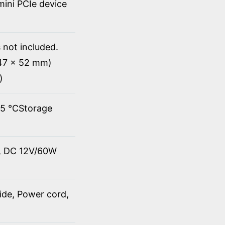
 mini PCIe device
 not included.
147 x 52 mm)
)
45 ℃Storage
t, DC 12V/60W
ide, Power cord,