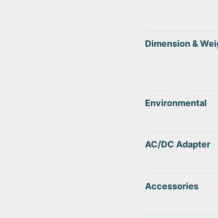
Dimension & Wei
Environmental
AC/DC Adapter
Accessories