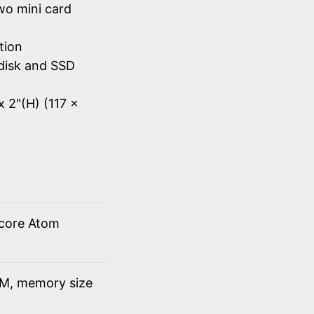
wo mini card
tion
disk and SSD
x 2"(H) (117 x
 core Atom
M, memory size