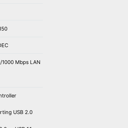
150
ODEC
00/1000 Mbps LAN
troller
orting USB 2.0