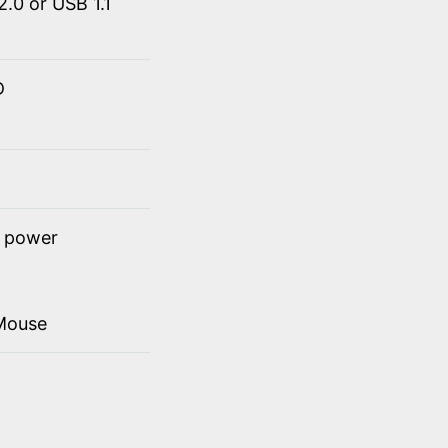
.0 or USB 1.1
D
t power
Mouse