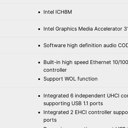
Intel ICH8M
Intel Graphics Media Accelerator 3
Software high definition audio C
Built-in high speed Ethernet 10/1
controller
Support WOL function
Integrated 6 independent UHCI con
supporting USB 1.1 ports
Integrated 2 EHCI controller supp
ports