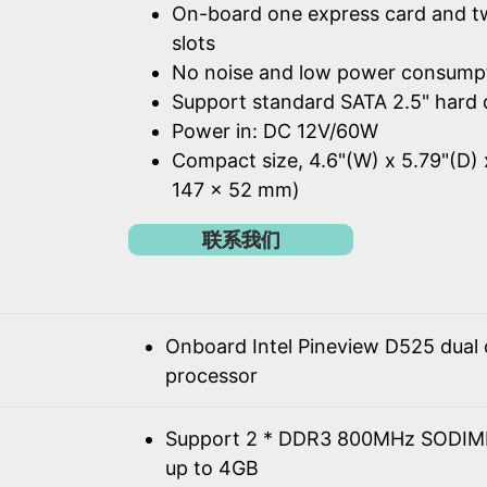
On-board one express card and t
slots
No noise and low power consump
Support standard SATA 2.5" hard 
Power in: DC 12V/60W
Compact size, 4.6"(W) x 5.79"(D) 
147 x 52 mm)
联系我们
Onboard Intel Pineview D525 dual
processor
Support 2 * DDR3 800MHz SODIM
up to 4GB