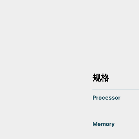
规格
Processor
Memory