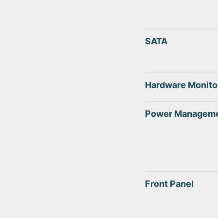
SATA
Hardware Monito
Power Managem
Front Panel