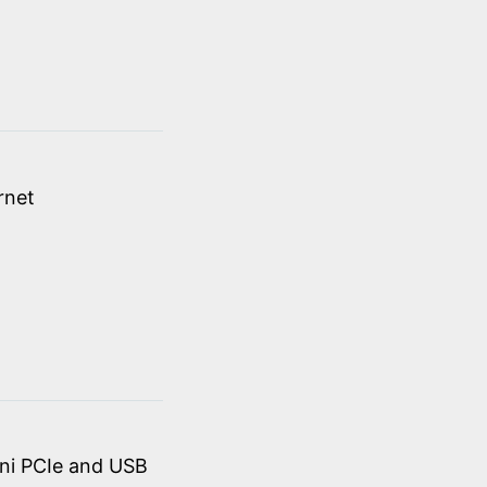
rnet
ini PCIe and USB