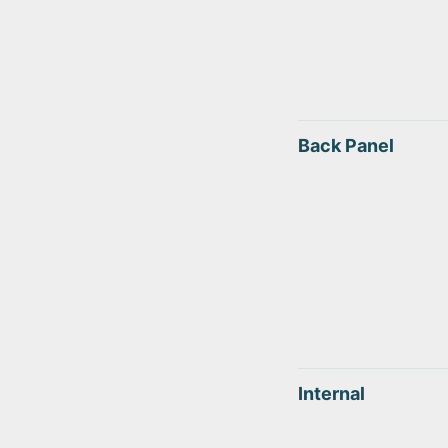
Back Panel
Internal