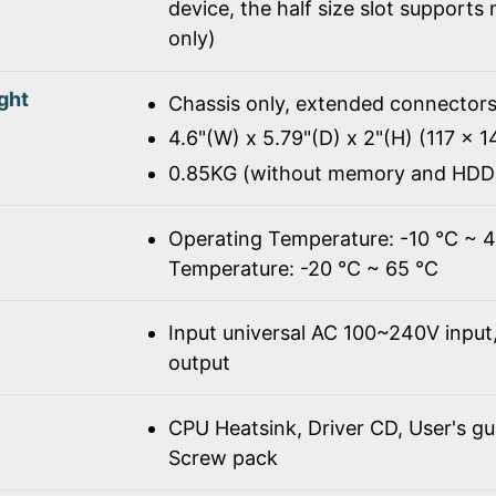
device, the half size slot supports
only)
ght
Chassis only, extended connectors
4.6"(W) x 5.79"(D) x 2"(H) (117 x 
0.85KG (without memory and HDD
Operating Temperature: -10 ℃ ~ 
Temperature: -20 ℃ ~ 65 ℃
Input universal AC 100~240V inpu
output
CPU Heatsink, Driver CD, User's gu
Screw pack