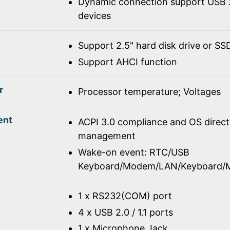
Dynamic connection support USB 2
devices
Support 2.5" hard disk drive or SS
Support AHCI function
r
Processor temperature; Voltages
ent
ACPI 3.0 compliance and OS direc
management
Wake-on event: RTC/USB
Keyboard/Modem/LAN/Keyboard/
1 x RS232(COM) port
4 x USB 2.0 / 1.1 ports
1 x Microphone Jack