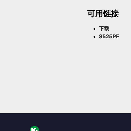
可用链接
下载
S525PF