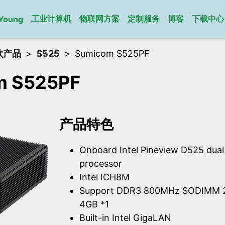
工业计算机
物联网方案
定制服务
博客
下载中心
Young
款产品
S525
Sumicom S525PF
m S525PF
产品特色
Onboard Intel Pineview D525 dua
processor
Intel ICH8M
Support DDR3 800MHz SODIMM 2
4GB *1
Built-in Intel GigaLAN