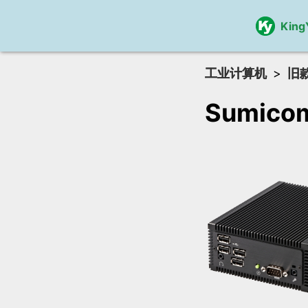
King
工业计算机
旧
Sumico