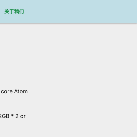
关于我们
l core Atom
GB * 2 or