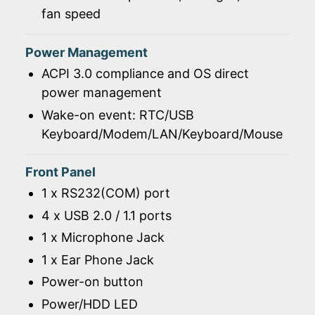
fan speed
Power Management
ACPI 3.0 compliance and OS direct
power management
Wake-on event: RTC/USB
Keyboard/Modem/LAN/Keyboard/Mouse
Front Panel
1 x RS232(COM) port
4 x USB 2.0 / 1.1 ports
1 x Microphone Jack
1 x Ear Phone Jack
Power-on button
Power/HDD LED