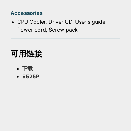
Accessories
CPU Cooler, Driver CD, User's guide,
Power cord, Screw pack
可用链接
下载
S525P