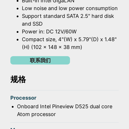
Built-in Intel GigaLAN
Low noise and low power consumption
Support standard SATA 2.5" hard disk
and SSD
Power in: DC 12V/60W
Compact size, 4"(W) x 5.79"(D) x 1.48"
(H) (102 x 148 x 38 mm)
联系我们
规格
Processor
Onboard Intel Pineview D525 dual core
Atom processor