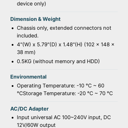
device only)
Dimension & Weight
Chassis only, extended connectors not
included.
4"(W) x 5.79"(D) x 1.48"(H) (102 x 148 x
38 mm)
0.5KG (without memory and HDD)
Environmental
Operating Temperature: -10 ℃ ~ 60
℃Storage Temperature: -20 ℃ ~ 70 ℃
AC/DC Adapter
Input universal AC 100~240V input, DC
12V/60W output