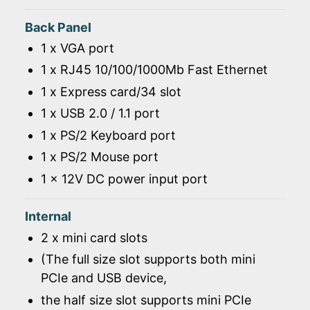
Back Panel
1 x VGA port
1 x RJ45 10/100/1000Mb Fast Ethernet
1 x Express card/34 slot
1 x USB 2.0 / 1.1 port
1 x PS/2 Keyboard port
1 x PS/2 Mouse port
1 x 12V DC power input port
Internal
2 x mini card slots
(The full size slot supports both mini
PCIe and USB device,
the half size slot supports mini PCIe