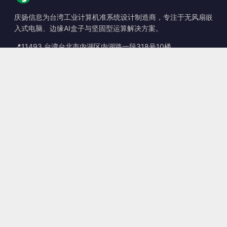
庆扬信息为台湾工业计算机准系统设计制造商，专注于无风扇嵌
入式电脑、边缘AI盒子与坚固型运算解决方案。
📍
11493 台湾台北市内湖区内湖路一段318号10楼
☎
+886-2-2659-8483
✉
sales@kingyoung.com.tw
产品
无风扇工业计算机
边缘运算 AI Box
多端口 Gigabit 以太网
超小型工业计算机
联系信息
联系我们
服务