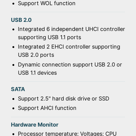
Support WOL function
USB 2.0
Integrated 6 independent UHCI controller
supporting USB 1.1 ports
Integrated 2 EHCI controller supporting
USB 2.0 ports
Dynamic connection support USB 2.0 or
USB 1.1 devices
SATA
Support 2.5" hard disk drive or SSD
Support AHCI function
Hardware Monitor
Processor temperature; Voltages; CPU