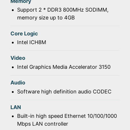
Memory
Support 2 * DDR3 800MHz SODIMM,
memory size up to 4GB
Core Logic
Intel ICH8M
Video
Intel Graphics Media Accelerator 3150
Audio
Software high definition audio CODEC
LAN
Built-in high speed Ethernet 10/100/1000
Mbps LAN controller