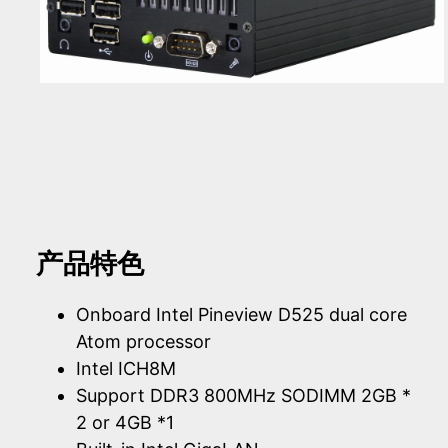
产品特色
Onboard Intel Pineview D525 dual core
Atom processor
Intel ICH8M
Support DDR3 800MHz SODIMM 2GB *
2 or 4GB *1