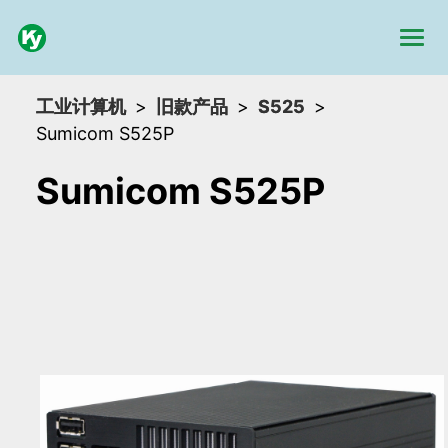
工业计算机
旧款产品
S525
Sumicom S525P
Sumicom S525P