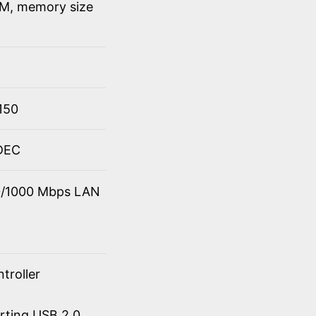
M, memory size
150
ODEC
00/1000 Mbps LAN
troller
orting USB 2.0