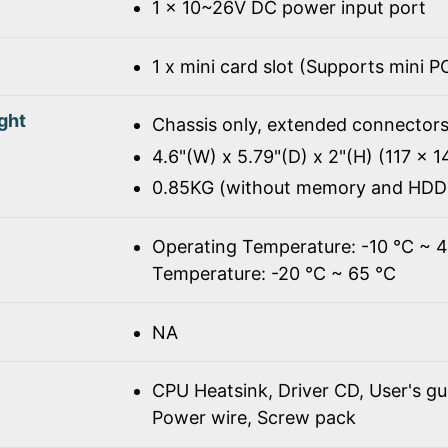
1 x 10~26V DC power input port
1 x mini card slot (Supports mini 
ght
Chassis only, extended connectors
4.6"(W) x 5.79"(D) x 2"(H) (117 x 
0.85KG (without memory and HDD
Operating Temperature: -10 ℃ ~ 
Temperature: -20 ℃ ~ 65 ℃
NA
CPU Heatsink, Driver CD, User's gu
Power wire, Screw pack