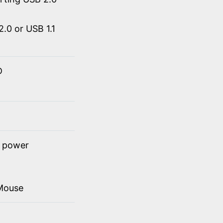
.0 or USB 1.1
D
t power
Mouse