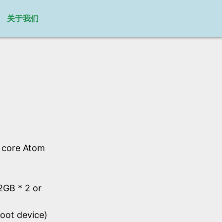
关于我们
l core Atom
GB * 2 or
oot device)