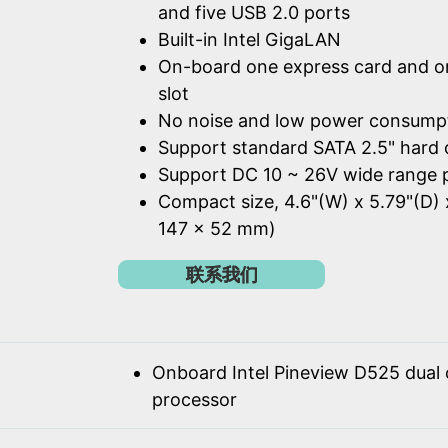
and five USB 2.0 ports
Built-in Intel GigaLAN
On-board one express card and o
slot
No noise and low power consump
Support standard SATA 2.5" hard 
Support DC 10 ~ 26V wide range 
Compact size, 4.6"(W) x 5.79"(D) 
147 x 52 mm)
联系我们
Onboard Intel Pineview D525 dual
processor