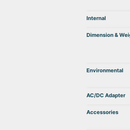
Internal
Dimension & Wei
Environmental
AC/DC Adapter
Accessories