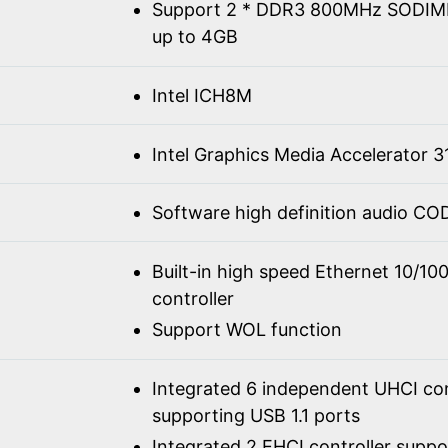
Support 2 * DDR3 800MHz SODIM
up to 4GB
Intel ICH8M
Intel Graphics Media Accelerator 3
Software high definition audio C
Built-in high speed Ethernet 10/1
controller
Support WOL function
Integrated 6 independent UHCI con
supporting USB 1.1 ports
Integrated 2 EHCI controller supp