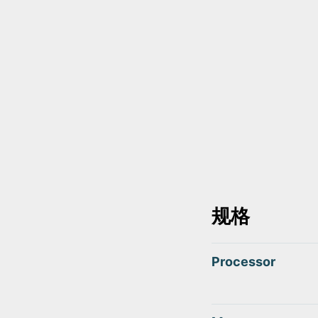
规格
Processor