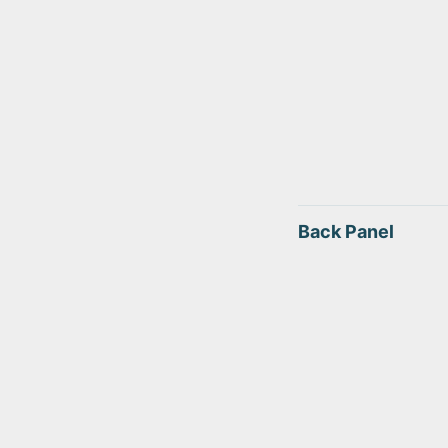
Back Panel