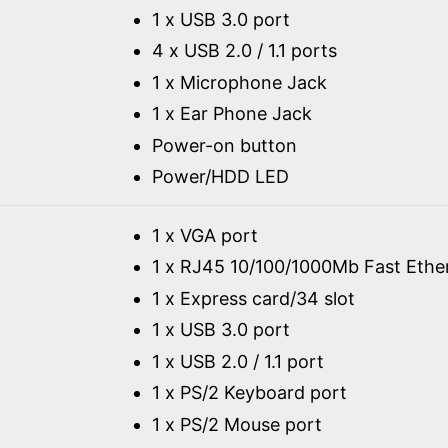
1 x USB 3.0 port
4 x USB 2.0 / 1.1 ports
1 x Microphone Jack
1 x Ear Phone Jack
Power-on button
Power/HDD LED
1 x VGA port
1 x RJ45 10/100/1000Mb Fast Ethe
1 x Express card/34 slot
1 x USB 3.0 port
1 x USB 2.0 / 1.1 port
1 x PS/2 Keyboard port
1 x PS/2 Mouse port