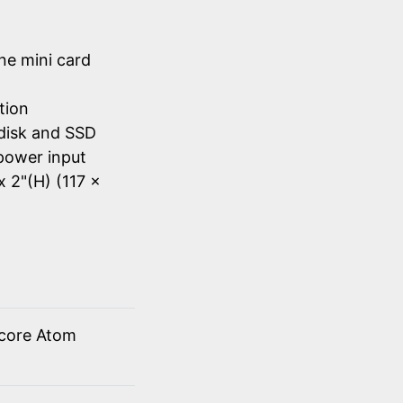
ne mini card
tion
disk and SSD
power input
x 2"(H) (117 x
 core Atom