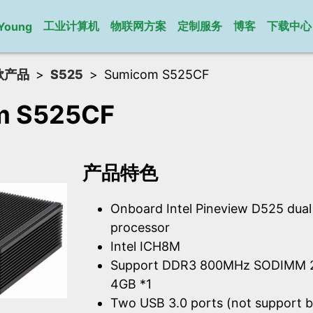
工业计算机
物联网方案
定制服务
博客
下载中心
Young
款产品
S525
Sumicom S525CF
m S525CF
产品特色
Onboard Intel Pineview D525 dua
processor
Intel ICH8M
Support DDR3 800MHz SODIMM 2
4GB *1
Two USB 3.0 ports (not support b