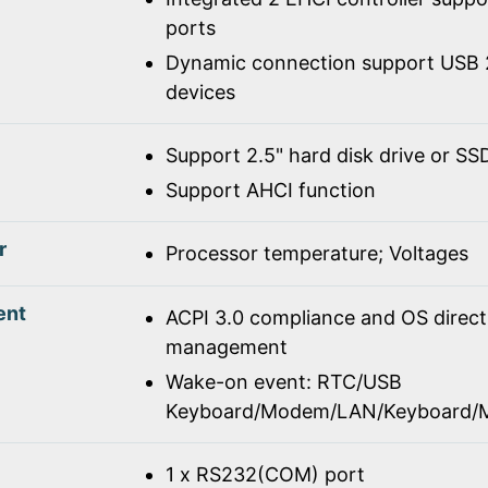
ports
Dynamic connection support USB 2
devices
Support 2.5" hard disk drive or SS
Support AHCI function
r
Processor temperature; Voltages
ent
ACPI 3.0 compliance and OS direc
management
Wake-on event: RTC/USB
Keyboard/Modem/LAN/Keyboard/
1 x RS232(COM) port