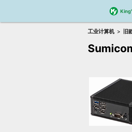
King
工业计算机
旧
Sumico