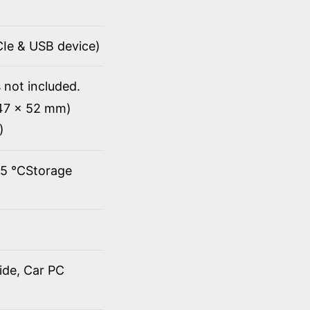
PCIe & USB device)
 not included.
147 x 52 mm)
)
45 ℃Storage
ide, Car PC