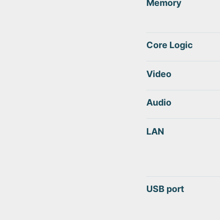
Memory
Core Logic
Video
Audio
LAN
USB port