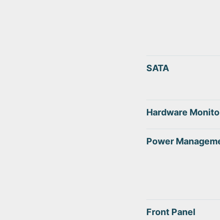
SATA
Hardware Monito
Power Managem
Front Panel