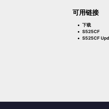
可用链接
下载
S525CF
S525CF Upd