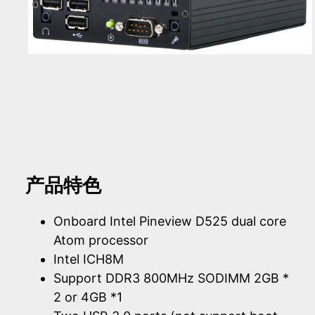
产品特色
Onboard Intel Pineview D525 dual core
Atom processor
Intel ICH8M
Support DDR3 800MHz SODIMM 2GB *
2 or 4GB *1