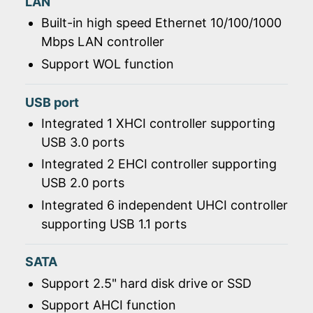
LAN
Built-in high speed Ethernet 10/100/1000
Mbps LAN controller
Support WOL function
USB port
Integrated 1 XHCI controller supporting
USB 3.0 ports
Integrated 2 EHCI controller supporting
USB 2.0 ports
Integrated 6 independent UHCI controller
supporting USB 1.1 ports
SATA
Support 2.5" hard disk drive or SSD
Support AHCI function