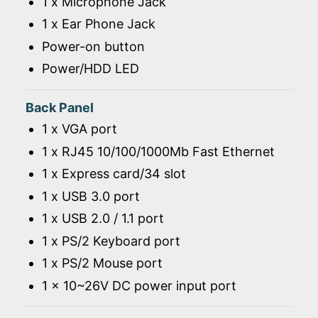
1 x Microphone Jack
1 x Ear Phone Jack
Power-on button
Power/HDD LED
Back Panel
1 x VGA port
1 x RJ45 10/100/1000Mb Fast Ethernet
1 x Express card/34 slot
1 x USB 3.0 port
1 x USB 2.0 / 1.1 port
1 x PS/2 Keyboard port
1 x PS/2 Mouse port
1 x 10~26V DC power input port