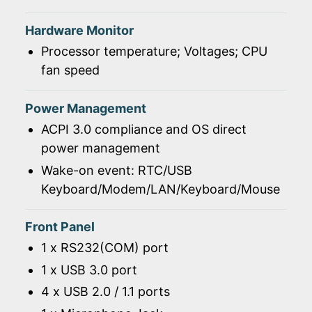
Hardware Monitor
Processor temperature; Voltages; CPU
fan speed
Power Management
ACPI 3.0 compliance and OS direct
power management
Wake-on event: RTC/USB
Keyboard/Modem/LAN/Keyboard/Mouse
Front Panel
1 x RS232(COM) port
1 x USB 3.0 port
4 x USB 2.0 / 1.1 ports