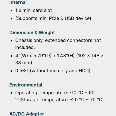
Internal
1 x mini card slot
(Supports mini PCIe & USB device)
Dimension & Weight
Chassis only, extended connectors not
included.
4"(W) x 5.79"(D) x 1.48"(H) (102 x 148 x
38 mm)
0.5KG (without memory and HDD)
Environmental
Operating Temperature: -10 ℃ ~ 60
℃Storage Temperature: -20 ℃ ~ 70 ℃
AC/DC Adapter