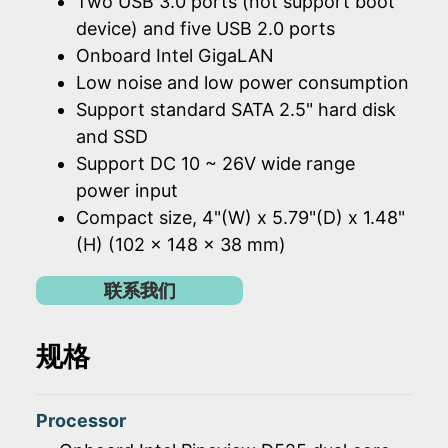
Two USB 3.0 ports (not support boot
device) and five USB 2.0 ports
Onboard Intel GigaLAN
Low noise and low power consumption
Support standard SATA 2.5" hard disk
and SSD
Support DC 10 ~ 26V wide range
power input
Compact size, 4"(W) x 5.79"(D) x 1.48"
(H) (102 x 148 x 38 mm)
联系我们
规格
Processor