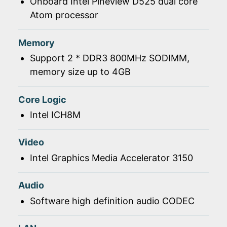
Onboard Intel Pineview D525 dual core
Atom processor
Memory
Support 2 * DDR3 800MHz SODIMM,
memory size up to 4GB
Core Logic
Intel ICH8M
Video
Intel Graphics Media Accelerator 3150
Audio
Software high definition audio CODEC