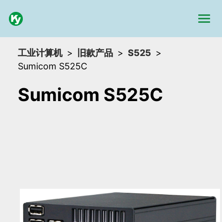
工业计算机
旧款产品
S525
Sumicom S525C
Sumicom S525C