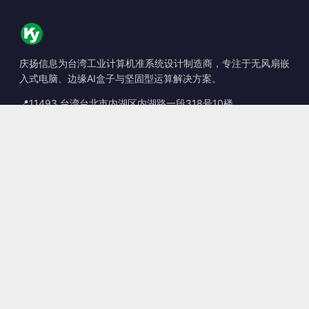
庆扬信息为台湾工业计算机准系统设计制造商，专注于无风扇嵌
入式电脑、边缘AI盒子与坚固型运算解决方案。
📍
11493 台湾台北市内湖区内湖路一段318号10楼
☎
+886-2-2659-8483
✉
sales@kingyoung.com.tw
产品
无风扇工业计算机
边缘运算 AI Box
多端口 Gigabit 以太网
超小型工业计算机
联系信息