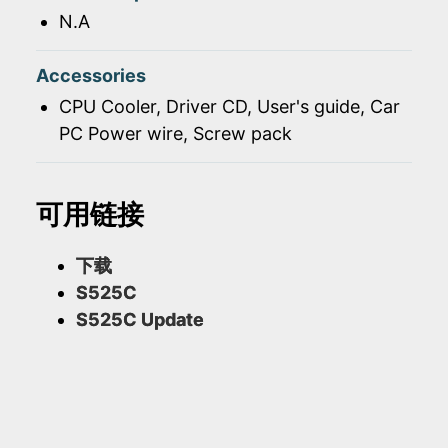
N.A
Accessories
CPU Cooler, Driver CD, User's guide, Car
PC Power wire, Screw pack
可用链接
下载
S525C
S525C Update