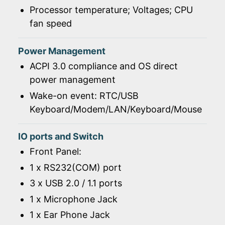
Processor temperature; Voltages; CPU
fan speed
Power Management
ACPI 3.0 compliance and OS direct
power management
Wake-on event: RTC/USB
Keyboard/Modem/LAN/Keyboard/Mouse
IO ports and Switch
Front Panel:
1 x RS232(COM) port
3 x USB 2.0 / 1.1 ports
1 x Microphone Jack
1 x Ear Phone Jack