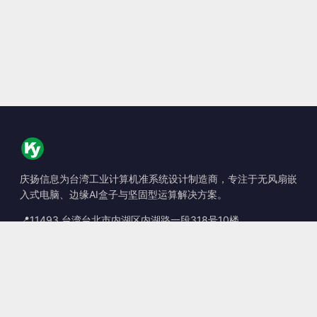
庆扬信息为台湾工业计算机准系统设计制造商，专注于无风扇嵌
入式电脑、边缘AI盒子与坚固型运算解决方案。
📍
11493 台湾台北市内湖区内湖路一段318号10楼
☎
+886-2-2659-8483
✉
sales@kingyoung.com.tw
产品