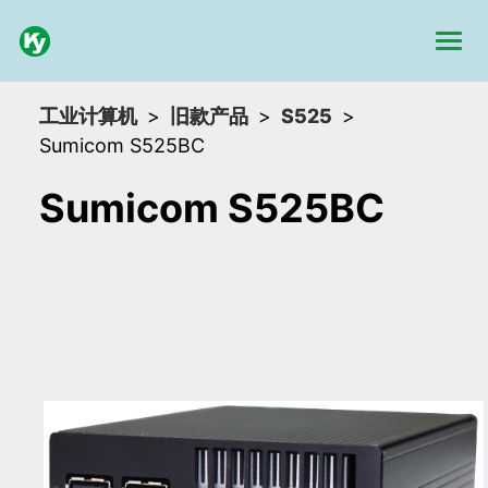
工业计算机
旧款产品
S525
Sumicom S525BC
Sumicom S525BC