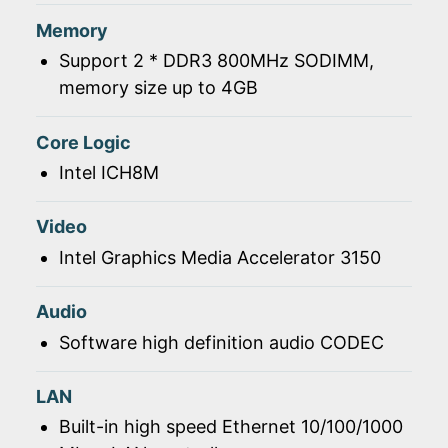
Memory
Support 2 * DDR3 800MHz SODIMM,
memory size up to 4GB
Core Logic
Intel ICH8M
Video
Intel Graphics Media Accelerator 3150
Audio
Software high definition audio CODEC
LAN
Built-in high speed Ethernet 10/100/1000