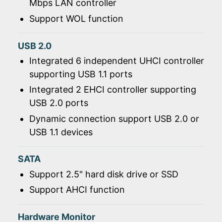
Mbps LAN controller
Support WOL function
USB 2.0
Integrated 6 independent UHCI controller
supporting USB 1.1 ports
Integrated 2 EHCI controller supporting
USB 2.0 ports
Dynamic connection support USB 2.0 or
USB 1.1 devices
SATA
Support 2.5" hard disk drive or SSD
Support AHCI function
Hardware Monitor