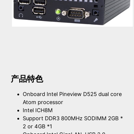
产品特色
Onboard Intel Pineview D525 dual core
Atom processor
Intel ICH8M
Support DDR3 800MHz SODIMM 2GB *
2 or 4GB *1