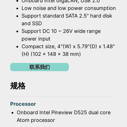
Onboard Intel GigaLAN, USB 2.0
Low noise and low power consumption
Support standard SATA 2.5" hard disk
and SSD
Support DC 10 ~ 26V wide range
power input
Compact size, 4"(W) x 5.79"(D) x 1.48"
(H) (102 x 148 x 38 mm)
联系我们
规格
Processor
Onboard Intel Pineview D525 dual core
Atom processor