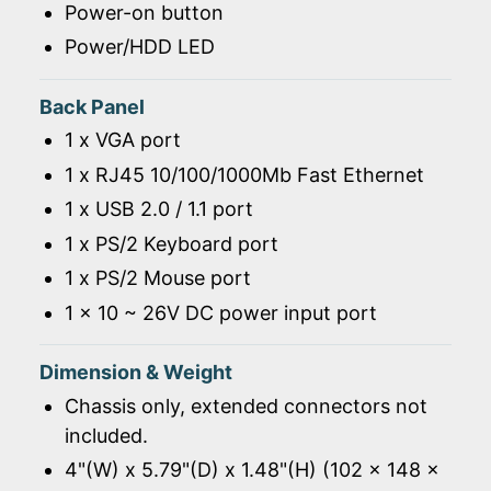
Power-on button
Power/HDD LED
Back Panel
1 x VGA port
1 x RJ45 10/100/1000Mb Fast Ethernet
1 x USB 2.0 / 1.1 port
1 x PS/2 Keyboard port
1 x PS/2 Mouse port
1 x 10 ~ 26V DC power input port
Dimension & Weight
Chassis only, extended connectors not
included.
4"(W) x 5.79"(D) x 1.48"(H) (102 x 148 x