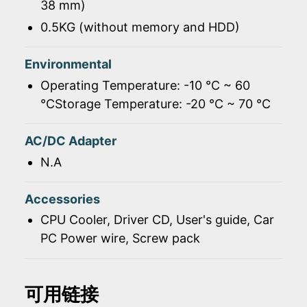
38 mm)
0.5KG (without memory and HDD)
Environmental
Operating Temperature: -10 ℃ ~ 60
℃Storage Temperature: -20 ℃ ~ 70 ℃
AC/DC Adapter
N.A
Accessories
CPU Cooler, Driver CD, User's guide, Car
PC Power wire, Screw pack
可用链接