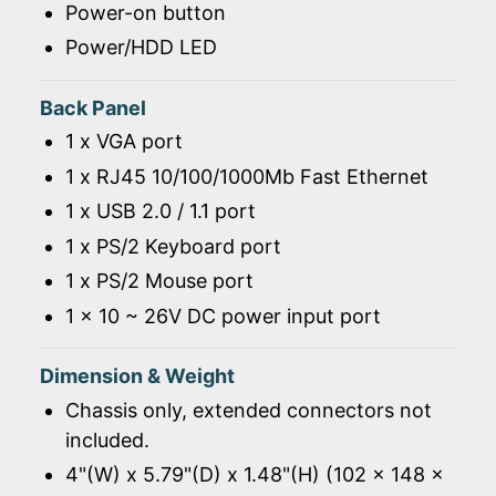
Power-on button
Power/HDD LED
Back Panel
1 x VGA port
1 x RJ45 10/100/1000Mb Fast Ethernet
1 x USB 2.0 / 1.1 port
1 x PS/2 Keyboard port
1 x PS/2 Mouse port
1 x 10 ~ 26V DC power input port
Dimension & Weight
Chassis only, extended connectors not
included.
4"(W) x 5.79"(D) x 1.48"(H) (102 x 148 x