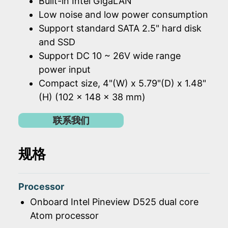
Built-in Intel GigaLAN
Low noise and low power consumption
Support standard SATA 2.5" hard disk
and SSD
Support DC 10 ~ 26V wide range
power input
Compact size, 4"(W) x 5.79"(D) x 1.48"
(H) (102 x 148 x 38 mm)
联系我们
规格
Processor
Onboard Intel Pineview D525 dual core
Atom processor