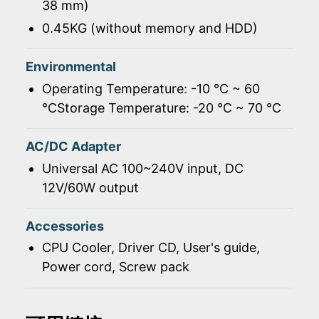
38 mm)
0.45KG (without memory and HDD)
Environmental
Operating Temperature: -10 ℃ ~ 60
℃Storage Temperature: -20 ℃ ~ 70 ℃
AC/DC Adapter
Universal AC 100~240V input, DC
12V/60W output
Accessories
CPU Cooler, Driver CD, User's guide,
Power cord, Screw pack