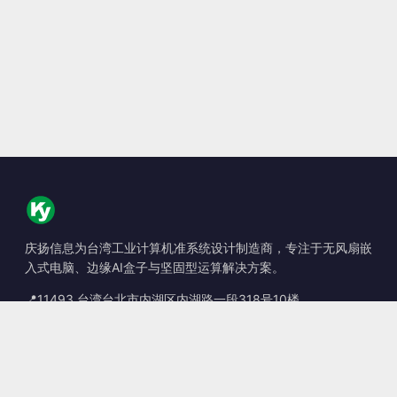
庆扬信息为台湾工业计算机准系统设计制造商，专注于无风扇嵌
入式电脑、边缘AI盒子与坚固型运算解决方案。
📍
11493 台湾台北市内湖区内湖路一段318号10楼
☎
+886-2-2659-8483
✉
sales@kingyoung.com.tw