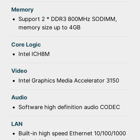
Memory
Support 2 * DDR3 800MHz SODIMM,
memory size up to 4GB
Core Logic
Intel ICH8M
Video
Intel Graphics Media Accelerator 3150
Audio
Software high definition audio CODEC
LAN
Built-in high speed Ethernet 10/100/1000