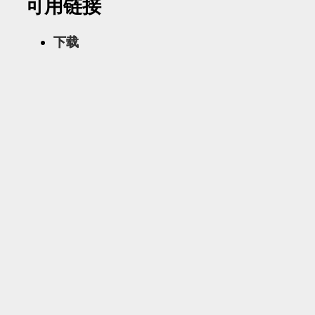
可用链接
下载