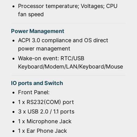
Processor temperature; Voltages; CPU
fan speed
Power Management
ACPI 3.0 compliance and OS direct
power management
Wake-on event: RTC/USB
Keyboard/Modem/LAN/Keyboard/Mouse
IO ports and Switch
Front Panel:
1 x RS232(COM) port
3 x USB 2.0 / 1.1 ports
1 x Microphone Jack
1 x Ear Phone Jack