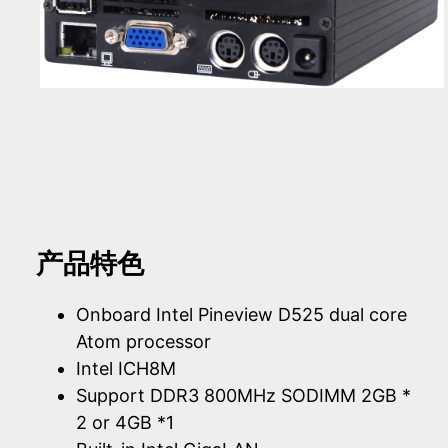
产品特色
Onboard Intel Pineview D525 dual core
Atom processor
Intel ICH8M
Support DDR3 800MHz SODIMM 2GB *
2 or 4GB *1