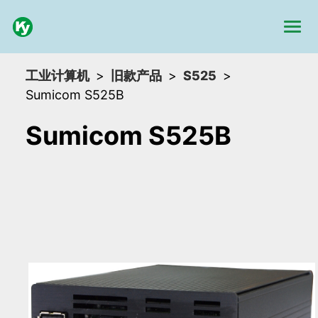
工业计算机
旧款产品
S525
Sumicom S525B
Sumicom S525B