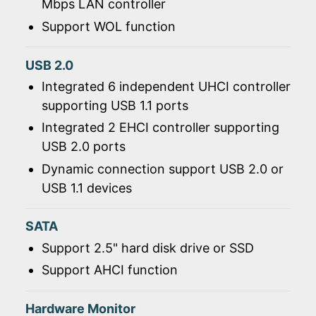
Mbps LAN controller
Support WOL function
USB 2.0
Integrated 6 independent UHCI controller
supporting USB 1.1 ports
Integrated 2 EHCI controller supporting
USB 2.0 ports
Dynamic connection support USB 2.0 or
USB 1.1 devices
SATA
Support 2.5" hard disk drive or SSD
Support AHCI function
Hardware Monitor