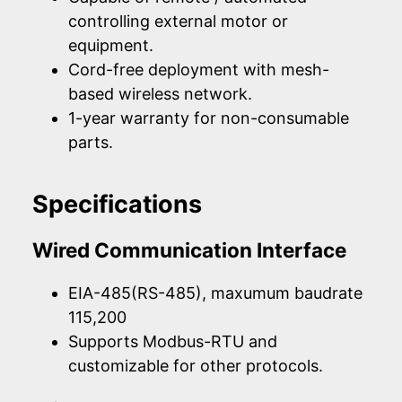
controlling external motor or
equipment.
Cord-free deployment with mesh-
based wireless network.
1-year warranty for non-consumable
parts.
Specifications
Wired Communication Interface
EIA-485(RS-485), maxumum baudrate
115,200
Supports Modbus-RTU and
customizable for other protocols.