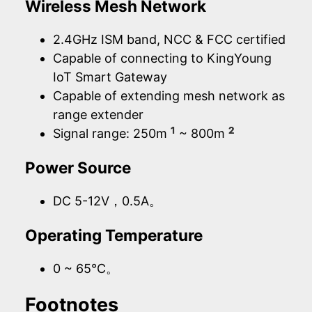
Wireless Mesh Network
2.4GHz ISM band, NCC & FCC certified
Capable of connecting to KingYoung
IoT Smart Gateway
Capable of extending mesh network as
range extender
1
2
Signal range: 250m
~ 800m
Power Source
DC 5-12V，0.5A。
Operating Temperature
0 ~ 65°C。
Footnotes