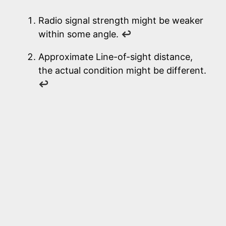
Radio signal strength might be weaker
within some angle.
↩
Approximate Line-of-sight distance,
the actual condition might be different.
↩