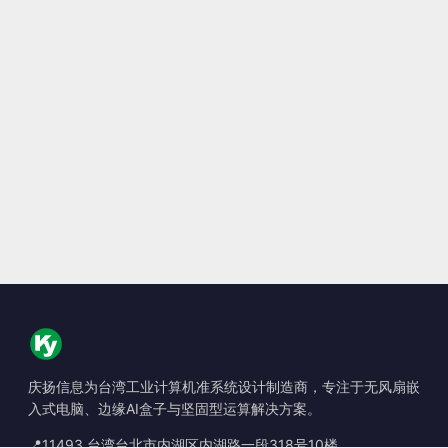
庆扬信息为台湾工业计算机准系统设计制造商，专注于无风扇嵌
入式电脑、边缘AI盒子与坚固型运算解决方案。
📍
11493 台湾台北市内湖区内湖路一段318号10楼