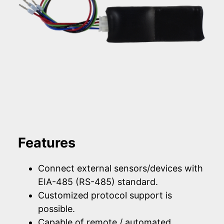
Features
Connect external sensors/devices with
EIA-485 (RS-485) standard.
Customized protocol support is
possible.
Capable of remote / automated