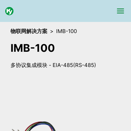
物联网解决方案
IMB-100
IMB-100
多协议集成模块 - EIA-485(RS-485)