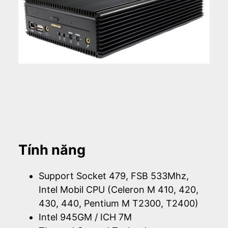
Tính năng
Support Socket 479, FSB 533Mhz,
Intel Mobil CPU (Celeron M 410, 420,
430, 440, Pentium M T2300, T2400)
Intel 945GM / ICH 7M