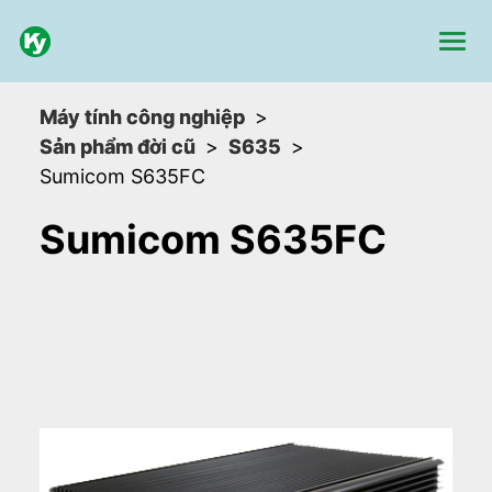
Máy tính công nghiệp
Sản phẩm đời cũ
S635
Sumicom S635FC
Sumicom S635FC