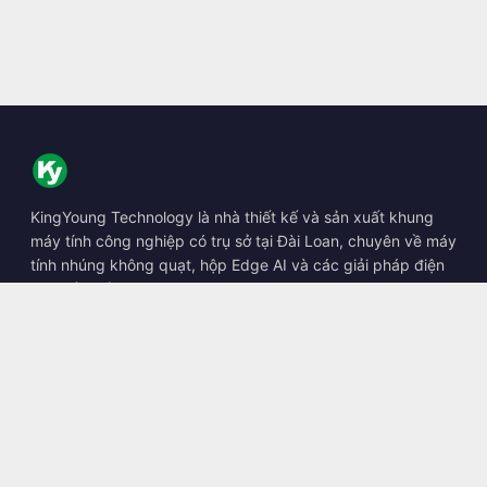
KingYoung Technology là nhà thiết kế và sản xuất khung
máy tính công nghiệp có trụ sở tại Đài Loan, chuyên về máy
tính nhúng không quạt, hộp Edge AI và các giải pháp điện
toán bền bỉ.
📍
10F., No. 318, Sec. 1, Neihu Rd., Neihu Dist., Taipei City
114, Taiwan
☎
+886-2-2659-8483
✉
sales@kingyoung.com.tw
Sản phẩm