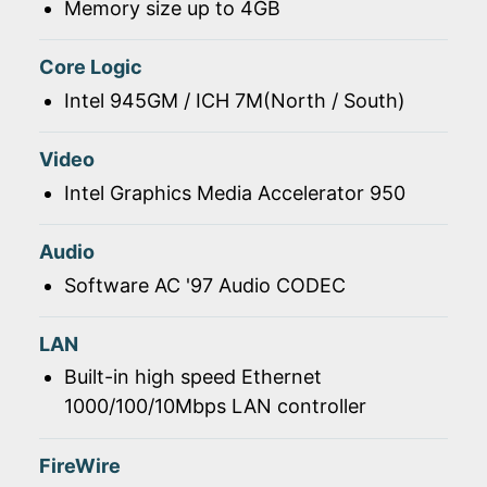
Memory size up to 4GB
Core Logic
Intel 945GM / ICH 7M(North / South)
Video
Intel Graphics Media Accelerator 950
Audio
Software AC '97 Audio CODEC
LAN
Built-in high speed Ethernet
1000/100/10Mbps LAN controller
FireWire