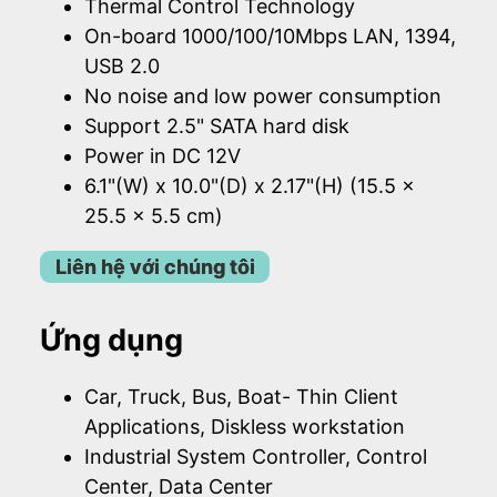
Thermal Control Technology
On-board 1000/100/10Mbps LAN, 1394,
USB 2.0
No noise and low power consumption
Support 2.5" SATA hard disk
Power in DC 12V
6.1"(W) x 10.0"(D) x 2.17"(H) (15.5 x
25.5 x 5.5 cm)
Liên hệ với chúng tôi
Ứng dụng
Car, Truck, Bus, Boat- Thin Client
Applications, Diskless workstation
Industrial System Controller, Control
Center, Data Center