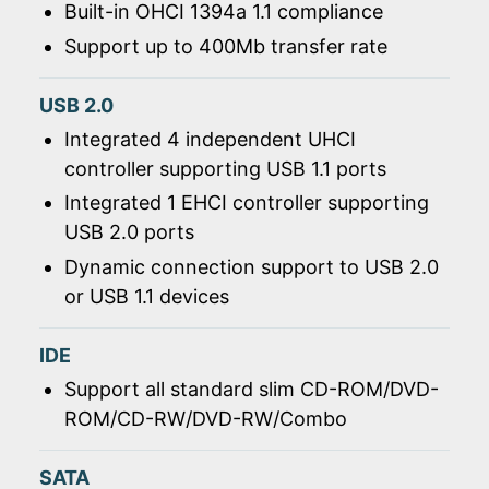
Built-in OHCI 1394a 1.1 compliance
Support up to 400Mb transfer rate
USB 2.0
Integrated 4 independent UHCI
controller supporting USB 1.1 ports
Integrated 1 EHCI controller supporting
USB 2.0 ports
Dynamic connection support to USB 2.0
or USB 1.1 devices
IDE
Support all standard slim CD-ROM/DVD-
ROM/CD-RW/DVD-RW/Combo
SATA