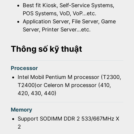
Best fit Kiosk, Self-Service Systems,
POS Systems, VoD, VoP...etc.
Application Server, File Server, Game
Server, Printer Server...etc.
Thông số kỹ thuật
Processor
Intel Mobil Pentium M processor (T2300,
T2400)or Celeron M processor (410,
420, 430, 440)
Memory
Support SODIMM DDR 2 533/667MHz X
2