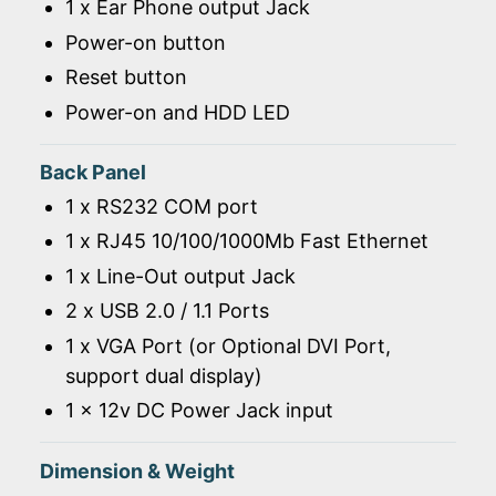
1 x Ear Phone output Jack
Power-on button
Reset button
Power-on and HDD LED
Back Panel
1 x RS232 COM port
1 x RJ45 10/100/1000Mb Fast Ethernet
1 x Line-Out output Jack
2 x USB 2.0 / 1.1 Ports
1 x VGA Port (or Optional DVI Port,
support dual display)
1 x 12v DC Power Jack input
Dimension & Weight