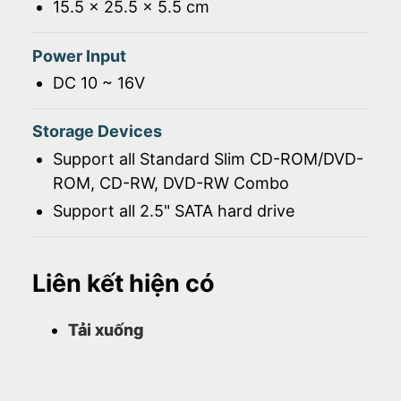
15.5 x 25.5 x 5.5 cm
Power Input
DC 10 ~ 16V
Storage Devices
Support all Standard Slim CD-ROM/DVD-
ROM, CD-RW, DVD-RW Combo
Support all 2.5" SATA hard drive
Liên kết hiện có
Tải xuống