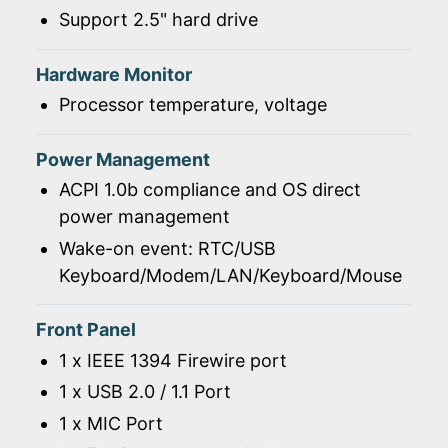
Support 2.5" hard drive
Hardware Monitor
Processor temperature, voltage
Power Management
ACPI 1.0b compliance and OS direct
power management
Wake-on event: RTC/USB
Keyboard/Modem/LAN/Keyboard/Mouse
Front Panel
1 x IEEE 1394 Firewire port
1 x USB 2.0 / 1.1 Port
1 x MIC Port