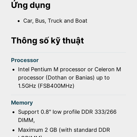
Ứng dụng
Car, Bus, Truck and Boat
Thông số kỹ thuật
Processor
Intel Pentium M processor or Celeron M
processor (Dothan or Banias) up to
1.5GHz (FSB400MHz)
Memory
Support 0.8" low profile DDR 333/266
DIMM,
Maximum 2 GB (with standard DDR