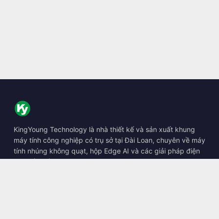
KingYoung Technology là nhà thiết kế và sản xuất khung
máy tính công nghiệp có trụ sở tại Đài Loan, chuyên về máy
tính nhúng không quạt, hộp Edge AI và các giải pháp điện
toán bền bỉ.
📍
10F., No. 318, Sec. 1, Neihu Rd., Neihu Dist., Taipei City
114, Taiwan
☎
+886-2-2659-8483
✉
sales@kingyoung.com.tw