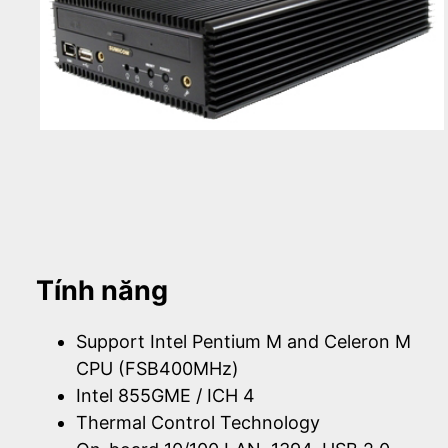
Tính năng
Support Intel Pentium M and Celeron M
CPU (FSB400MHz)
Intel 855GME / ICH 4
Thermal Control Technology