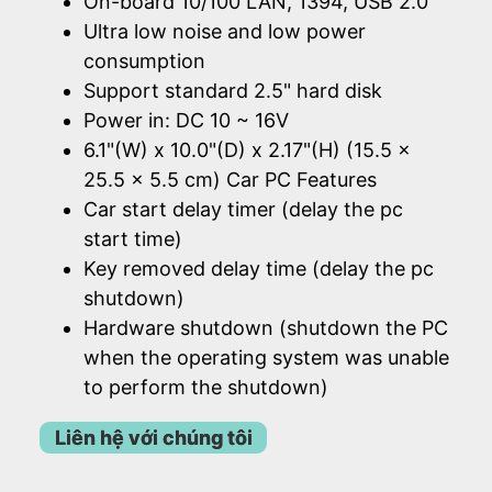
On-board 10/100 LAN, 1394, USB 2.0
Ultra low noise and low power
consumption
Support standard 2.5" hard disk
Power in: DC 10 ~ 16V
6.1"(W) x 10.0"(D) x 2.17"(H) (15.5 x
25.5 x 5.5 cm) Car PC Features
Car start delay timer (delay the pc
start time)
Key removed delay time (delay the pc
shutdown)
Hardware shutdown (shutdown the PC
when the operating system was unable
to perform the shutdown)
Liên hệ với chúng tôi