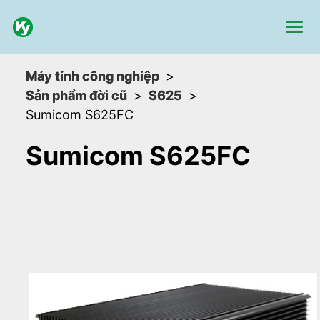
Máy tính công nghiệp
Sản phẩm đời cũ
S625
Sumicom S625FC
Sumicom S625FC