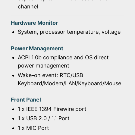
channel
Hardware Monitor
System, processor temperature, voltage
Power Management
ACPI 1.0b compliance and OS direct
power management
Wake-on event: RTC/USB
Keyboard/Modem/LAN/Keyboard/Mouse
Front Panel
1 x IEEE 1394 Firewire port
1 x USB 2.0 / 1.1 Port
1 x MIC Port