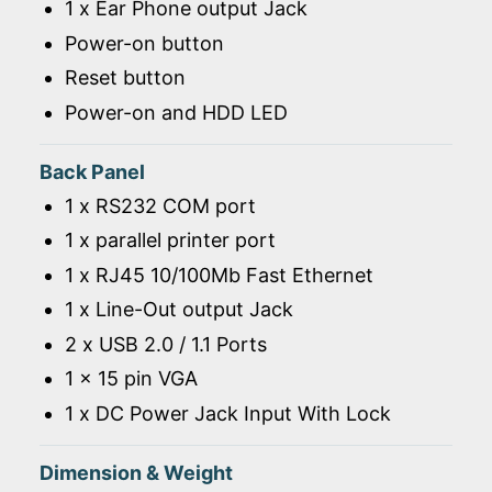
1 x Ear Phone output Jack
Power-on button
Reset button
Power-on and HDD LED
Back Panel
1 x RS232 COM port
1 x parallel printer port
1 x RJ45 10/100Mb Fast Ethernet
1 x Line-Out output Jack
2 x USB 2.0 / 1.1 Ports
1 x 15 pin VGA
1 x DC Power Jack Input With Lock
Dimension & Weight