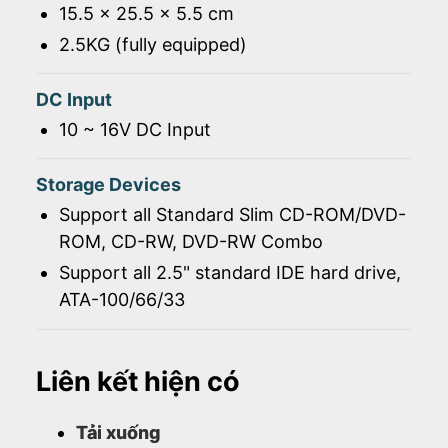
15.5 x 25.5 x 5.5 cm
2.5KG (fully equipped)
DC Input
10 ~ 16V DC Input
Storage Devices
Support all Standard Slim CD-ROM/DVD-
ROM, CD-RW, DVD-RW Combo
Support all 2.5" standard IDE hard drive,
ATA-100/66/33
Liên kết hiện có
Tải xuống