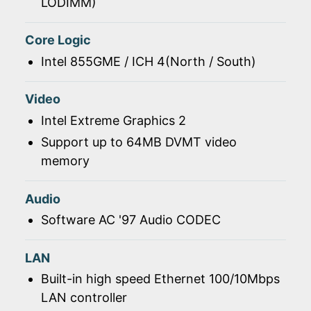
LODIMM)
Core Logic
Intel 855GME / ICH 4(North / South)
Video
Intel Extreme Graphics 2
Support up to 64MB DVMT video
memory
Audio
Software AC '97 Audio CODEC
LAN
Built-in high speed Ethernet 100/10Mbps
LAN controller