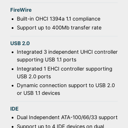
FireWire
Built-in OHCI 1394a 1.1 compliance
Support up to 400Mb transfer rate
USB 2.0
Integrated 3 independent UHCI controller
supporting USB 1.1 ports
Integrated 1 EHCI controller supporting
USB 2.0 ports
Dynamic connection support to USB 2.0
or USB 1.1 devices
IDE
Dual Independent ATA-100/66/33 support
Support up to 4 IDE devices on dual