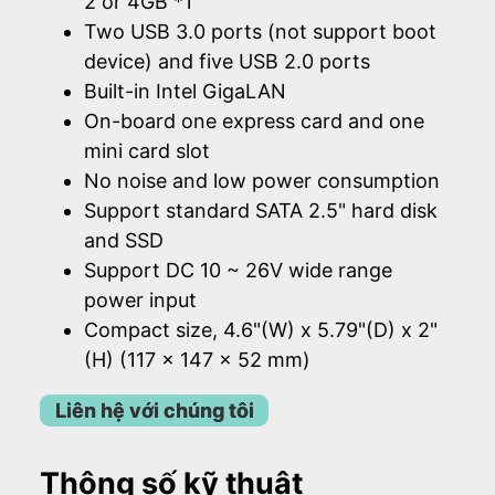
2 or 4GB *1
Two USB 3.0 ports (not support boot
device) and five USB 2.0 ports
Built-in Intel GigaLAN
On-board one express card and one
mini card slot
No noise and low power consumption
Support standard SATA 2.5" hard disk
and SSD
Support DC 10 ~ 26V wide range
power input
Compact size, 4.6"(W) x 5.79"(D) x 2"
(H) (117 x 147 x 52 mm)
Liên hệ với chúng tôi
Thông số kỹ thuật