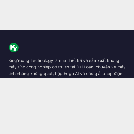
KingYoung Technology là nhà thiết kế và sản xuất khung
máy tính công nghiệp có trụ sở tại Đài Loan, chuyên về máy
tính nhúng không quạt, hộp Edge AI và các giải pháp điện
toán bền bỉ.
📍
10F., No. 318, Sec. 1, Neihu Rd., Neihu Dist., Taipei City
114, Taiwan
☎
+886-2-2659-8483
✉
sales@kingyoung.com.tw
Sản phẩm