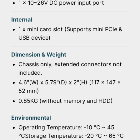
1 x 10~26V DC power input port
Internal
1 x mini card slot (Supports mini PCIe &
USB device)
Dimension & Weight
Chassis only, extended connectors not
included.
4.6"(W) x 5.79"(D) x 2"(H) (117 x 147 x
52 mm)
0.85KG (without memory and HDD)
Environmental
Operating Temperature: -10 ℃ ~ 45
℃Storage Temperature: -20 ℃ ~ 65 ℃