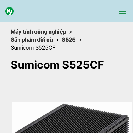
Máy tính công nghiệp
Sản phẩm đời cũ
S525
Sumicom S525CF
Sumicom S525CF