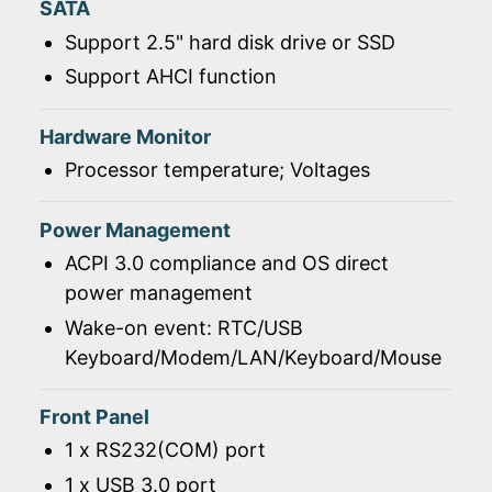
SATA
Support 2.5" hard disk drive or SSD
Support AHCI function
Hardware Monitor
Processor temperature; Voltages
Power Management
ACPI 3.0 compliance and OS direct
power management
Wake-on event: RTC/USB
Keyboard/Modem/LAN/Keyboard/Mouse
Front Panel
1 x RS232(COM) port
1 x USB 3.0 port