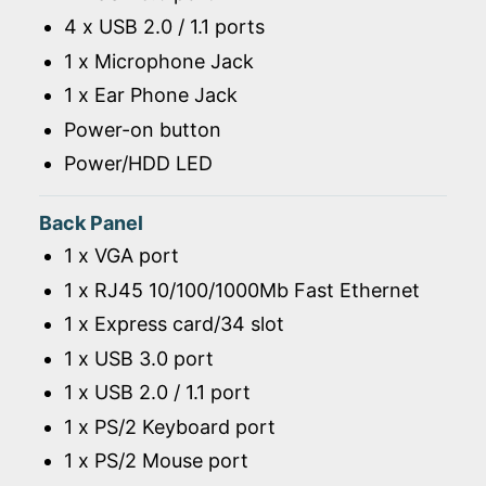
4 x USB 2.0 / 1.1 ports
1 x Microphone Jack
1 x Ear Phone Jack
Power-on button
Power/HDD LED
Back Panel
1 x VGA port
1 x RJ45 10/100/1000Mb Fast Ethernet
1 x Express card/34 slot
1 x USB 3.0 port
1 x USB 2.0 / 1.1 port
1 x PS/2 Keyboard port
1 x PS/2 Mouse port