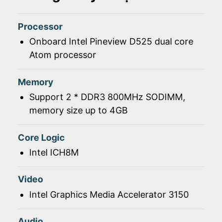
Processor
Onboard Intel Pineview D525 dual core
Atom processor
Memory
Support 2 * DDR3 800MHz SODIMM,
memory size up to 4GB
Core Logic
Intel ICH8M
Video
Intel Graphics Media Accelerator 3150
Audio