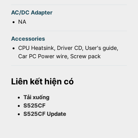
AC/DC Adapter
NA
Accessories
CPU Heatsink, Driver CD, User's guide,
Car PC Power wire, Screw pack
Liên kết hiện có
Tải xuống
S525CF
S525CF Update