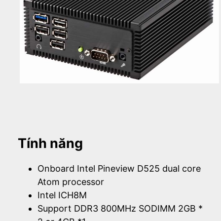
Tính năng
Onboard Intel Pineview D525 dual core
Atom processor
Intel ICH8M
Support DDR3 800MHz SODIMM 2GB *