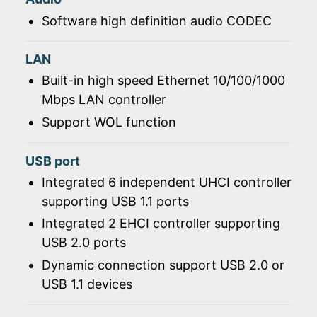
Software high definition audio CODEC
LAN
Built-in high speed Ethernet 10/100/1000
Mbps LAN controller
Support WOL function
USB port
Integrated 6 independent UHCI controller
supporting USB 1.1 ports
Integrated 2 EHCI controller supporting
USB 2.0 ports
Dynamic connection support USB 2.0 or
USB 1.1 devices