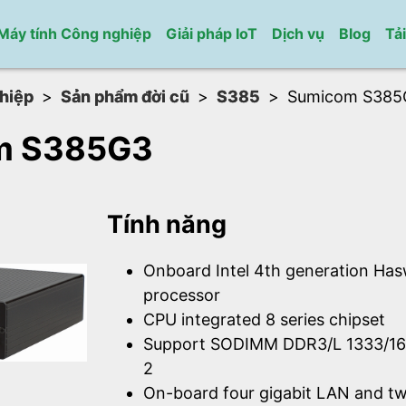
Máy tính Công nghiệp
Giải pháp IoT
Dịch vụ
Blog
Tả
hiệp
Sản phẩm đời cũ
S385
Sumicom S385
m S385G3
Tính năng
Onboard Intel 4th generation Has
processor
CPU integrated 8 series chipset
Support SODIMM DDR3/L 1333/1
2
On-board four gigabit LAN and t