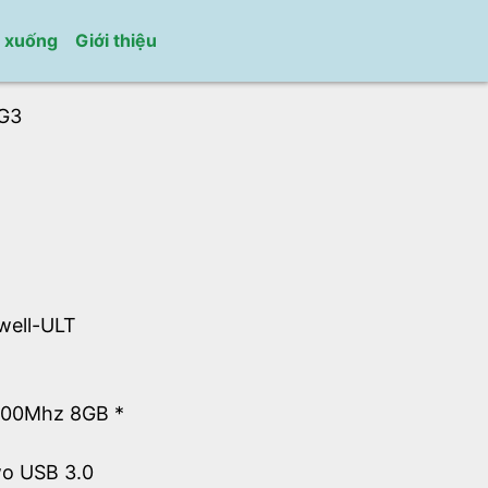
i xuống
Giới thiệu
G3
well-ULT
600Mhz 8GB *
wo USB 3.0