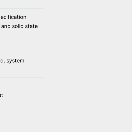
cification
 and solid state
ed, system
et