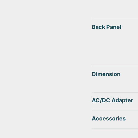
Back Panel
Dimension
AC/DC Adapter
Accessories