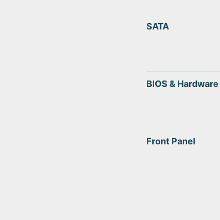
SATA
BIOS & Hardware
Front Panel