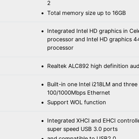
2
Total memory size up to 16GB
Integrated Intel HD graphics in C
processor and Intel HD graphics 4
processor
Realtek ALC892 high definition a
Built-in one Intel i218LM and three
100/1000Mbps Ethernet
Support WOL function
Integrated XHCI and EHCI controll
super speed USB 3.0 ports
and compatible to USB2.0