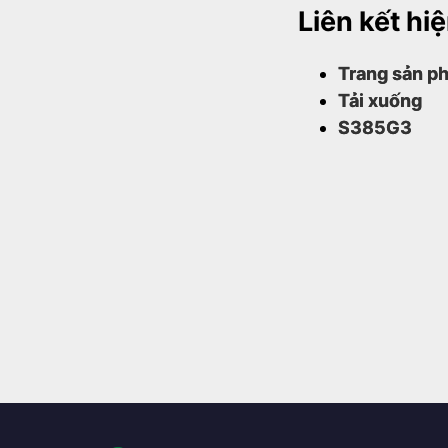
Liên kết hi
Trang sản ph
Tải xuống
S385G3