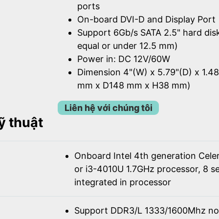
ports
On-board DVI-D and Display Port
Support 6Gb/s SATA 2.5" hard dis
equal or under 12.5 mm)
Power in: DC 12V/60W
Dimension 4"(W) x 5.79"(D) x 1.4
mm x D148 mm x H38 mm)
Liên hệ với chúng tôi
ỹ thuật
Onboard Intel 4th generation Cel
or i3-4010U 1.7GHz processor, 8 se
integrated in processor
Support DDR3/L 1333/1600Mhz n