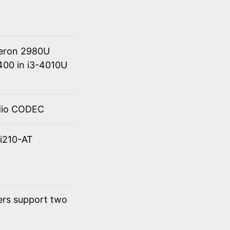
eleron 2980U
400 in i3-4010U
udio CODEC
 i210-AT
ers support two