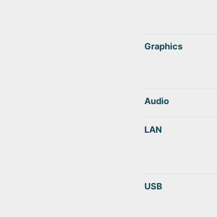
Graphics
Audio
LAN
USB