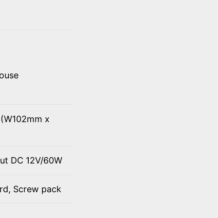
mouse
8" (W102mm x
put DC 12V/60W
ord, Screw pack