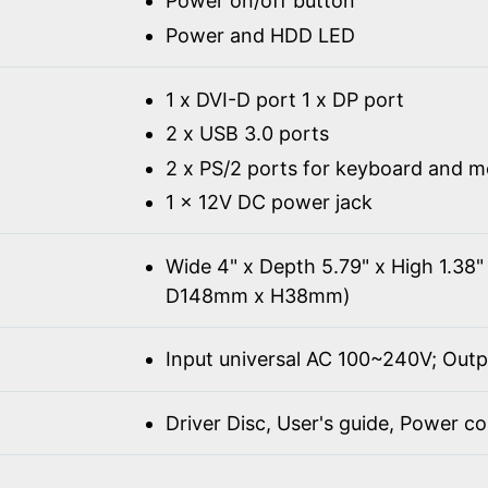
Power on/off button
Power and HDD LED
1 x DVI-D port 1 x DP port
2 x USB 3.0 ports
2 x PS/2 ports for keyboard and 
1 x 12V DC power jack
Wide 4" x Depth 5.79" x High 1.3
D148mm x H38mm)
Input universal AC 100~240V; Out
Driver Disc, User's guide, Power c