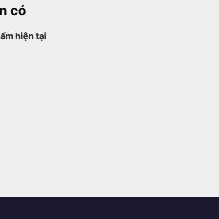
ện có
ẩm hiện tại