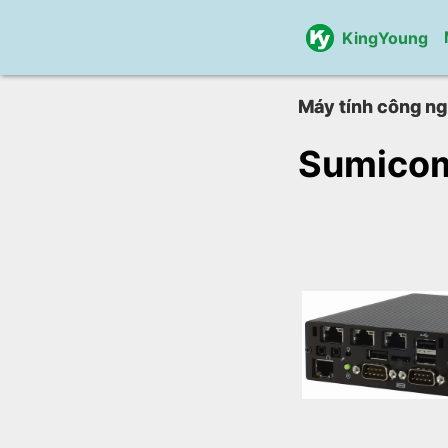
KingYoung
Máy tính công ng
Sumico