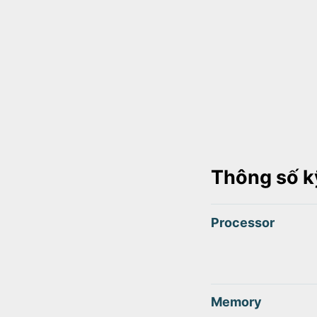
Thông số k
Processor
Memory