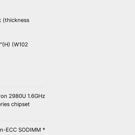
k (thickness
8"(H) (W102
eron 2980U 1.6GHz
ries chipset
on-ECC SODIMM *