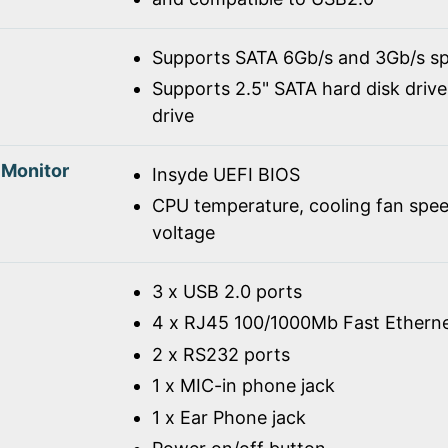
Supports SATA 6Gb/s and 3Gb/s spe
Supports 2.5" SATA hard disk drive
drive
 Monitor
Insyde UEFI BIOS
CPU temperature, cooling fan spe
voltage
3 x USB 2.0 ports
4 x RJ45 100/1000Mb Fast Ethern
2 x RS232 ports
1 x MIC-in phone jack
1 x Ear Phone jack