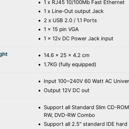
1 x RJ45 10/100Mb Fast Ethernet
1 x Line-Out output Jack
2 x USB 2.0 / 1.1 Ports
1 x 15 pin VGA
1 x 12v DC Power Jack input
ght
14.6 x 25 x 4.2 cm
1.7KG (fully equipped)
Input 100~240V 60 Watt AC Univer
Output 12V DC out
Support all Standard Slim CD-R
RW, DVD-RW Combo
Support all 2.5" standard IDE hard 