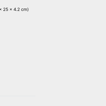
 x 25 x 4.2 cm)