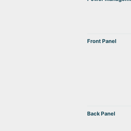
Front Panel
Back Panel