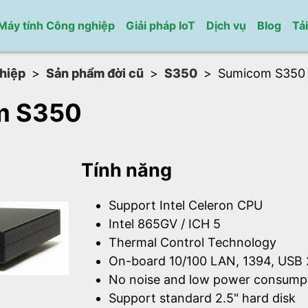
Máy tính Công nghiệp
Giải pháp IoT
Dịch vụ
Blog
Tả
hiệp
Sản phẩm đời cũ
S350
Sumicom S350
m S350
Tính năng
Support Intel Celeron CPU
Intel 865GV / ICH 5
Thermal Control Technology
On-board 10/100 LAN, 1394, USB 
No noise and low power consump
Support standard 2.5" hard disk