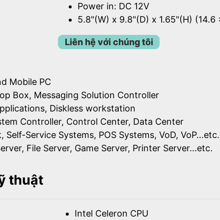
Power in: DC 12V
5.8"(W) x 9.8"(D) x 1.65"(H) (14.6
Liên hệ với chúng tôi
nd Mobile PC
op Box, Messaging Solution Controller
pplications, Diskless workstation
ystem Controller, Control Center, Data Center
k, Self-Service Systems, POS Systems, VoD, VoP...etc.
erver, File Server, Game Server, Printer Server...etc.
ỹ thuật
Intel Celeron CPU