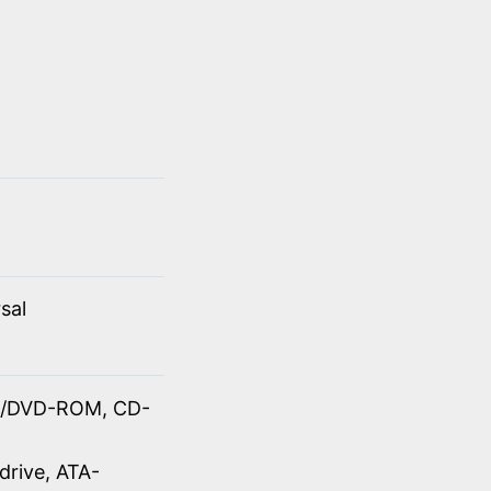
sal
OM/DVD-ROM, CD-
drive, ATA-