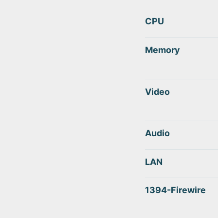
CPU
Memory
Video
Audio
LAN
1394-Firewire