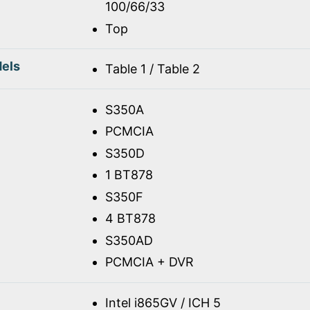
100/66/33
Top
els
Table 1 / Table 2
S350A
PCMCIA
S350D
1 BT878
S350F
4 BT878
S350AD
PCMCIA + DVR
Intel i865GV / ICH 5