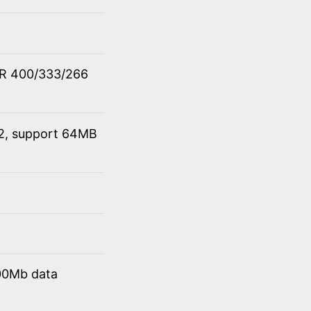
DR 400/333/266
 2, support 64MB
00Mb data