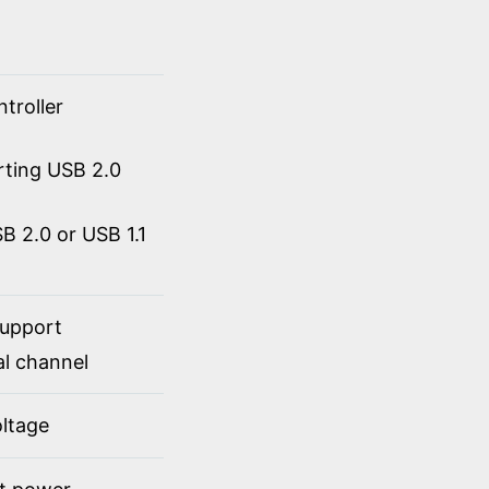
troller
rting USB 2.0
 2.0 or USB 1.1
support
al channel
ltage