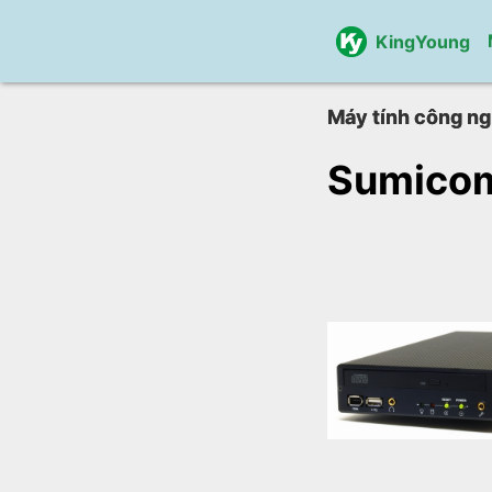
KingYoung
Máy tính công ng
Sumico