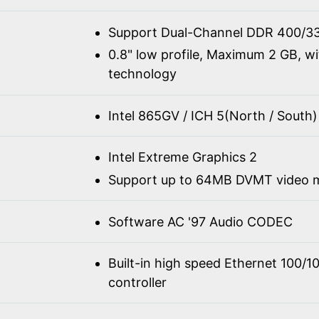
Support Dual-Channel DDR 400/3
0.8" low profile, Maximum 2 GB, w
technology
Intel 865GV / ICH 5(North / South)
Intel Extreme Graphics 2
Support up to 64MB DVMT video
Software AC '97 Audio CODEC
Built-in high speed Ethernet 100/
controller