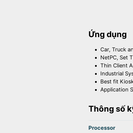
Ứng dụng
Car, Truck a
NetPC, Set T
Thin Client A
Industrial S
Best fit Kios
Application S
Thông số k
Processor