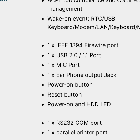
ACPI 1.0b compliance and OS dire
management
Wake-on event: RTC/USB
Keyboard/Modem/LAN/Keyboard/
1 x IEEE 1394 Firewire port
1 x USB 2.0 / 1.1 Port
1 x MIC Port
1 x Ear Phone output Jack
Power-on button
Reset button
Power-on and HDD LED
1 x RS232 COM port
1 x parallel printer port