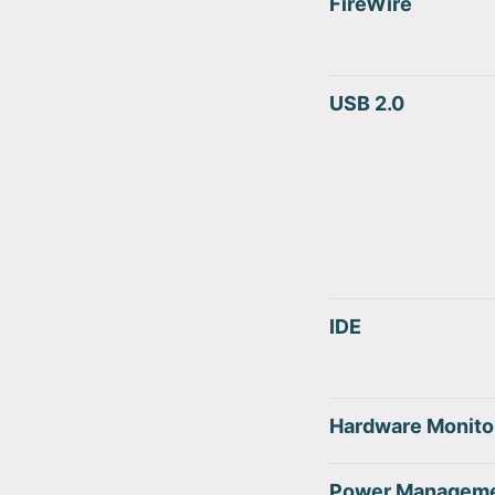
FireWire
USB 2.0
IDE
Hardware Monito
Power Managem