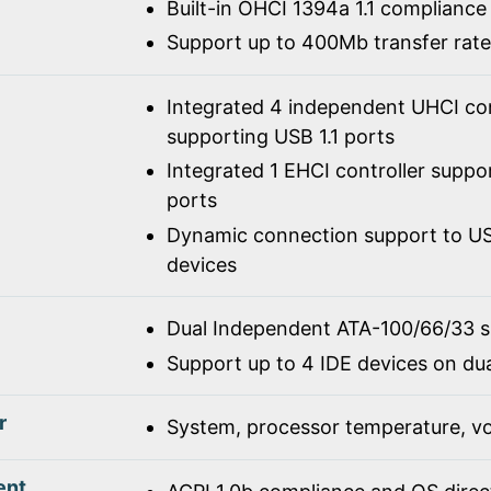
Built-in OHCI 1394a 1.1 compliance
Support up to 400Mb transfer rate
Integrated 4 independent UHCI con
supporting USB 1.1 ports
Integrated 1 EHCI controller suppo
ports
Dynamic connection support to USB
devices
Dual Independent ATA-100/66/33 
Support up to 4 IDE devices on du
r
System, processor temperature, vo
ent