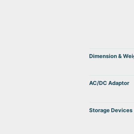
Dimension & Wei
AC/DC Adaptor
Storage Devices