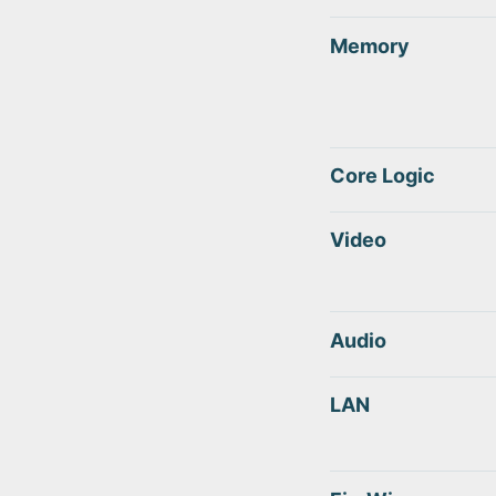
Memory
Core Logic
Video
Audio
LAN