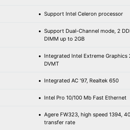
Support Intel Celeron processor
Support Dual-Channel mode, 2 D
DIMM up to 2GB
Integrated Intel Extreme Graphics
DVMT
Integrated AC '97, Realtek 650
Intel Pro 10/100 Mb Fast Ethernet
Agere FW323, high speed 1394, 4
transfer rate