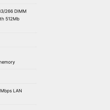
33/266 DIMM
ith 512Mb
 memory
10Mbps LAN