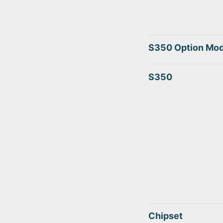
S350 Option Mod
S350
Chipset