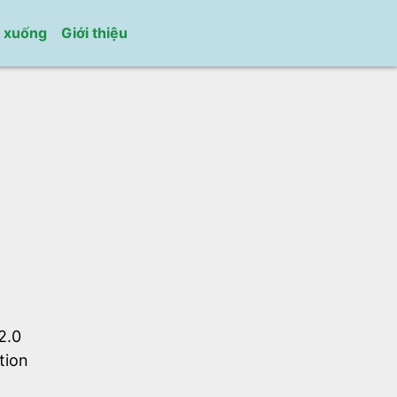
i xuống
Giới thiệu
2.0
tion