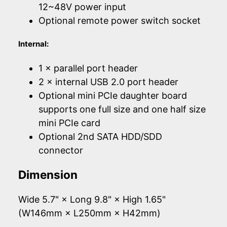
12~48V power input
Optional remote power switch socket
Internal:
1 × parallel port header
2 × internal USB 2.0 port header
Optional mini PCIe daughter board
supports one full size and one half size
mini PCIe card
Optional 2nd SATA HDD/SDD
connector
Dimension
Wide 5.7" × Long 9.8" × High 1.65"
(W146mm × L250mm × H42mm)