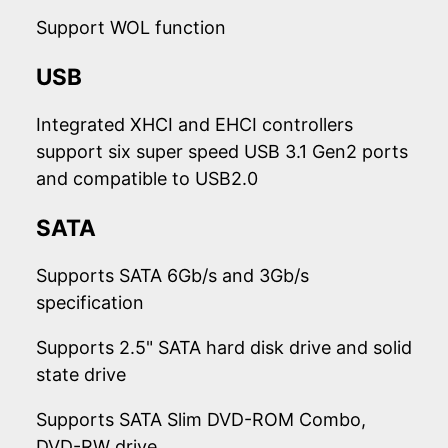
Support WOL function
USB
Integrated XHCI and EHCI controllers
support six super speed USB 3.1 Gen2 ports
and compatible to USB2.0
SATA
Supports SATA 6Gb/s and 3Gb/s
specification
Supports 2.5" SATA hard disk drive and solid
state drive
Supports SATA Slim DVD-ROM Combo,
DVD-RW drive