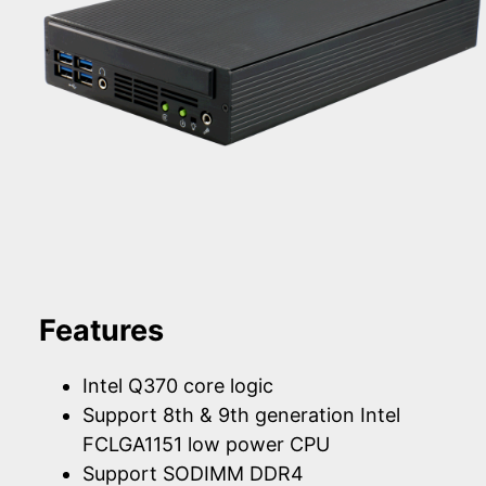
Features
Intel Q370 core logic
Support 8th & 9th generation Intel
FCLGA1151 low power CPU
Support SODIMM DDR4