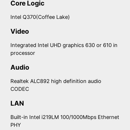
Core Logic
Intel Q370(Coffee Lake)
Video
Integrated Intel UHD graphics 630 or 610 in
processor
Audio
Realtek ALC892 high definition audio
CODEC
LAN
Built-in Intel i219LM 100/1000Mbps Ethernet
PHY