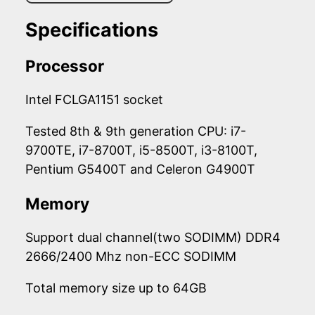
Specifications
Processor
Intel FCLGA1151 socket
Tested 8th & 9th generation CPU: i7-
9700TE, i7-8700T, i5-8500T, i3-8100T,
Pentium G5400T and Celeron G4900T
Memory
Support dual channel(two SODIMM) DDR4
2666/2400 Mhz non-ECC SODIMM
Total memory size up to 64GB