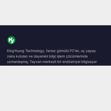
KingYoung Technology, fansız gömülü PC'ler, uç yapay
zeka kutuları ve dayanıklı bilgi işlem çözümlerinde
uzmanlaşmış, Tayvan merkezli bir endüstriyel bilgisayar
barebone tasarımcısı ve üreticisidir.
📍
10F., No. 318, Sec. 1, Neihu Rd., Neihu Dist., Taipei City
114, Taiwan
☎
+886-2-2659-8483
✉
sales@kingyoung.com.tw
Ürünler