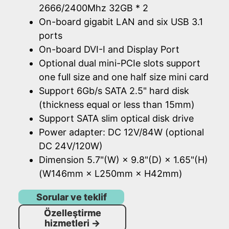
2666/2400Mhz 32GB * 2
On-board gigabit LAN and six USB 3.1
ports
On-board DVI-I and Display Port
Optional dual mini-PCIe slots support
one full size and one half size mini card
Support 6Gb/s SATA 2.5" hard disk
(thickness equal or less than 15mm)
Support SATA slim optical disk drive
Power adapter: DC 12V/84W (optional
DC 24V/120W)
Dimension 5.7"(W) × 9.8"(D) × 1.65"(H)
(W146mm × L250mm × H42mm)
Sorular ve teklif
Özelleştirme
hizmetleri
→