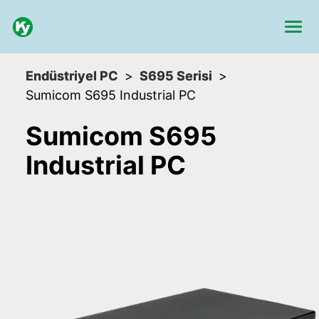
Endüstriyel PC
S695 Serisi
Sumicom S695 Industrial PC
Sumicom S695
Industrial PC