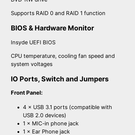
Supports RAID 0 and RAID 1 function
BIOS & Hardware Monitor
Insyde UEFI BIOS
CPU temperature, cooling fan speed and
system voltages
IO Ports, Switch and Jumpers
Front Panel:
4 × USB 3.1 ports (compatible with
USB 2.0 devices)
1 × MIC-in phone jack
1 × Ear Phone jack