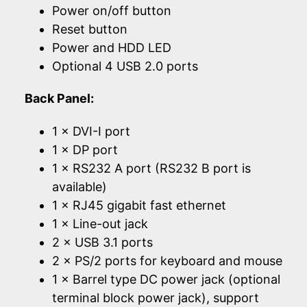
Power on/off button
Reset button
Power and HDD LED
Optional 4 USB 2.0 ports
Back Panel:
1 × DVI-I port
1 × DP port
1 × RS232 A port (RS232 B port is
available)
1 × RJ45 gigabit fast ethernet
1 × Line-out jack
2 × USB 3.1 ports
2 × PS/2 ports for keyboard and mouse
1 × Barrel type DC power jack (optional
terminal block power jack), support