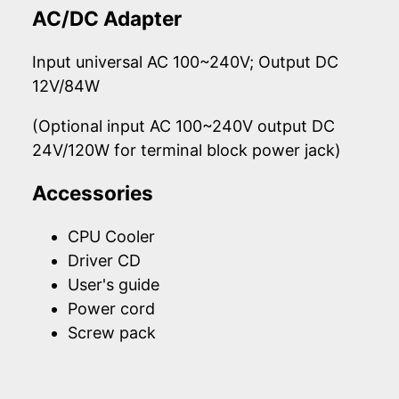
AC/DC Adapter
Input universal AC 100~240V; Output DC
12V/84W
(Optional input AC 100~240V output DC
24V/120W for terminal block power jack)
Accessories
CPU Cooler
Driver CD
User's guide
Power cord
Screw pack