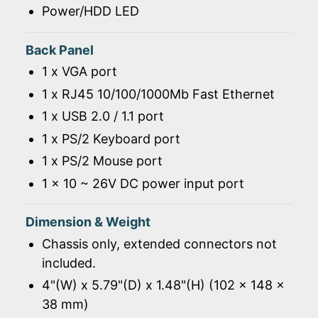
Power/HDD LED
Back Panel
1 x VGA port
1 x RJ45 10/100/1000Mb Fast Ethernet
1 x USB 2.0 / 1.1 port
1 x PS/2 Keyboard port
1 x PS/2 Mouse port
1 x 10 ~ 26V DC power input port
Dimension & Weight
Chassis only, extended connectors not
included.
4"(W) x 5.79"(D) x 1.48"(H) (102 x 148 x
38 mm)