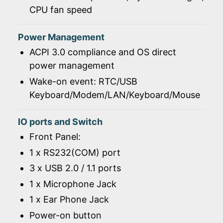
CPU fan speed
Power Management
ACPI 3.0 compliance and OS direct
power management
Wake-on event: RTC/USB
Keyboard/Modem/LAN/Keyboard/Mouse
IO ports and Switch
Front Panel:
1 x RS232(COM) port
3 x USB 2.0 / 1.1 ports
1 x Microphone Jack
1 x Ear Phone Jack
Power-on button