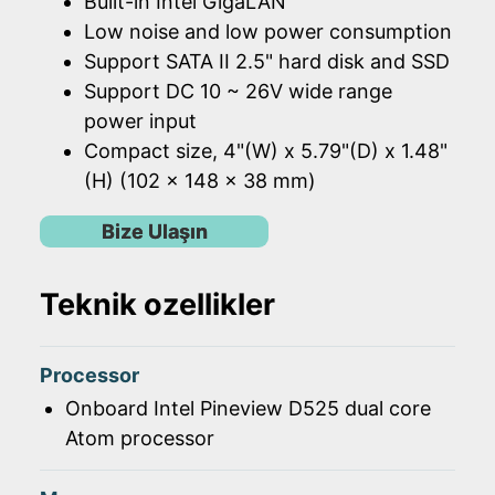
Built-in Intel GigaLAN
Low noise and low power consumption
Support SATA II 2.5" hard disk and SSD
Support DC 10 ~ 26V wide range
power input
Compact size, 4"(W) x 5.79"(D) x 1.48"
(H) (102 x 148 x 38 mm)
Bize Ulaşın
Teknik ozellikler
Processor
Onboard Intel Pineview D525 dual core
Atom processor