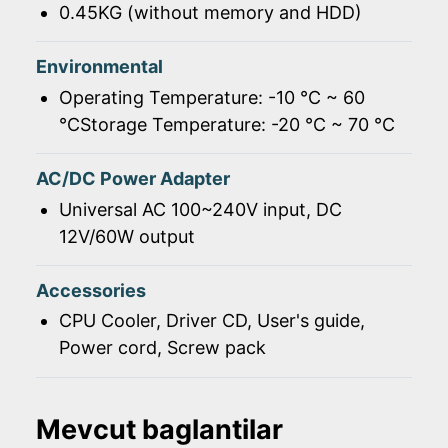
0.45KG (without memory and HDD)
Environmental
Operating Temperature: -10 ℃ ~ 60
℃Storage Temperature: -20 ℃ ~ 70 ℃
AC/DC Power Adapter
Universal AC 100~240V input, DC
12V/60W output
Accessories
CPU Cooler, Driver CD, User's guide,
Power cord, Screw pack
Mevcut baglantilar