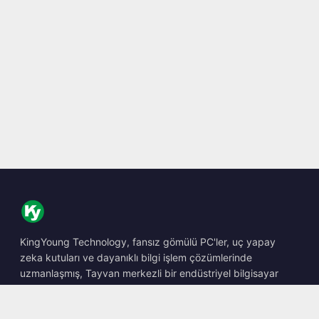
KingYoung Technology, fansız gömülü PC'ler, uç yapay
zeka kutuları ve dayanıklı bilgi işlem çözümlerinde
uzmanlaşmış, Tayvan merkezli bir endüstriyel bilgisayar
barebone tasarımcısı ve üreticisidir.
📍
10F., No. 318, Sec. 1, Neihu Rd., Neihu Dist., Taipei City