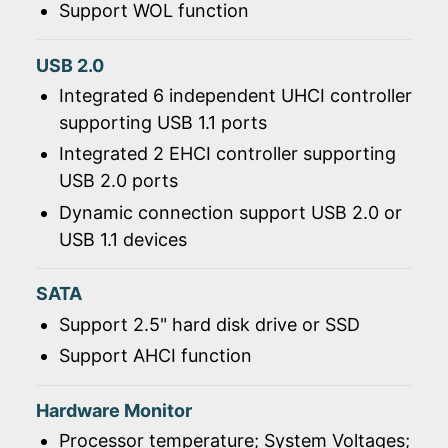
Support WOL function
USB 2.0
Integrated 6 independent UHCI controller
supporting USB 1.1 ports
Integrated 2 EHCI controller supporting
USB 2.0 ports
Dynamic connection support USB 2.0 or
USB 1.1 devices
SATA
Support 2.5" hard disk drive or SSD
Support AHCI function
Hardware Monitor
Processor temperature; System Voltages;