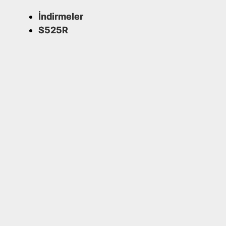
İndirmeler
S525R