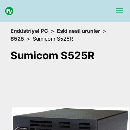
Endüstriyel PC
Eski nesil urunler
S525
Sumicom S525R
Sumicom S525R