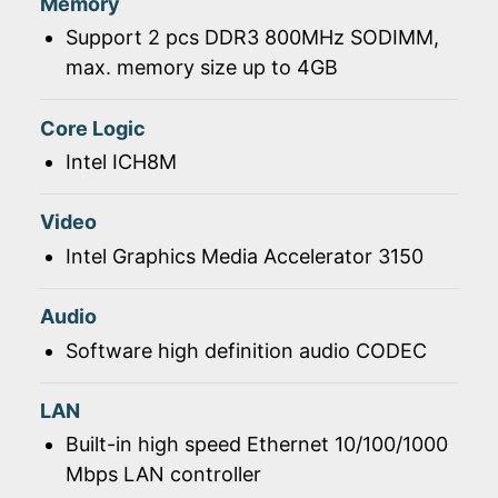
Memory
Support 2 pcs DDR3 800MHz SODIMM,
max. memory size up to 4GB
Core Logic
Intel ICH8M
Video
Intel Graphics Media Accelerator 3150
Audio
Software high definition audio CODEC
LAN
Built-in high speed Ethernet 10/100/1000
Mbps LAN controller