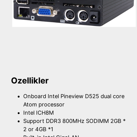
Ozellikler
Onboard Intel Pineview D525 dual core
Atom processor
Intel ICH8M
Support DDR3 800MHz SODIMM 2GB *
2 or 4GB *1