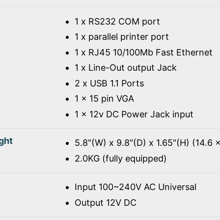
1 x RS232 COM port
1 x parallel printer port
1 x RJ45 10/100Mb Fast Ethernet
1 x Line-Out output Jack
2 x USB 1.1 Ports
1 x 15 pin VGA
1 x 12v DC Power Jack input
ght
5.8"(W) x 9.8"(D) x 1.65"(H) (14.6 
2.0KG (fully equipped)
Input 100~240V AC Universal
Output 12V DC