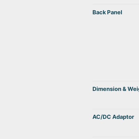
Back Panel
Dimension & Wei
AC/DC Adaptor