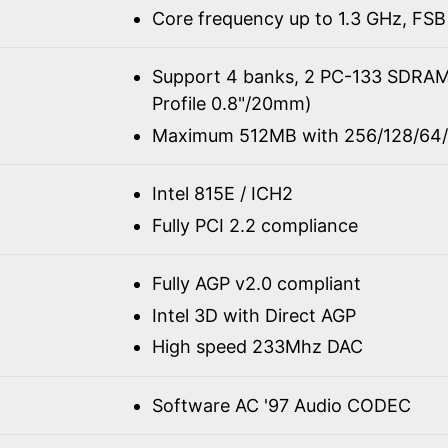
Core frequency up to 1.3 GHz, FSB
Support 4 banks, 2 PC-133 SDRA
Profile 0.8"/20mm)
Maximum 512MB with 256/128/64/
Intel 815E / ICH2
Fully PCI 2.2 compliance
Fully AGP v2.0 compliant
Intel 3D with Direct AGP
High speed 233Mhz DAC
Software AC '97 Audio CODEC