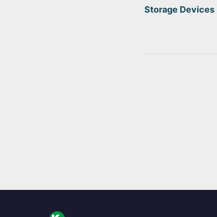
Storage Devices