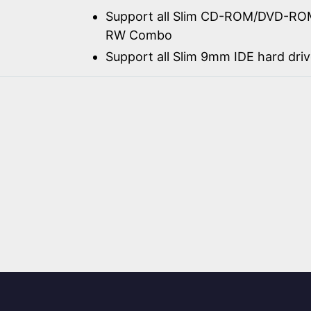
Support all Slim CD-ROM/DVD-RO
RW Combo
Support all Slim 9mm IDE hard dri