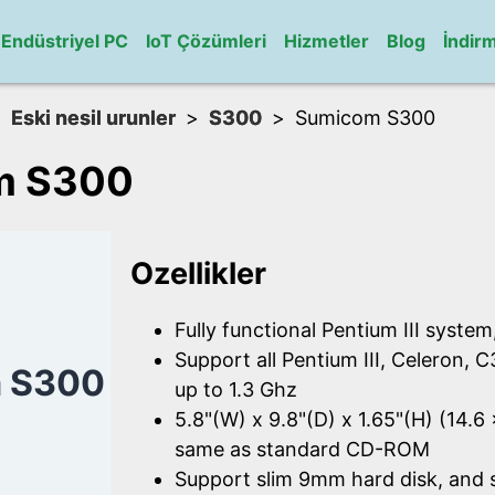
Endüstriyel PC
IoT Çözümleri
Hizmetler
Blog
İndir
Eski nesil urunler
S300
Sumicom S300
m S300
Ozellikler
Fully functional Pentium III system
Support all Pentium III, Celeron, 
 S300
up to 1.3 Ghz
5.8"(W) x 9.8"(D) x 1.65"(H) (14.6
same as standard CD-ROM
Support slim 9mm hard disk, and