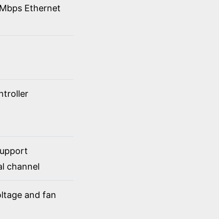
00Mbps Ethernet
troller
support
al channel
ltage and fan