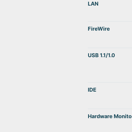
LAN
FireWire
USB 1.1/1.0
IDE
Hardware Monito