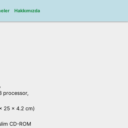
meler
Hakkımızda
,
C3 processor,
 x 25 x 4.2 cm)
 slim CD-ROM