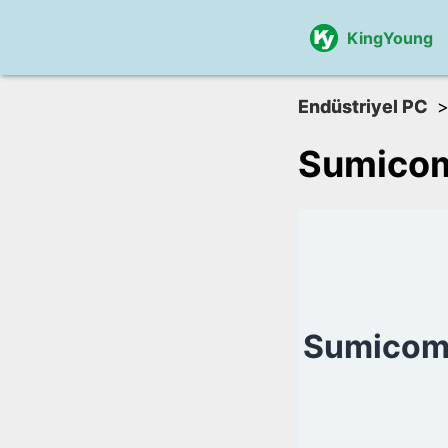
KingYoung
Endüstriyel PC
Sumico
Sumicom