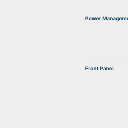
Power Managem
Front Panel