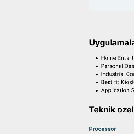
Uygulamal
Home Entert
Personal Des
Industrial Co
Best fit Kios
Application S
Teknik ozel
Processor