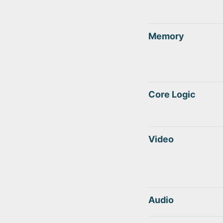
Memory
Core Logic
Video
Audio