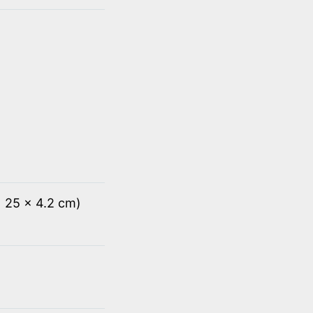
x 25 x 4.2 cm)