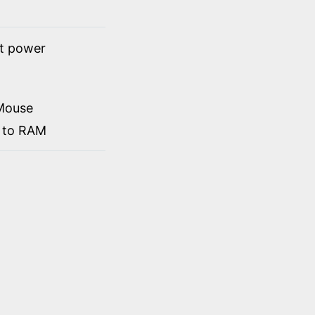
ct power
Mouse
d to RAM