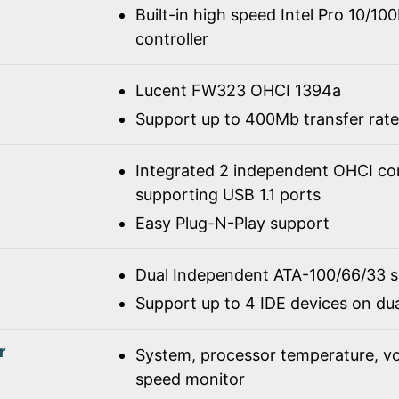
Built-in high speed Intel Pro 10/1
controller
Lucent FW323 OHCI 1394a
Support up to 400Mb transfer rate
Integrated 2 independent OHCI con
supporting USB 1.1 ports
Easy Plug-N-Play support
Dual Independent ATA-100/66/33 
Support up to 4 IDE devices on du
r
System, processor temperature, vo
speed monitor