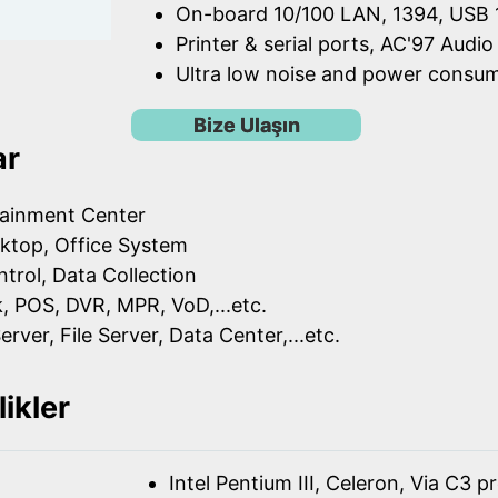
On-board 10/100 LAN, 1394, USB 1
Printer & serial ports, AC'97 Audio
Ultra low noise and power consu
Bize Ulaşın
ar
ainment Center
ktop, Office System
ntrol, Data Collection
k, POS, DVR, MPR, VoD,...etc.
erver, File Server, Data Center,...etc.
likler
Intel Pentium III, Celeron, Via C3 p