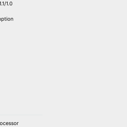
.1/1.0
mption
rocessor