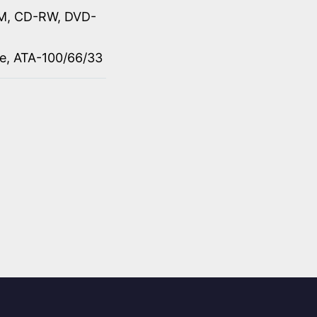
M, CD-RW, DVD-
ve, ATA-100/66/33