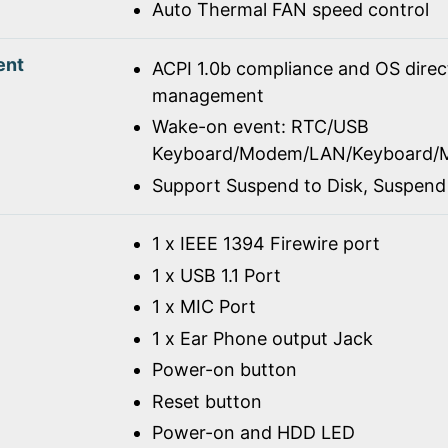
Auto Thermal FAN speed control
ent
ACPI 1.0b compliance and OS dire
management
Wake-on event: RTC/USB
Keyboard/Modem/LAN/Keyboard/
Support Suspend to Disk, Suspen
1 x IEEE 1394 Firewire port
1 x USB 1.1 Port
1 x MIC Port
1 x Ear Phone output Jack
Power-on button
Reset button
Power-on and HDD LED