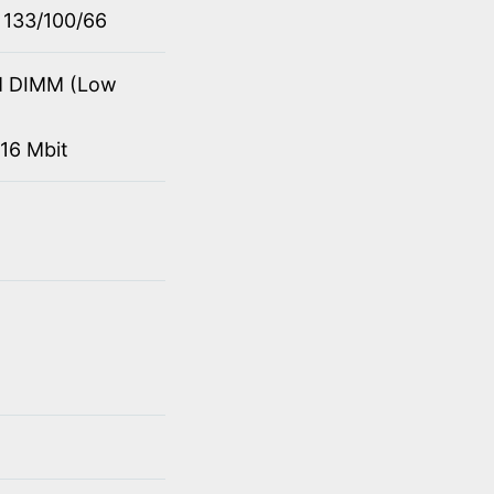
 133/100/66
M DIMM (Low
16 Mbit