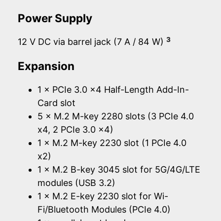
Power Supply
3
12 V DC via barrel jack (7 A / 84 W)
Expansion
1 × PCIe 3.0 x4 Half-Length Add-In-
Card slot
5 × M.2 M-key 2280 slots (3 PCIe 4.0
x4, 2 PCIe 3.0 x4)
1 × M.2 M-key 2230 slot (1 PCIe 4.0
x2)
1 × M.2 B-key 3045 slot for 5G/4G/LTE
modules (USB 3.2)
1 × M.2 E-key 2230 slot for Wi-
Fi/Bluetooth Modules (PCIe 4.0)