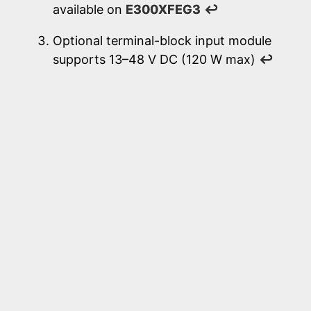
available on
E300XFEG3
↩
Optional terminal-block input module
supports 13–48 V DC (120 W max)
↩