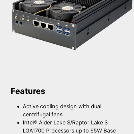
Features
Active cooling design with dual
centrifugal fans
Intel® Alder Lake S/Raptor Lake S
LGA1700 Processors up to 65W Base