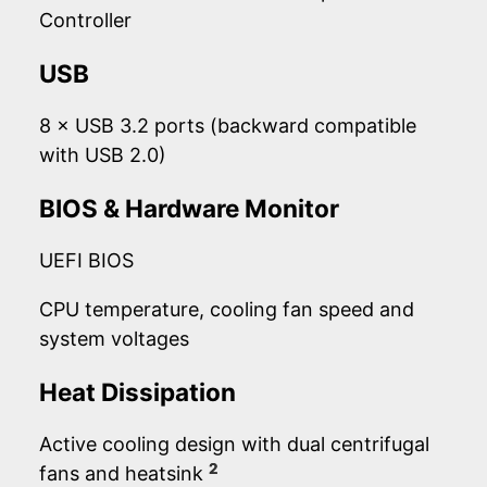
Controller
USB
8 × USB 3.2 ports (backward compatible
with USB 2.0)
BIOS & Hardware Monitor
UEFI BIOS
CPU temperature, cooling fan speed and
system voltages
Heat Dissipation
Active cooling design with dual centrifugal
2
fans and heatsink