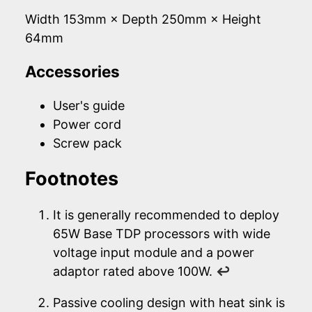
Width 153mm × Depth 250mm × Height
64mm
Accessories
User's guide
Power cord
Screw pack
Footnotes
It is generally recommended to deploy
65W Base TDP processors with wide
voltage input module and a power
adaptor rated above 100W.
↩
Passive cooling design with heat sink is