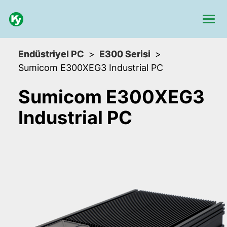
Endüstriyel PC
E300 Serisi
Sumicom E300XEG3 Industrial PC
Sumicom E300XEG3
Industrial PC