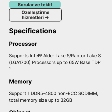
Sorular ve teklif
Özelleştirme
hizmetleri
→
Specifications
Processor
Supports Intel® Alder Lake S/Raptor Lake S
(LGA1700) Processors up to 65W Base TDP
1
Memory
Support 1 DDR5-4800 non-ECC SODIMM,
total memory size up to 32GB