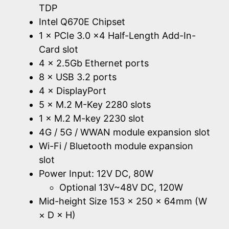
TDP
Intel Q670E Chipset
1 × PCIe 3.0 x4 Half-Length Add-In-
Card slot
4 × 2.5Gb Ethernet ports
8 × USB 3.2 ports
4 × DisplayPort
5 × M.2 M-Key 2280 slots
1 × M.2 M-key 2230 slot
4G / 5G / WWAN module expansion slot
Wi-Fi / Bluetooth module expansion
slot
Power Input: 12V DC, 80W
Optional 13V~48V DC, 120W
Mid-height Size 153 × 250 × 64mm (W
× D × H)