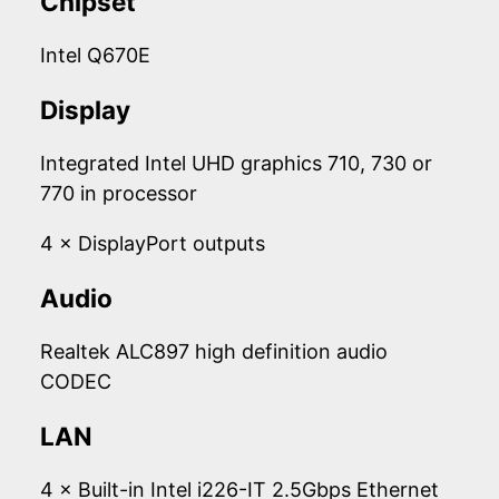
Chipset
Intel Q670E
Display
Integrated Intel UHD graphics 710, 730 or
770 in processor
4 × DisplayPort outputs
Audio
Realtek ALC897 high definition audio
CODEC
LAN
4 × Built-in Intel i226-IT 2.5Gbps Ethernet