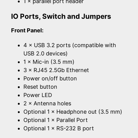
1 × parallel port header
IO Ports, Switch and Jumpers
Front Panel:
4 × USB 3.2 ports (compatible with
USB 2.0 devices)
1 × Mic-in (3.5 mm)
3 × RJ45 2.5Gb Ethernet
Power on/off button
Reset button
Power LED
2 × Antenna holes
Optional 1 × Headphone out (3.5 mm)
Optional 1 × Parallel Port
Optional 1 × RS-232 B port