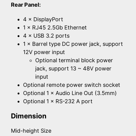
Rear Panel:
4 × DisplayPort
1 × RJ45 2.5Gb Ethernet
4 × USB 3.2 ports
1 × Barrel type DC power jack, support
12V power input
Optional terminal block power
jack, support 13 ~ 48V power
input
Optional remote power switch socket
Optional 1 × Audio Line Out (3.5mm)
Optional 1 × RS-232 A port
Dimension
Mid-height Size