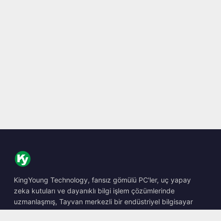
KingYoung Technology, fansız gömülü PC'ler, uç yapay
zeka kutuları ve dayanıklı bilgi işlem çözümlerinde
uzmanlaşmış, Tayvan merkezli bir endüstriyel bilgisayar
barebone tasarımcısı ve üreticisidir.