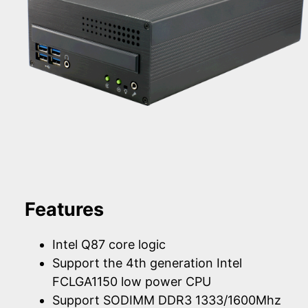
Features
Intel Q87 core logic
Support the 4th generation Intel
FCLGA1150 low power CPU
Support SODIMM DDR3 1333/1600Mhz