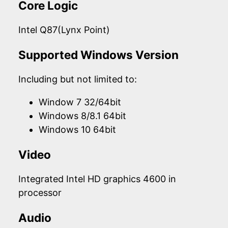
Core Logic
Intel Q87(Lynx Point)
Supported Windows Version
Including but not limited to:
Window 7 32/64bit
Windows 8/8.1 64bit
Windows 10 64bit
Video
Integrated Intel HD graphics 4600 in
processor
Audio