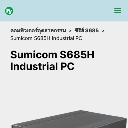
คอมพิวเตอร์อุตสาหกรรม
ซีรีส์ S685
Sumicom S685H Industrial PC
Sumicom S685H
Industrial PC