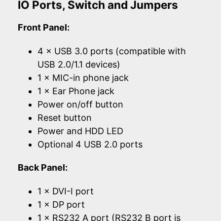
IO Ports, Switch and Jumpers
Front Panel:
4 × USB 3.0 ports (compatible with
USB 2.0/1.1 devices)
1 × MIC-in phone jack
1 × Ear Phone jack
Power on/off button
Reset button
Power and HDD LED
Optional 4 USB 2.0 ports
Back Panel:
1 × DVI-I port
1 × DP port
1 × RS232 A port (RS232 B port is