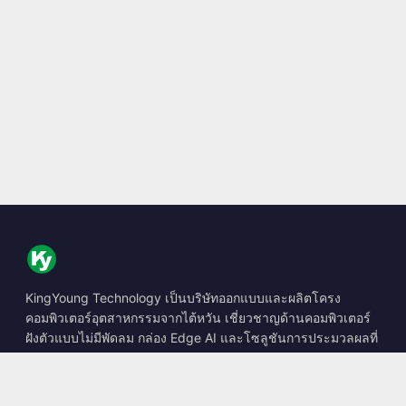
KingYoung Technology เป็นบริษัทออกแบบและผลิตโครง
คอมพิวเตอร์อุตสาหกรรมจากไต้หวัน เชี่ยวชาญด้านคอมพิวเตอร์
ฝังตัวแบบไม่มีพัดลม กล่อง Edge AI และโซลูชันการประมวลผลที่
ทนทาน
📍
10F., No. 318, Sec. 1, Neihu Rd., Neihu Dist., Taipei City
114, Taiwan