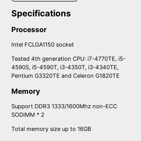
Specifications
Processor
Intel FCLGA1150 socket
Tested 4th generation CPU: i7-4770TE, i5-
4590S, i5-4590T, i3-4350T, i3-4340TE,
Pentium G3320TE and Celeron G1820TE
Memory
Support DDR3 1333/1600Mhz non-ECC
SODIMM * 2
Total memory size up to 16GB