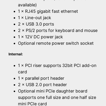
available)
1 × RJ45 gigabit fast ethernet
1 × Line-out jack
2 × USB 3.0 ports
2 × PS/2 ports for keyboard and mouse
1 × 12V DC power jack
Optional remote power switch socket
Internal:
1 × PCI riser supports 32bit PCI add-on
card
1 × parallel port header
2 × USB 2.0 port header
Optional mini PCIe daughter board
supports one full size and one half size
mini PCIe card