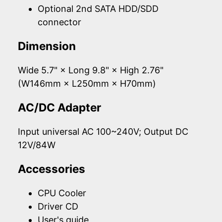
Optional 2nd SATA HDD/SDD
connector
Dimension
Wide 5.7" × Long 9.8" × High 2.76"
(W146mm × L250mm × H70mm)
AC/DC Adapter
Input universal AC 100~240V; Output DC
12V/84W
Accessories
CPU Cooler
Driver CD
User's guide