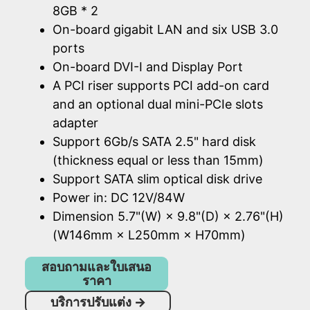
8GB * 2
On-board gigabit LAN and six USB 3.0
ports
On-board DVI-I and Display Port
A PCI riser supports PCI add-on card
and an optional dual mini-PCIe slots
adapter
Support 6Gb/s SATA 2.5" hard disk
(thickness equal or less than 15mm)
Support SATA slim optical disk drive
Power in: DC 12V/84W
Dimension 5.7"(W) × 9.8"(D) × 2.76"(H)
(W146mm × L250mm × H70mm)
สอบถามและใบเสนอ
ราคา
บริการปรับแต่ง
→