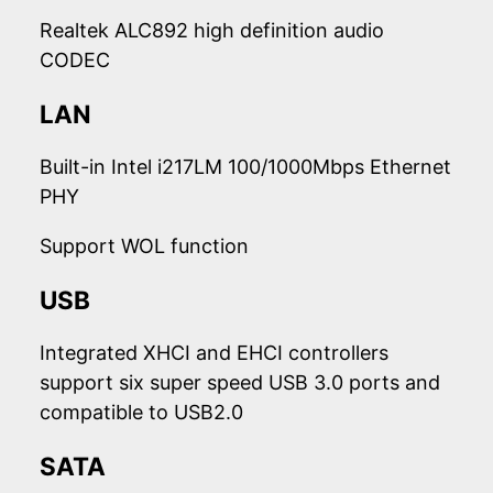
Realtek ALC892 high definition audio
CODEC
LAN
Built-in Intel i217LM 100/1000Mbps Ethernet
PHY
Support WOL function
USB
Integrated XHCI and EHCI controllers
support six super speed USB 3.0 ports and
compatible to USB2.0
SATA