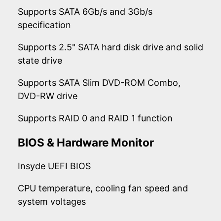
Supports SATA 6Gb/s and 3Gb/s
specification
Supports 2.5" SATA hard disk drive and solid
state drive
Supports SATA Slim DVD-ROM Combo,
DVD-RW drive
Supports RAID 0 and RAID 1 function
BIOS & Hardware Monitor
Insyde UEFI BIOS
CPU temperature, cooling fan speed and
system voltages