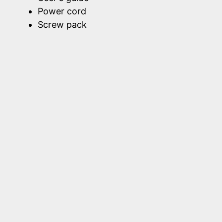
Power cord
Screw pack