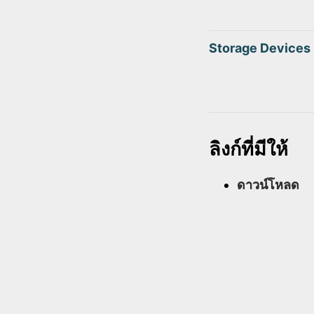
Storage Devices
ลิงก์ที่มีให้
ดาวน์โหลด