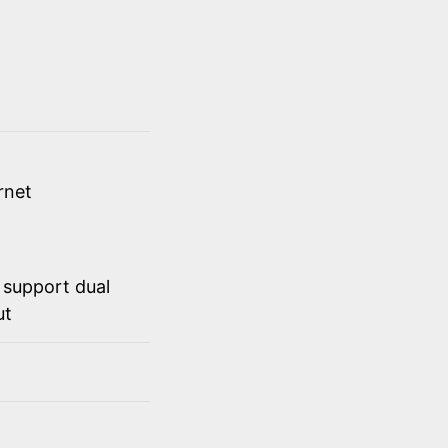
rnet
 support dual
ut