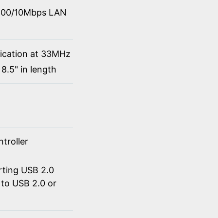
0/100/10Mbps LAN
fication at 33MHz
8.5" in length
troller
rting USB 2.0
to USB 2.0 or