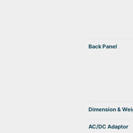
Back Panel
Dimension & Wei
AC/DC Adaptor