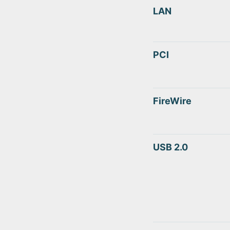
LAN
PCI
FireWire
USB 2.0