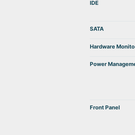
IDE
SATA
Hardware Monito
Power Managem
Front Panel