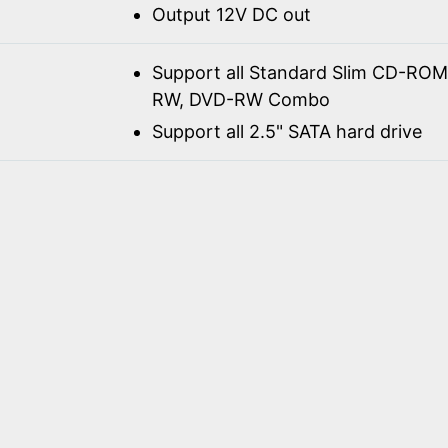
Output 12V DC out
Support all Standard Slim CD-R
RW, DVD-RW Combo
Support all 2.5" SATA hard drive