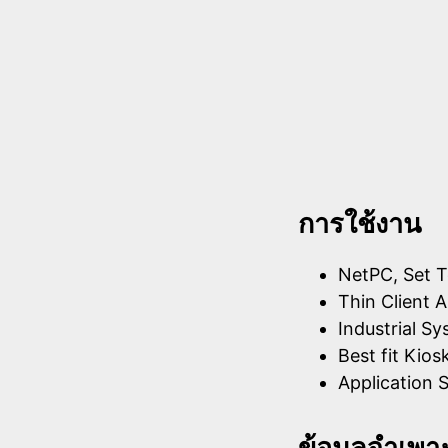
การใช้งาน
NetPC, Set T
Thin Client A
Industrial S
Best fit Kios
Application S
ข้อมูลจำเพา