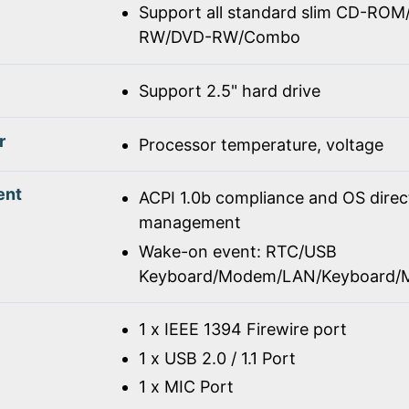
Support all standard slim CD-R
RW/DVD-RW/Combo
Support 2.5" hard drive
r
Processor temperature, voltage
ent
ACPI 1.0b compliance and OS dire
management
Wake-on event: RTC/USB
Keyboard/Modem/LAN/Keyboard/
1 x IEEE 1394 Firewire port
1 x USB 2.0 / 1.1 Port
1 x MIC Port