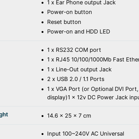
1 x Ear Phone output Jack
Power-on button
Reset button
Power-on and HDD LED
1 x RS232 COM port
1 x RJ45 10/100/1000Mb Fast Ethe
1 x Line-Out output Jack
2 x USB 2.0 / 1.1 Ports
1 x VGA Port (or Optional DVI Port,
display)1 x 12v DC Power Jack inp
ght
14.6 x 25 x 7 cm
Input 100~240V AC Universal