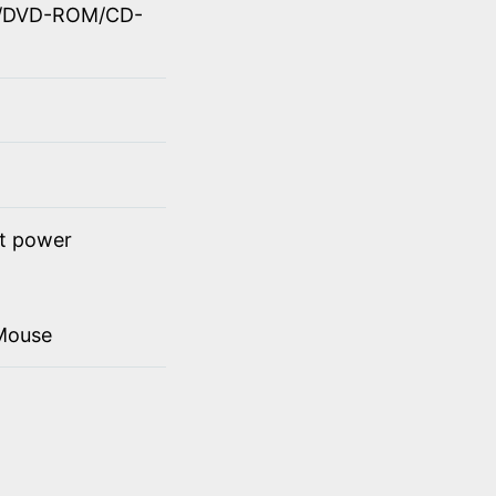
OM/DVD-ROM/CD-
ct power
Mouse