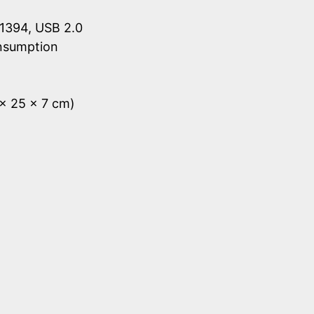
1394, USB 2.0
onsumption
 x 25 x 7 cm)