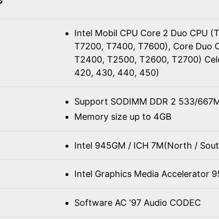
Intel Mobil CPU Core 2 Duo CPU (
T7200, T7400, T7600), Core Duo 
T2400, T2500, T2600, T2700) Cel
420, 430, 440, 450)
Support SODIMM DDR 2 533/667M
Memory size up to 4GB
Intel 945GM / ICH 7M(North / Sout
Intel Graphics Media Accelerator 
Software AC '97 Audio CODEC