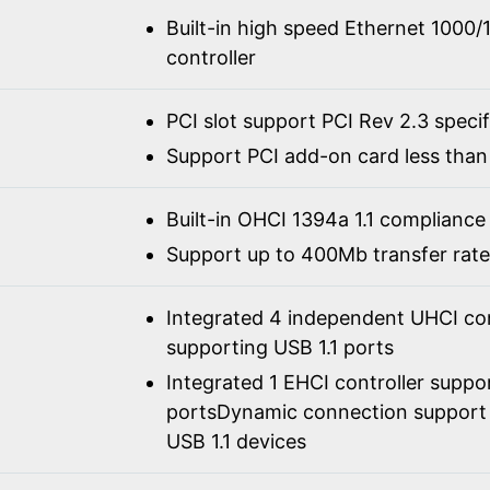
Built-in high speed Ethernet 100
controller
PCI slot support PCI Rev 2.3 speci
Support PCI add-on card less than 
Built-in OHCI 1394a 1.1 compliance
Support up to 400Mb transfer rate
Integrated 4 independent UHCI con
supporting USB 1.1 ports
Integrated 1 EHCI controller suppo
portsDynamic connection support 
USB 1.1 devices