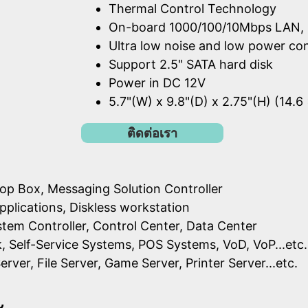
Thermal Control Technology
On-board 1000/100/10Mbps LAN, 
Ultra low noise and low power c
Support 2.5" SATA hard disk
Power in DC 12V
5.7"(W) x 9.8"(D) x 2.75"(H) (14.6
ติดต่อเรา
op Box, Messaging Solution Controller
pplications, Diskless workstation
ystem Controller, Control Center, Data Center
k, Self-Service Systems, POS Systems, VoD, VoP...etc.
erver, File Server, Game Server, Printer Server...etc.
ะ