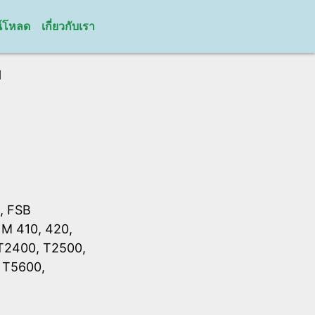
์โหลด
เกี่ยวกับเรา
H
, FSB
 M 410, 420,
 T2400, T2500,
 T5600,