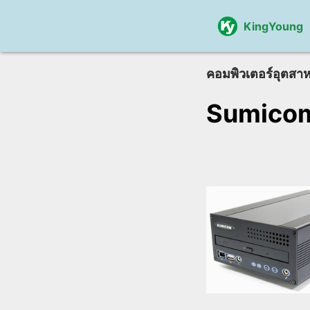
KingYoung
คอมพิวเตอร์อุตสา
Sumico