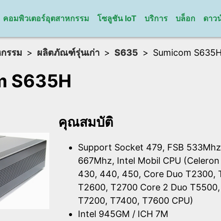
คอมพิวเตอร์อุตสาหกรรม
โซลูชัน IoT
บริการ
บล็อก
ดาวน
หกรรม
ผลิตภัณฑ์รุ่นเก่า
S635
Sumicom S635
m S635H
คุณสมบัติ
Support Socket 479, FSB 533Mhz
667Mhz, Intel Mobil CPU (Celeron
430, 440, 450, Core Duo T2300,
T2600, T2700 Core 2 Duo T5500,
T7200, T7400, T7600 CPU)
Intel 945GM / ICH 7M