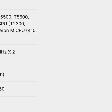
T5500, T5600,
CPU (T2300,
eron M CPU (410,
Hz X 2
h)
950