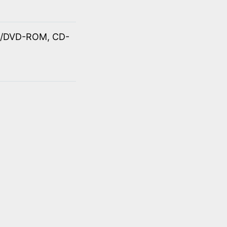
OM/DVD-ROM, CD-