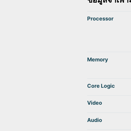
Processor
Memory
Core Logic
Video
Audio