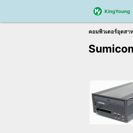
KingYoung
คอมพิวเตอร์อุตสา
Sumico