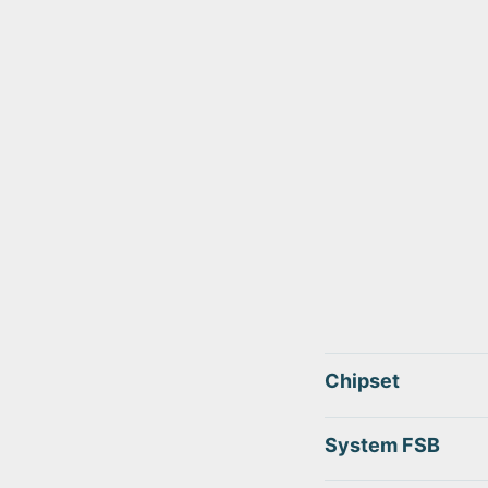
Chipset
System FSB