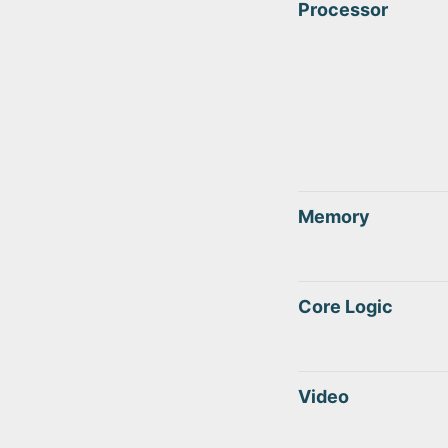
Processor
Memory
Core Logic
Video