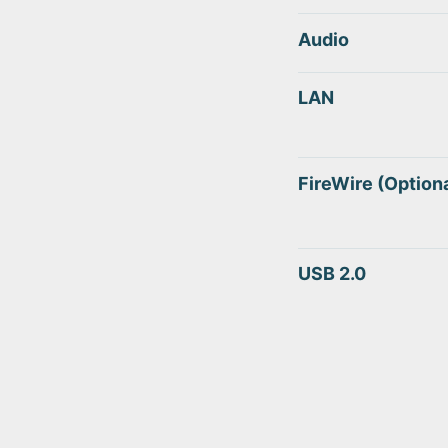
Audio
LAN
FireWire (Optiona
USB 2.0