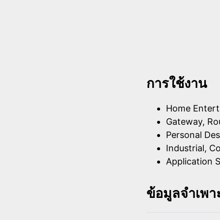
การใช้งาน
Home Entert
Gateway, Rou
Personal Des
Industrial, C
Application S
ข้อมูลจำเพา