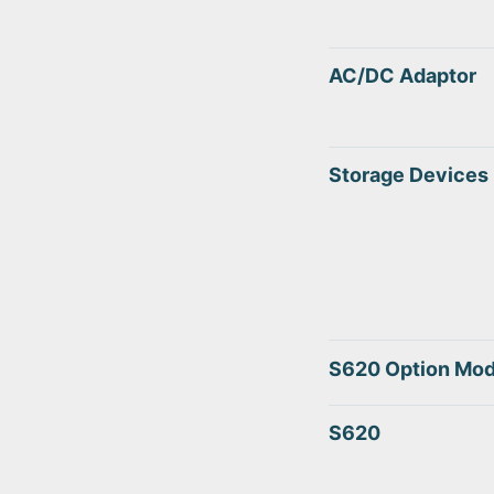
AC/DC Adaptor
Storage Devices
S620 Option Mod
S620