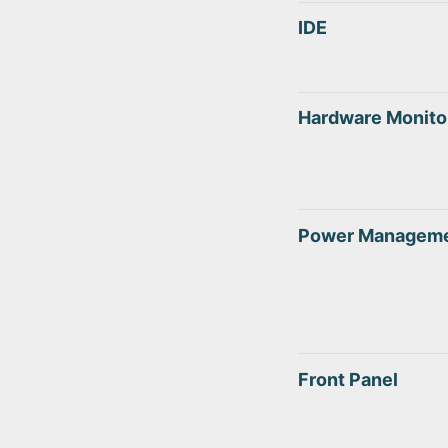
IDE
Hardware Monito
Power Managem
Front Panel