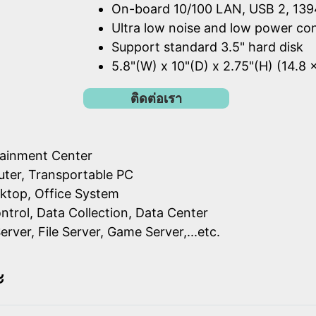
On-board 10/100 LAN, USB 2, 139
Ultra low noise and low power c
Support standard 3.5" hard disk
5.8"(W) x 10"(D) x 2.75"(H) (14.8 
ติดต่อเรา
ainment Center
ter, Transportable PC
ktop, Office System
ontrol, Data Collection, Data Center
erver, File Server, Game Server,...etc.
ะ