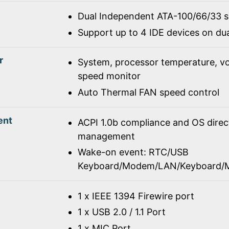
Dual Independent ATA-100/66/33 
Support up to 4 IDE devices on du
r
System, processor temperature, vo
speed monitor
Auto Thermal FAN speed control
ent
ACPI 1.0b compliance and OS dire
management
Wake-on event: RTC/USB
Keyboard/Modem/LAN/Keyboard/
1 x IEEE 1394 Firewire port
1 x USB 2.0 / 1.1 Port
1 x MIC Port