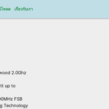
์โหลด
เกี่ยวกับเรา
hwood 2.0Ghz
tt up to
 800MHz FSB
ing Technology