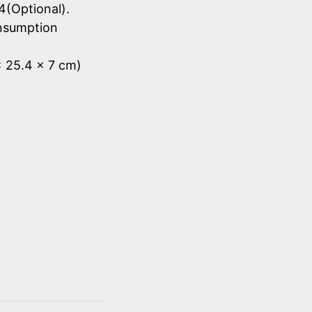
4(Optional).
onsumption
x 25.4 x 7 cm)