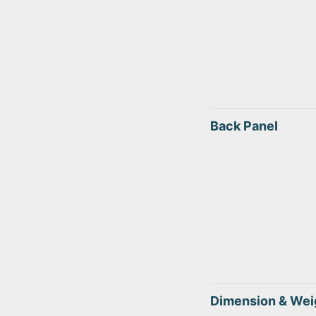
Back Panel
Dimension & Wei