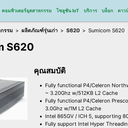
คอมพิวเตอร์อุตสาหกรรม
โซลูชัน IoT
บริการ
บล็อก
ดาวน
หกรรม
ผลิตภัณฑ์รุ่นเก่า
S620
Sumicom S620
m S620
คุณสมบัติ
Fully functional P4/Celeron Nort
~ 3.20Ghz w/512KB L2 Cache
Fully functional P4/Celeron Presco
3.0Ghz w/1M L2 Cache
Intel 865GV / ICH 5, supporting
Fully support Intel Hyper Thread