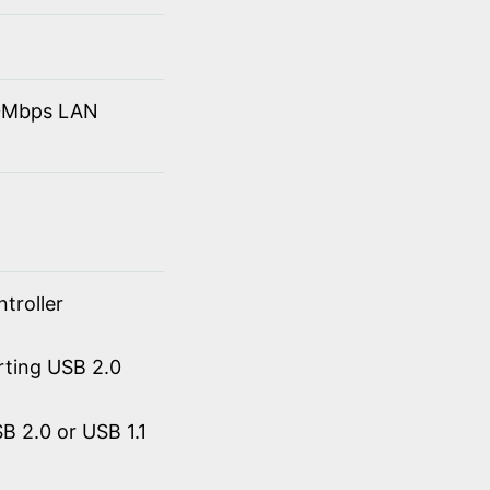
10Mbps LAN
troller
rting USB 2.0
 2.0 or USB 1.1