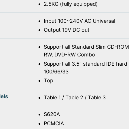
2.5KG (fully equipped)
Input 100~240V AC Universal
Output 19V DC out
Support all Standard Slim CD-R
RW, DVD-RW Combo
Support all 3.5" standard IDE hard 
100/66/33
Top
els
Table 1 / Table 2 / Table 3
S620A
PCMCIA