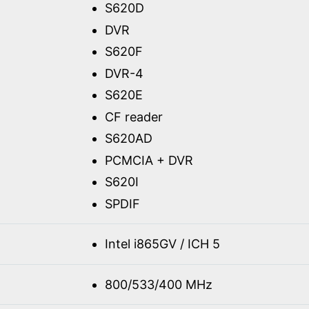
S620D
DVR
S620F
DVR-4
S620E
CF reader
S620AD
PCMCIA + DVR
S620I
SPDIF
Intel i865GV / ICH 5
800/533/400 MHz