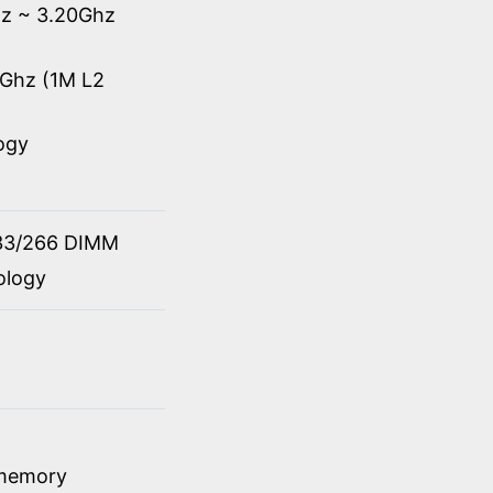
hz ~ 3.20Ghz
0Ghz (1M L2
ogy
33/266 DIMM
ology
 memory