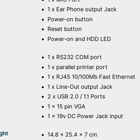
1 x Ear Phone output Jack
Power-on button
Reset button
Power-on and HDD LED
1 x RS232 COM port
1 x parallel printer port
1 x RJ45 10/100Mb Fast Ethernet
1 x Line-Out output Jack
2 x USB 2.0 / 1.1 Ports
1 x 15 pin VGA
1 x 19v DC Power Jack input
ght
14.8 x 25.4 x 7 cm