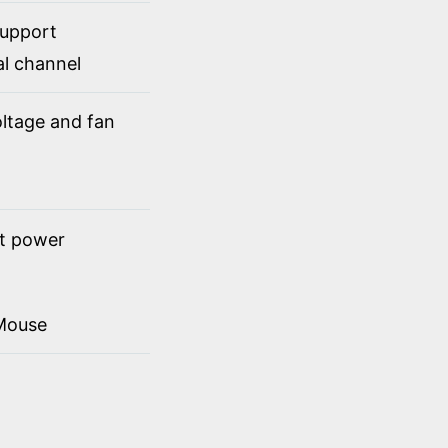
support
al channel
ltage and fan
ct power
Mouse