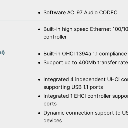
Software AC '97 Audio CODEC
Built-in high speed Ethernet 100/
controller
l)
Built-in OHCI 1394a 1.1 compliance
Support up to 400Mb transfer rate
Integrated 4 independent UHCI con
supporting USB 1.1 ports
Integrated 1 EHCI controller suppo
ports
Dynamic connection support to USB
devices