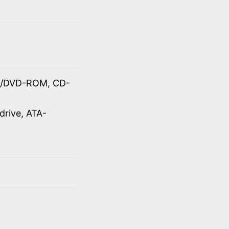
OM/DVD-ROM, CD-
drive, ATA-