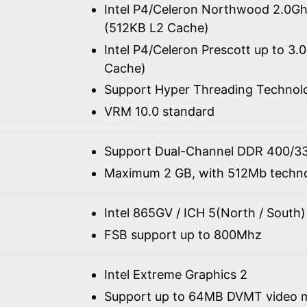
Intel P4/Celeron Northwood 2.0G
(512KB L2 Cache)
Intel P4/Celeron Prescott up to 3.
Cache)
Support Hyper Threading Technol
VRM 10.0 standard
Support Dual-Channel DDR 400/3
Maximum 2 GB, with 512Mb techn
Intel 865GV / ICH 5(North / South)
FSB support up to 800Mhz
Intel Extreme Graphics 2
Support up to 64MB DVMT video