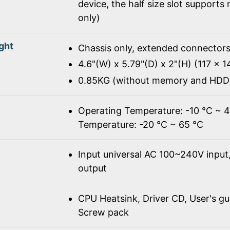
device, the half size slot supports
only)
ght
Chassis only, extended connectors
4.6"(W) x 5.79"(D) x 2"(H) (117 x 
0.85KG (without memory and HDD
Operating Temperature: -10 ℃ ~ 
Temperature: -20 ℃ ~ 65 ℃
Input universal AC 100~240V inpu
output
CPU Heatsink, Driver CD, User's gu
Screw pack