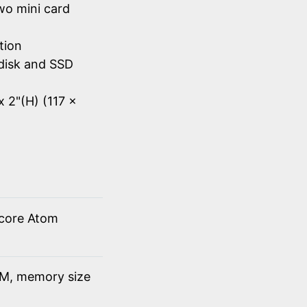
wo mini card
tion
disk and SSD
x 2"(H) (117 x
 core Atom
M, memory size