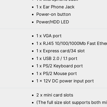
1 x Ear Phone Jack
Power-on button
Power/HDD LED
1 x VGA port
1 x RJ45 10/100/1000Mb Fast Ethe
1 x Express card/34 slot
1 x USB 2.0 / 1.1 port
1 x PS/2 Keyboard port
1 x PS/2 Mouse port
1 x 12V DC power input port
2 x mini card slots
(The full size slot supports both m