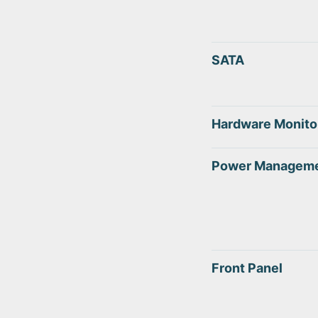
SATA
Hardware Monito
Power Managem
Front Panel