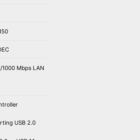
150
ODEC
00/1000 Mbps LAN
troller
orting USB 2.0