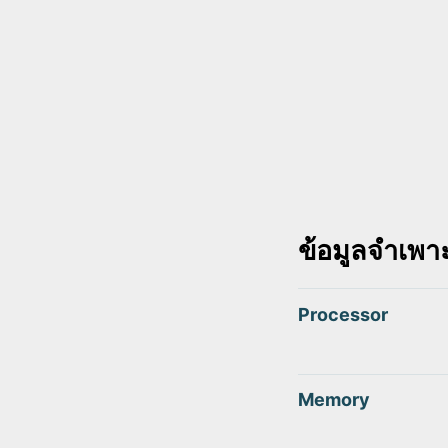
ข้อมูลจำเพา
Processor
Memory