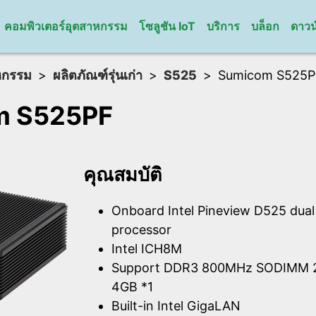
คอมพิวเตอร์อุตสาหกรรม
โซลูชัน IoT
บริการ
บล็อก
ดาวน
หกรรม
ผลิตภัณฑ์รุ่นเก่า
S525
Sumicom S525P
m S525PF
คุณสมบัติ
Onboard Intel Pineview D525 dua
processor
Intel ICH8M
Support DDR3 800MHz SODIMM 2
4GB *1
Built-in Intel GigaLAN