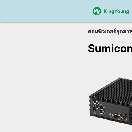
KingYoung
คอมพิวเตอร์อุตสา
Sumico