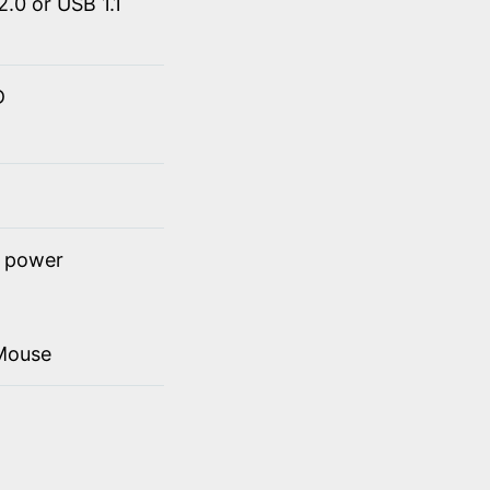
.0 or USB 1.1
D
t power
Mouse