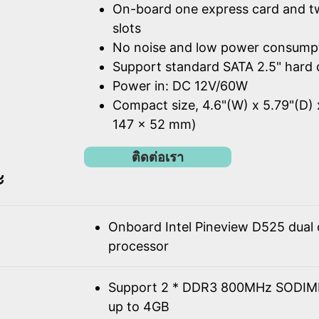
On-board one express card and t
slots
No noise and low power consump
Support standard SATA 2.5" hard 
Power in: DC 12V/60W
Compact size, 4.6"(W) x 5.79"(D) 
147 x 52 mm)
ติดต่อเรา
ะ
Onboard Intel Pineview D525 dual
processor
Support 2 * DDR3 800MHz SODIM
up to 4GB