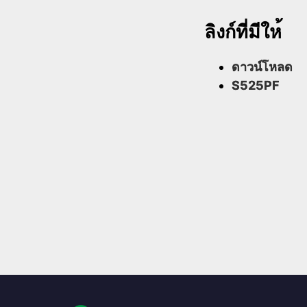
ลิงก์ที่มีให้
ดาวน์โหลด
S525PF