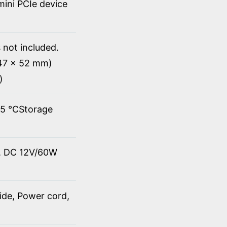
 mini PCIe device
 not included.
147 x 52 mm)
)
45 ℃Storage
t, DC 12V/60W
ide, Power cord,