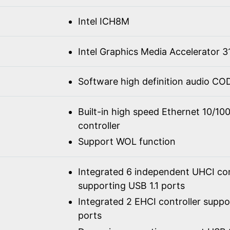
Intel ICH8M
Intel Graphics Media Accelerator 3
Software high definition audio C
Built-in high speed Ethernet 10/1
controller
Support WOL function
Integrated 6 independent UHCI con
supporting USB 1.1 ports
Integrated 2 EHCI controller supp
ports