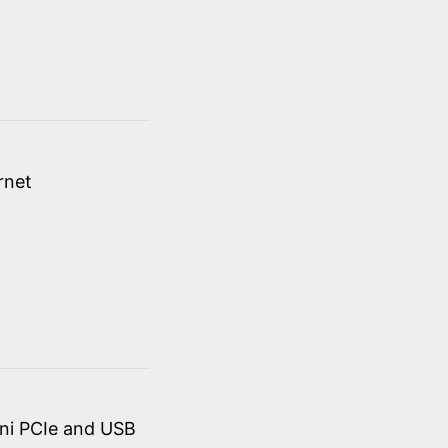
rnet
ini PCIe and USB