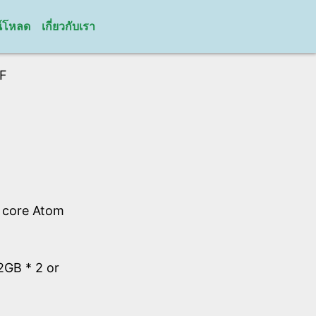
์โหลด
เกี่ยวกับเรา
F
l core Atom
GB * 2 or