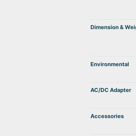
Dimension & Wei
Environmental
AC/DC Adapter
Accessories