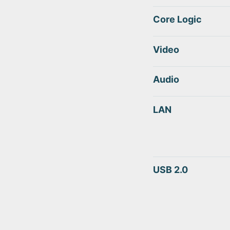
Core Logic
Video
Audio
LAN
USB 2.0