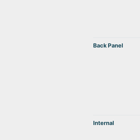
Back Panel
Internal