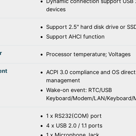
Dynamic connection support USB 2
devices
Support 2.5" hard disk drive or SS
Support AHCI function
r
Processor temperature; Voltages
ent
ACPI 3.0 compliance and OS direc
management
Wake-on event: RTC/USB
Keyboard/Modem/LAN/Keyboard/
1 x RS232(COM) port
4 x USB 2.0 / 1.1 ports
1 x Microphone Jack