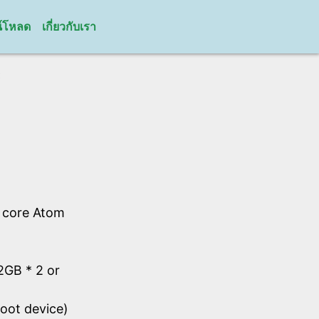
์โหลด
เกี่ยวกับเรา
C
l core Atom
GB * 2 or
oot device)