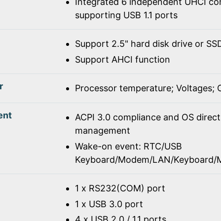
Integrated 6 independent UHCI con
supporting USB 1.1 ports
Support 2.5" hard disk drive or SS
Support AHCI function
r
Processor temperature; Voltages;
ent
ACPI 3.0 compliance and OS direc
management
Wake-on event: RTC/USB
Keyboard/Modem/LAN/Keyboard/
1 x RS232(COM) port
1 x USB 3.0 port
4 x USB 2.0 / 1.1 ports