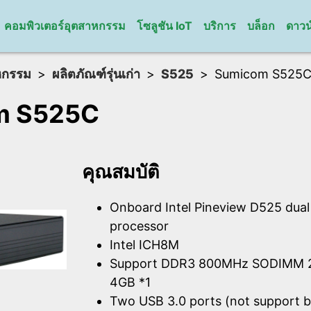
คอมพิวเตอร์อุตสาหกรรม
โซลูชัน IoT
บริการ
บล็อก
ดาวน
หกรรม
ผลิตภัณฑ์รุ่นเก่า
S525
Sumicom S525
m S525C
คุณสมบัติ
Onboard Intel Pineview D525 dua
processor
Intel ICH8M
Support DDR3 800MHz SODIMM 2
4GB *1
Two USB 3.0 ports (not support b