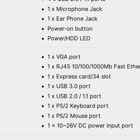
1 x Microphone Jack
1 x Ear Phone Jack
Power-on button
Power/HDD LED
1 x VGA port
1 x RJ45 10/100/1000Mb Fast Ethe
1 x Express card/34 slot
1 x USB 3.0 port
1 x USB 2.0 / 1.1 port
1 x PS/2 Keyboard port
1 x PS/2 Mouse port
1 x 10~26V DC power input port