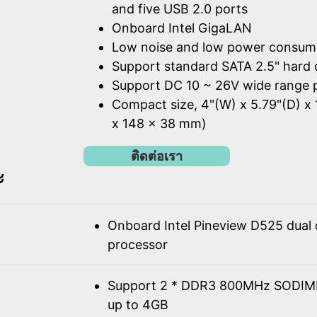
and five USB 2.0 ports
Onboard Intel GigaLAN
Low noise and low power consum
Support standard SATA 2.5" hard 
Support DC 10 ~ 26V wide range 
Compact size, 4"(W) x 5.79"(D) x 
x 148 x 38 mm)
ติดต่อเรา
ะ
Onboard Intel Pineview D525 dual
processor
Support 2 * DDR3 800MHz SODIM
up to 4GB