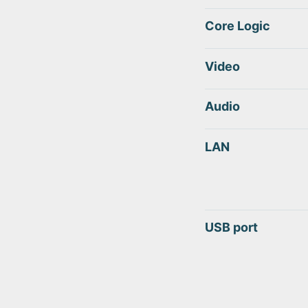
Core Logic
Video
Audio
LAN
USB port