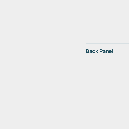
Back Panel