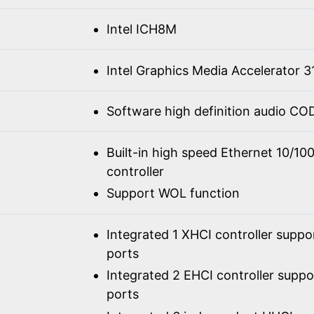
Intel ICH8M
Intel Graphics Media Accelerator 3
Software high definition audio C
Built-in high speed Ethernet 10/1
controller
Support WOL function
Integrated 1 XHCI controller suppo
ports
Integrated 2 EHCI controller supp
ports