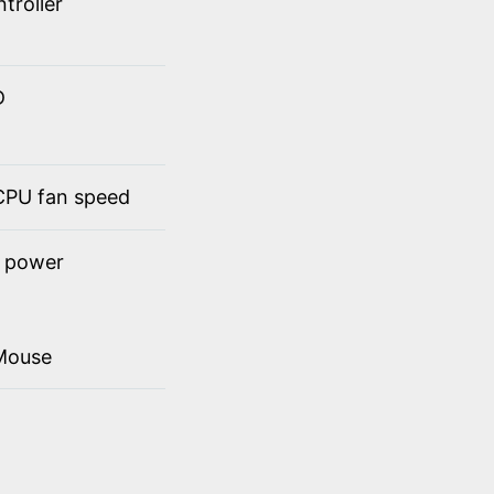
troller
D
 CPU fan speed
t power
Mouse