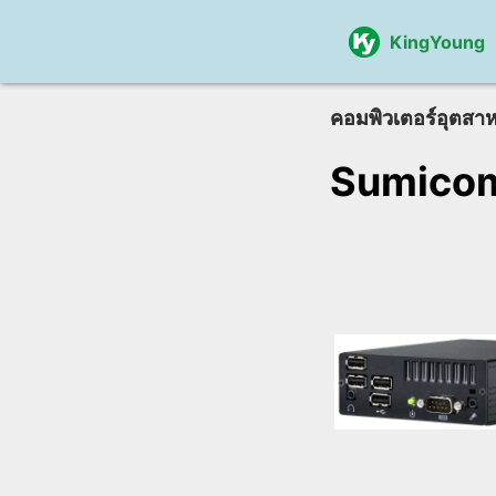
KingYoung
คอมพิวเตอร์อุตสา
Sumico