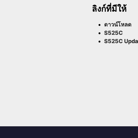
ลิงก์ที่มีให้
ดาวน์โหลด
S525C
S525C Upda