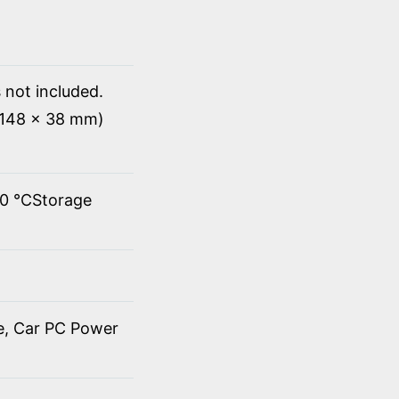
 not included.
x 148 x 38 mm)
60 ℃Storage
de, Car PC Power