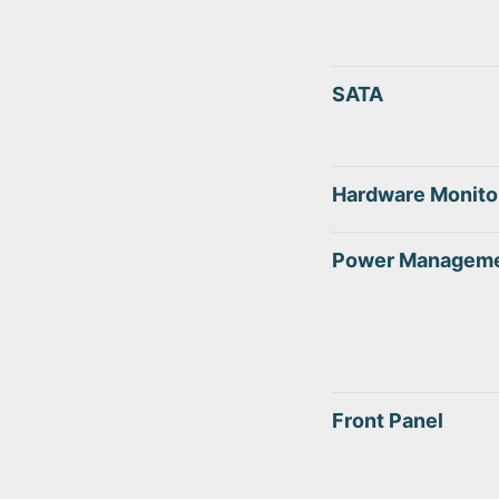
SATA
Hardware Monito
Power Managem
Front Panel