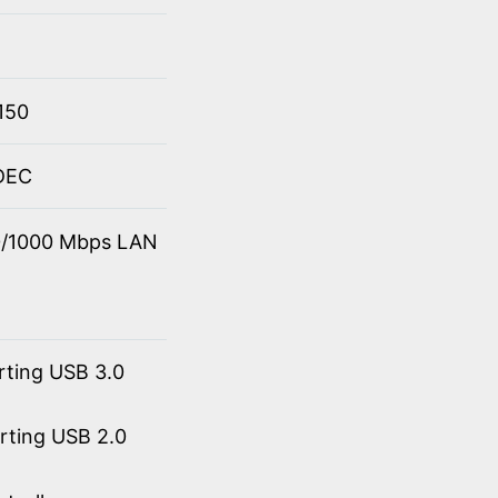
150
ODEC
00/1000 Mbps LAN
rting USB 3.0
orting USB 2.0