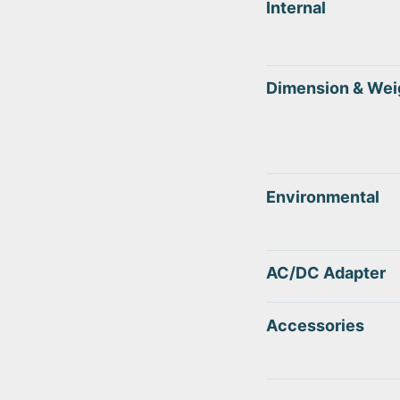
Internal
Dimension & Wei
Environmental
AC/DC Adapter
Accessories