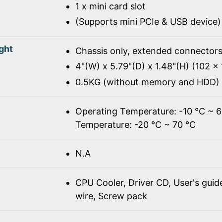
1 x mini card slot
(Supports mini PCIe & USB device)
ght
Chassis only, extended connectors
4"(W) x 5.79"(D) x 1.48"(H) (102 
0.5KG (without memory and HDD)
Operating Temperature: -10 ℃ ~ 
Temperature: -20 ℃ ~ 70 ℃
N.A
CPU Cooler, Driver CD, User's gui
wire, Screw pack