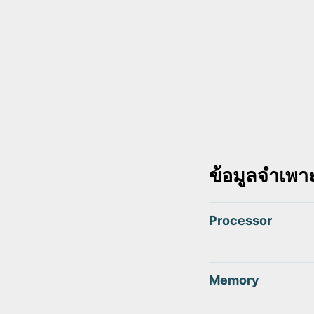
ข้อมูลจำเพา
Processor
Memory