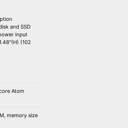
ption
disk and SSD
power input
1.48"(H) (102
 core Atom
M, memory size