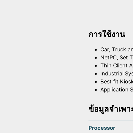
การใช้งาน
Car, Truck a
NetPC, Set T
Thin Client A
Industrial S
Best fit Kios
Application S
ข้อมูลจำเพา
Processor