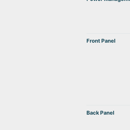
Front Panel
Back Panel