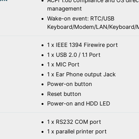
ACPI 1.0b compliance and OS dire
management
Wake-on event: RTC/USB
Keyboard/Modem/LAN/Keyboard/
1 x IEEE 1394 Firewire port
1 x USB 2.0 / 1.1 Port
1 x MIC Port
1 x Ear Phone output Jack
Power-on button
Reset button
Power-on and HDD LED
1 x RS232 COM port
1 x parallel printer port