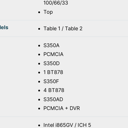
100/66/33
Top
els
Table 1 / Table 2
S350A
PCMCIA
S350D
1 BT878
S350F
4 BT878
S350AD
PCMCIA + DVR
Intel i865GV / ICH 5