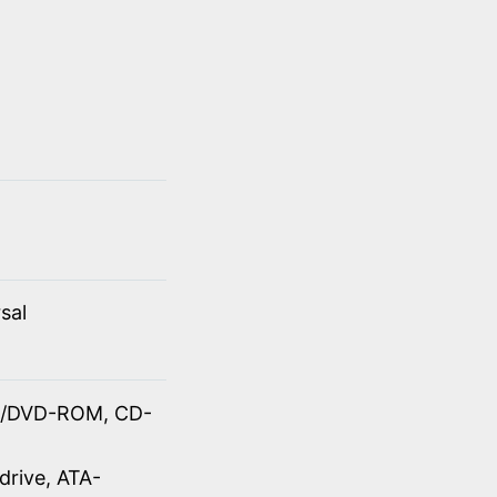
sal
OM/DVD-ROM, CD-
drive, ATA-