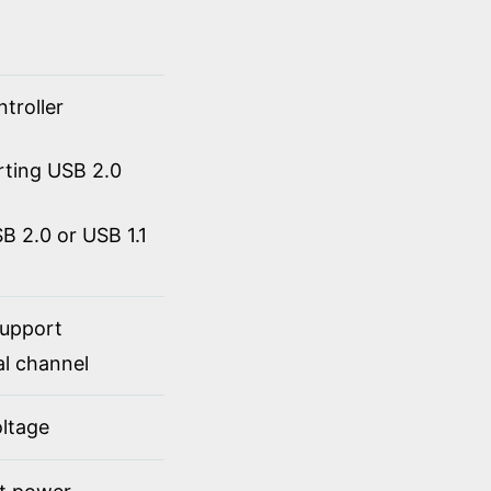
troller
rting USB 2.0
 2.0 or USB 1.1
support
al channel
ltage