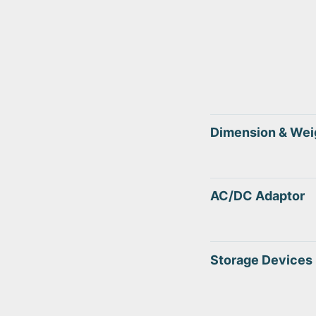
Dimension & Wei
AC/DC Adaptor
Storage Devices