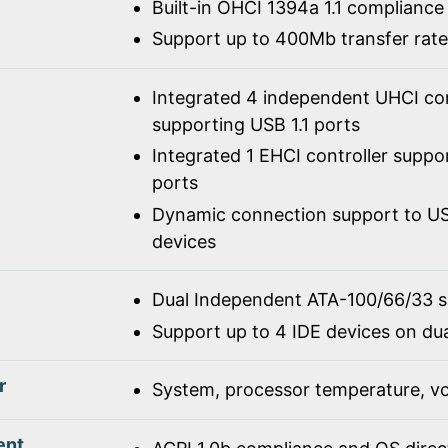
Built-in OHCI 1394a 1.1 compliance
Support up to 400Mb transfer rate
Integrated 4 independent UHCI con
supporting USB 1.1 ports
Integrated 1 EHCI controller suppo
ports
Dynamic connection support to USB
devices
Dual Independent ATA-100/66/33 
Support up to 4 IDE devices on du
r
System, processor temperature, vo
ent