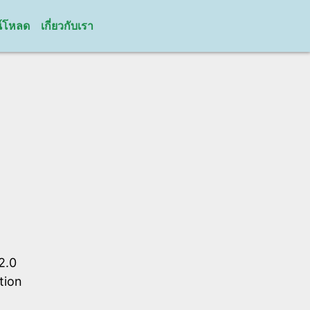
์โหลด
เกี่ยวกับเรา
2.0
tion