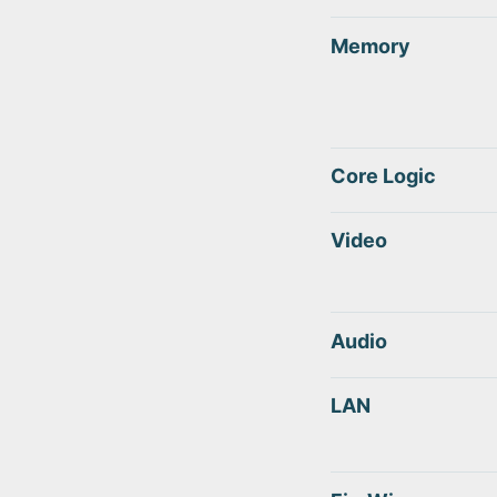
Memory
Core Logic
Video
Audio
LAN