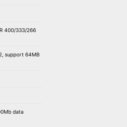
DR 400/333/266
 2, support 64MB
00Mb data