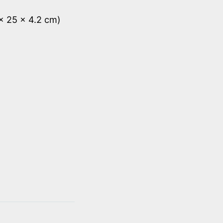
 x 25 x 4.2 cm)