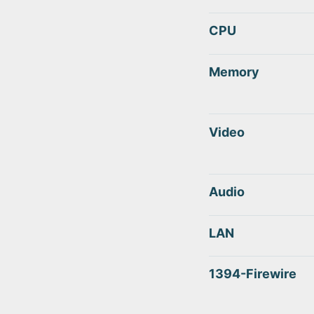
CPU
Memory
Video
Audio
LAN
1394-Firewire