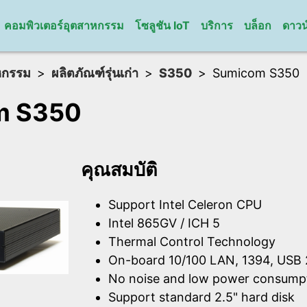
คอมพิวเตอร์อุตสาหกรรม
โซลูชัน IoT
บริการ
บล็อก
ดาวน
หกรรม
ผลิตภัณฑ์รุ่นเก่า
S350
Sumicom S350
m S350
คุณสมบัติ
Support Intel Celeron CPU
Intel 865GV / ICH 5
Thermal Control Technology
On-board 10/100 LAN, 1394, USB 
No noise and low power consump
Support standard 2.5" hard disk