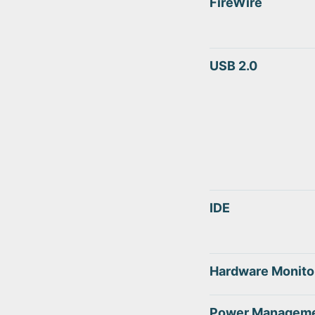
FireWire
USB 2.0
IDE
Hardware Monito
Power Managem