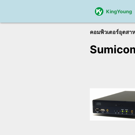
KingYoung
คอมพิวเตอร์อุตสา
Sumico