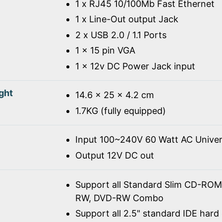
1 x RJ45 10/100Mb Fast Ethernet
1 x Line-Out output Jack
2 x USB 2.0 / 1.1 Ports
1 x 15 pin VGA
1 x 12v DC Power Jack input
ght
14.6 x 25 x 4.2 cm
1.7KG (fully equipped)
Input 100~240V 60 Watt AC Univer
Output 12V DC out
Support all Standard Slim CD-R
RW, DVD-RW Combo
Support all 2.5" standard IDE hard 