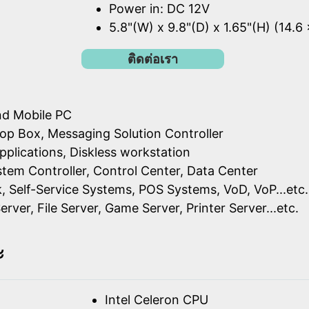
Power in: DC 12V
5.8"(W) x 9.8"(D) x 1.65"(H) (14.6
ติดต่อเรา
nd Mobile PC
op Box, Messaging Solution Controller
pplications, Diskless workstation
ystem Controller, Control Center, Data Center
k, Self-Service Systems, POS Systems, VoD, VoP...etc.
erver, File Server, Game Server, Printer Server...etc.
ะ
Intel Celeron CPU