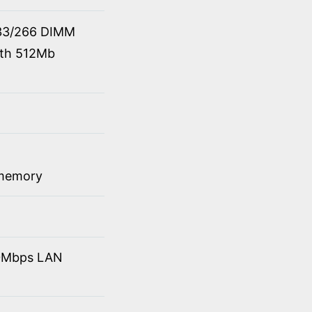
33/266 DIMM
ith 512Mb
 memory
10Mbps LAN