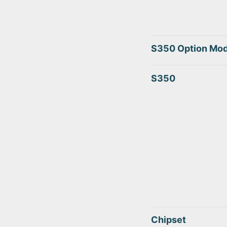
S350 Option Mod
S350
Chipset