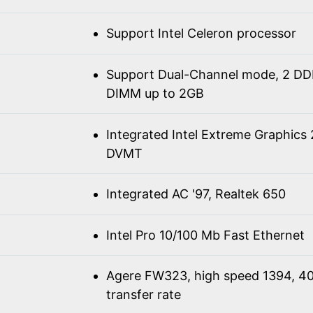
Support Intel Celeron processor
Support Dual-Channel mode, 2 D
DIMM up to 2GB
Integrated Intel Extreme Graphics
DVMT
Integrated AC '97, Realtek 650
Intel Pro 10/100 Mb Fast Ethernet
Agere FW323, high speed 1394, 4
transfer rate