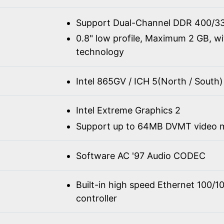
Support Dual-Channel DDR 400/3
0.8" low profile, Maximum 2 GB, w
technology
Intel 865GV / ICH 5(North / South)
Intel Extreme Graphics 2
Support up to 64MB DVMT video
Software AC '97 Audio CODEC
Built-in high speed Ethernet 100/
controller