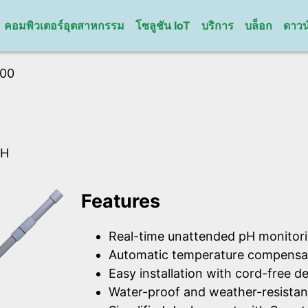
คอมพิวเตอร์อุตสาหกรรม
โซลูชัน IoT
บริการ
บล็อก
ดาวน
100
pH
Features
Real-time unattended pH monitori
Automatic temperature compensat
Easy installation with cord-free de
Water-proof and weather-resistan