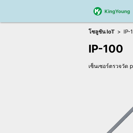
KingYoung
โซลูชัน IoT
IP-
IP-100
เซ็นเซอร์ตรวจวัด 