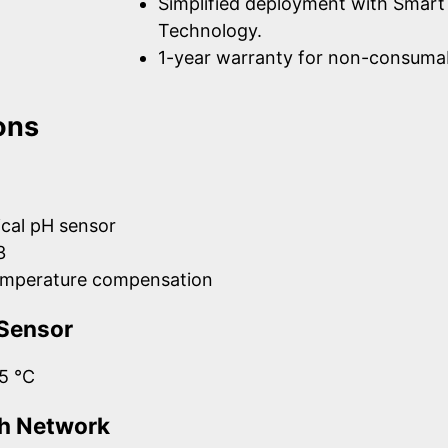
Simplified deployment with Smart
Technology.
1-year warranty for non-consumab
ons
cal pH sensor
3
emperature compensation
Sensor
5 °C
h Network