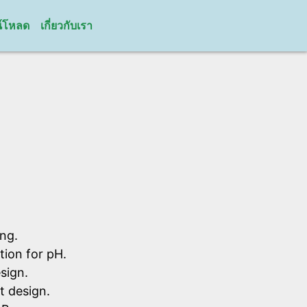
์โหลด
เกี่ยวกับเรา
ng.
ion for pH.
sign.
t design.