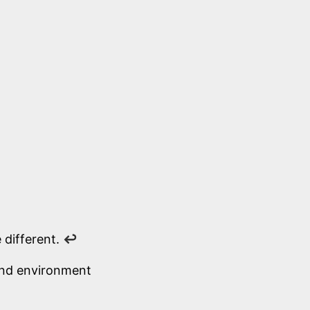
 different.
↩
 and environment