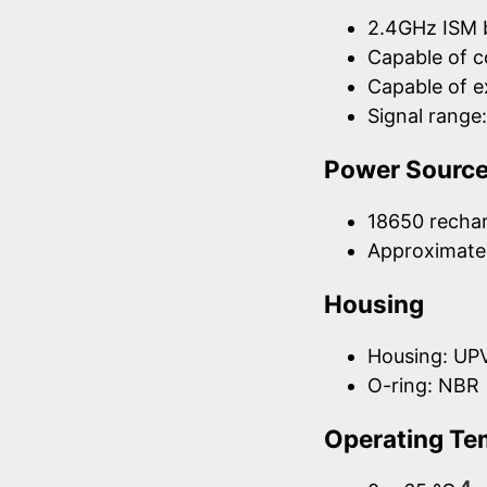
2.4GHz ISM 
Capable of 
Capable of 
Signal rang
Power Sourc
18650 rechar
Approximatel
Housing
Housing: UP
O-ring: NBR
Operating Te
4