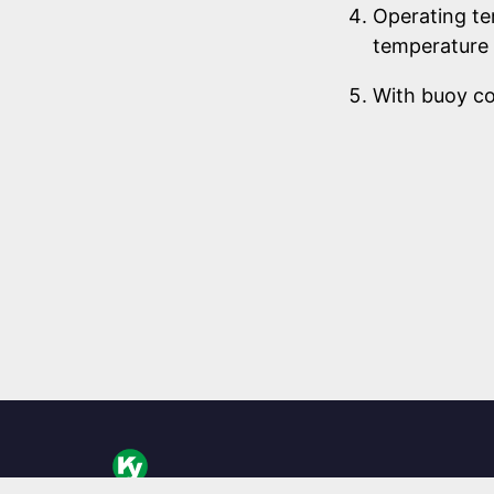
Operating te
temperature 
With buoy c