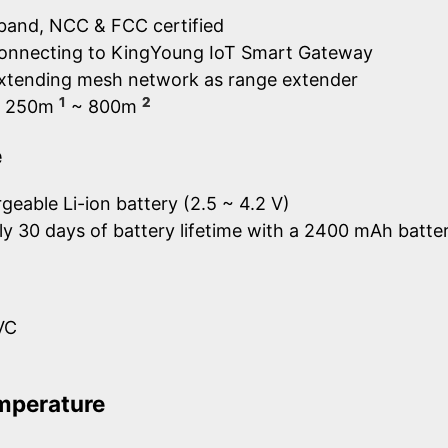
band, NCC & FCC certified
connecting to KingYoung IoT Smart Gateway
extending mesh network as range extender
1
2
e: 250m
~ 800m
e
geable Li-ion battery (2.5 ~ 4.2 V)
y 30 days of battery lifetime with a 2400 mAh batte
VC
mperature