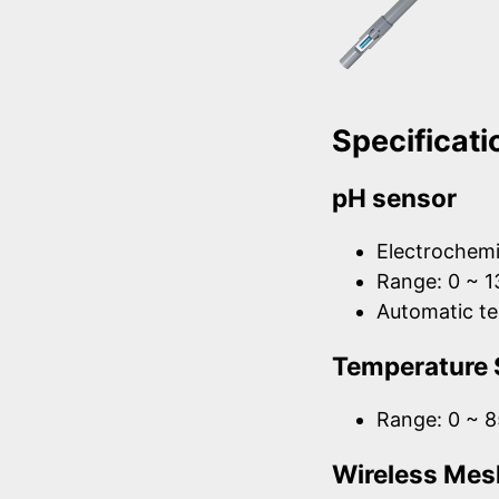
Specificati
pH sensor
Electrochemi
Range: 0 ~ 1
Automatic t
Temperature 
Range: 0 ~ 8
Wireless Mes