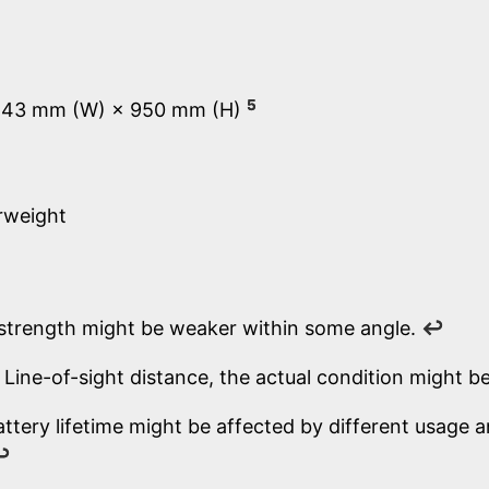
5
 43 mm (W) × 950 mm (H)
rweight
 strength might be weaker within some angle.
↩
Line-of-sight distance, the actual condition might be
attery lifetime might be affected by different usage
↩