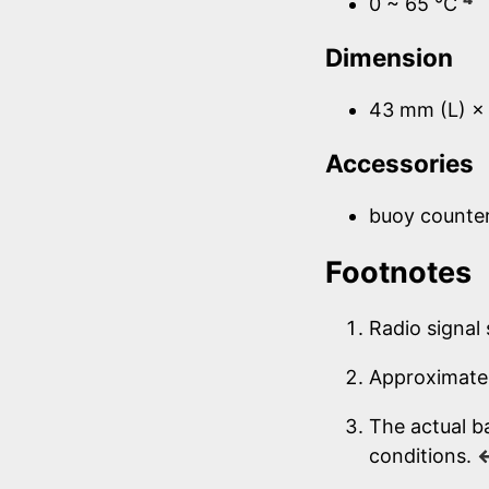
0 ~ 65 °C
Dimension
43 mm (L) ×
Accessories
buoy counte
Footnotes
Radio signal
Approximate 
The actual b
conditions.