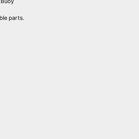
 Buoy
le parts.