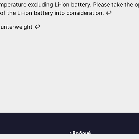
mperature excluding Li-ion battery. Please take the o
of the Li-ion battery into consideration.
↩
ounterweight
↩
ผลิตภัณฑ์