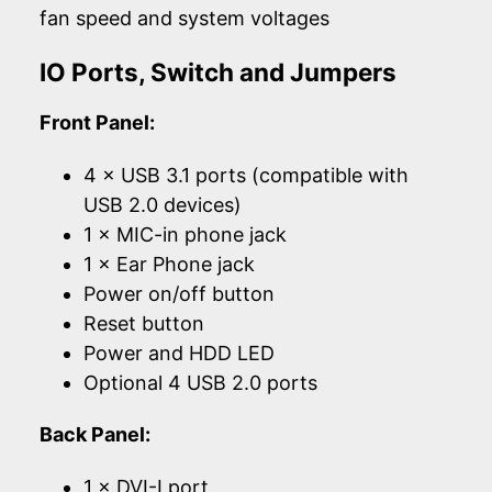
fan speed and system voltages
IO Ports, Switch and Jumpers
Front Panel:
4 × USB 3.1 ports (compatible with
USB 2.0 devices)
1 × MIC-in phone jack
1 × Ear Phone jack
Power on/off button
Reset button
Power and HDD LED
Optional 4 USB 2.0 ports
Back Panel:
1 × DVI-I port