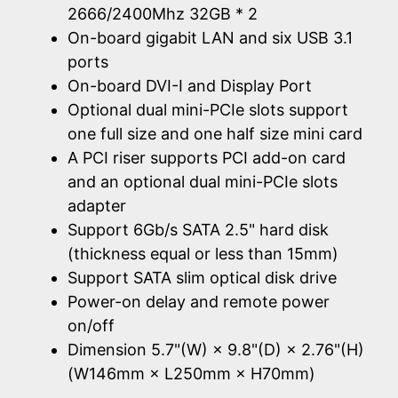
2666/2400Mhz 32GB * 2
On-board gigabit LAN and six USB 3.1
ports
On-board DVI-I and Display Port
Optional dual mini-PCIe slots support
one full size and one half size mini card
A PCI riser supports PCI add-on card
and an optional dual mini-PCIe slots
adapter
Support 6Gb/s SATA 2.5" hard disk
(thickness equal or less than 15mm)
Support SATA slim optical disk drive
Power-on delay and remote power
on/off
Dimension 5.7"(W) × 9.8"(D) × 2.76"(H)
(W146mm × L250mm × H70mm)