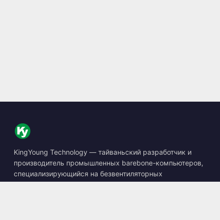
KingYoung Technology — тайваньский разработчик и
производитель промышленных barebone-компьютеров,
специализирующийся на безвентиляторных
встраиваемых ПК, устройствах edge AI и защищённых
вычислительных решениях.
📍
10F., No. 318, Sec. 1, Neihu Rd., Neihu Dist., Taipei City