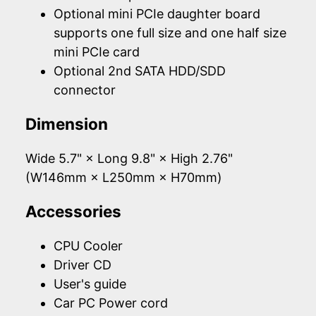
Optional mini PCIe daughter board
supports one full size and one half size
mini PCIe card
Optional 2nd SATA HDD/SDD
connector
Dimension
Wide 5.7" × Long 9.8" × High 2.76"
(W146mm × L250mm × H70mm)
Accessories
CPU Cooler
Driver CD
User's guide
Car PC Power cord