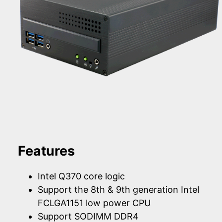
Features
Intel Q370 core logic
Support the 8th & 9th generation Intel
FCLGA1151 low power CPU
Support SODIMM DDR4