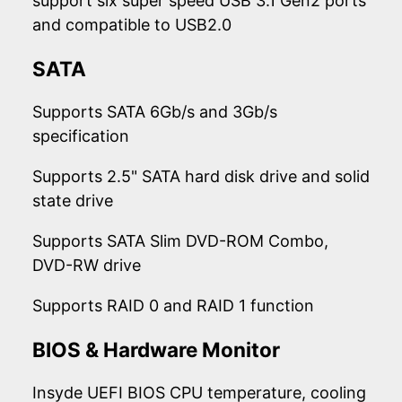
support six super speed USB 3.1 Gen2 ports
and compatible to USB2.0
SATA
Supports SATA 6Gb/s and 3Gb/s
specification
Supports 2.5" SATA hard disk drive and solid
state drive
Supports SATA Slim DVD-ROM Combo,
DVD-RW drive
Supports RAID 0 and RAID 1 function
BIOS & Hardware Monitor
Insyde UEFI BIOS CPU temperature, cooling