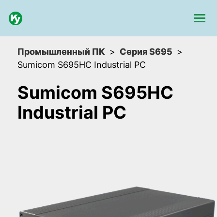
Промышленный ПК
Серия S695
Sumicom S695HC Industrial PC
Sumicom S695HC
Industrial PC