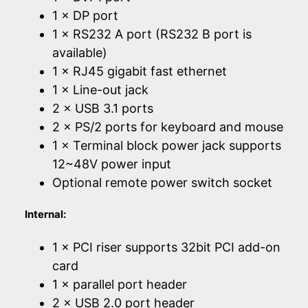
1 × DP port
1 × RS232 A port (RS232 B port is
available)
1 × RJ45 gigabit fast ethernet
1 × Line-out jack
2 × USB 3.1 ports
2 × PS/2 ports for keyboard and mouse
1 × Terminal block power jack supports
12~48V power input
Optional remote power switch socket
Internal:
1 × PCI riser supports 32bit PCI add-on
card
1 × parallel port header
2 × USB 2.0 port header