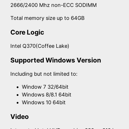
2666/2400 Mhz non-ECC SODIMM
Total memory size up to 64GB
Core Logic
Intel Q370(Coffee Lake)
Supported Windows Version
Including but not limited to:
Window 7 32/64bit
Windows 8/8.1 64bit
Windows 10 64bit
Video