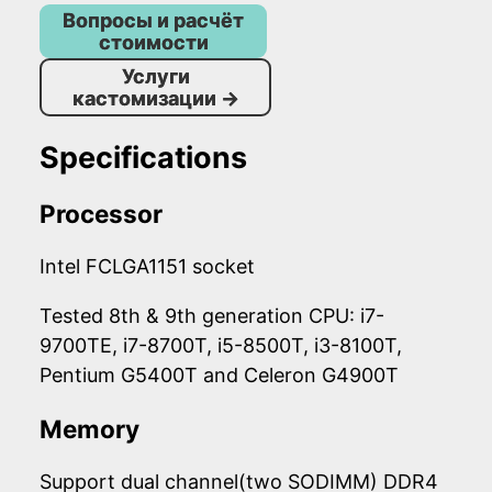
Вопросы и расчёт
стоимости
Услуги
кастомизации
→
Specifications
Processor
Intel FCLGA1151 socket
Tested 8th & 9th generation CPU: i7-
9700TE, i7-8700T, i5-8500T, i3-8100T,
Pentium G5400T and Celeron G4900T
Memory
Support dual channel(two SODIMM) DDR4