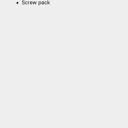
Screw pack