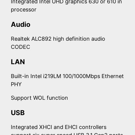
Integrated Intel UHD graphics 630 or 610 in
processor
Audio
Realtek ALC892 high definition audio
CODEC
LAN
Built-in Intel i219LM 100/1000Mbps Ethernet
PHY
Support WOL function
USB
Integrated XHCI and EHCI controllers