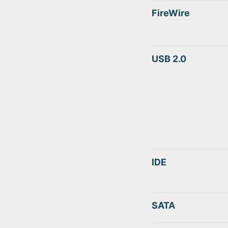
FireWire
USB 2.0
IDE
SATA