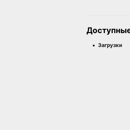
Доступные
Загрузки