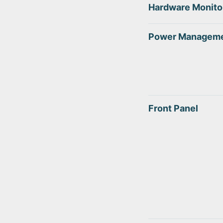
Hardware Monito
Power Managem
Front Panel