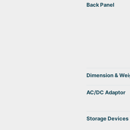
Back Panel
Dimension & Wei
AC/DC Adaptor
Storage Devices