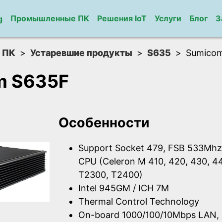
Промышленные ПК
Решения IoT
Услуги
Блог
З
g
 ПК
Устаревшие продукты
S635
Sumico
m S635F
Особенности
Support Socket 479, FSB 533Mhz, 
CPU (Celeron M 410, 420, 430, 4
T2300, T2400)
Intel 945GM / ICH 7M
Thermal Control Technology
On-board 1000/100/10Mbps LAN, 