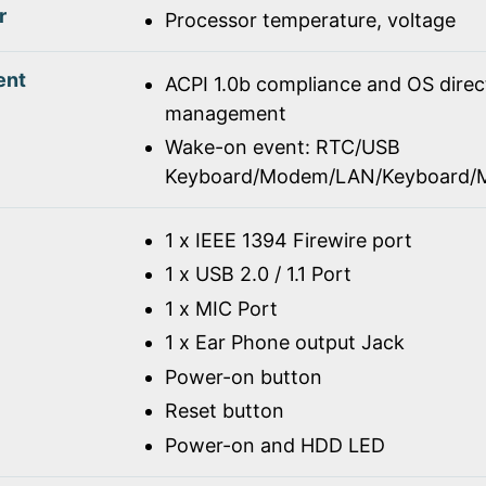
r
Processor temperature, voltage
ent
ACPI 1.0b compliance and OS dire
management
Wake-on event: RTC/USB
Keyboard/Modem/LAN/Keyboard/
1 x IEEE 1394 Firewire port
1 x USB 2.0 / 1.1 Port
1 x MIC Port
1 x Ear Phone output Jack
Power-on button
Reset button
Power-on and HDD LED