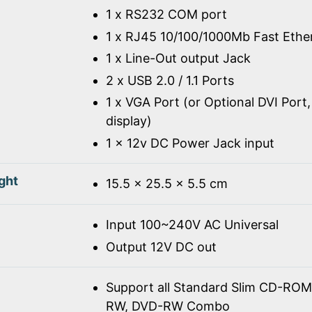
1 x RS232 COM port
1 x RJ45 10/100/1000Mb Fast Ethe
1 x Line-Out output Jack
2 x USB 2.0 / 1.1 Ports
1 x VGA Port (or Optional DVI Port,
display)
1 x 12v DC Power Jack input
ght
15.5 x 25.5 x 5.5 cm
Input 100~240V AC Universal
Output 12V DC out
Support all Standard Slim CD-R
RW, DVD-RW Combo