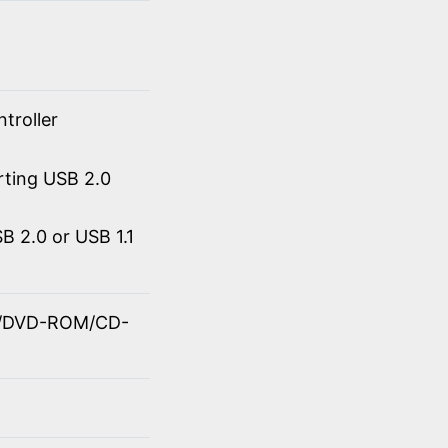
troller
rting USB 2.0
 2.0 or USB 1.1
OM/DVD-ROM/CD-