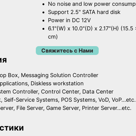
No noise and low power consump
Support 2.5" SATA hard disk
Power in DC 12V
6.1"(W) x 10.0"(D) x 2.17"(H) (15.5
cm)
Свяжитесь с Нами
ия
op Box, Messaging Solution Controller
pplications, Diskless workstation
ystem Controller, Control Center, Data Center
k, Self-Service Systems, POS Systems, VoD, VoP...etc.
erver, File Server, Game Server, Printer Server...etc.
стики