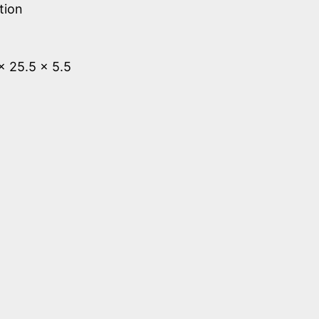
tion
 x 25.5 x 5.5