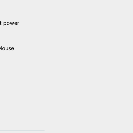
ct power
Mouse