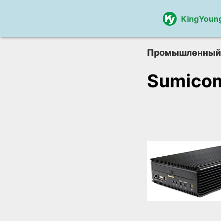
KingYoun
Промышленный
Sumico