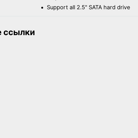
Support all 2.5" SATA hard drive
 ссылки