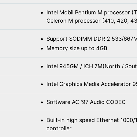
Intel Mobil Pentium M processor 
Celeron M processor (410, 420, 4
Support SODIMM DDR 2 533/667M
Memory size up to 4GB
Intel 945GM / ICH 7M(North / Sout
Intel Graphics Media Accelerator 
Software AC '97 Audio CODEC
Built-in high speed Ethernet 100
controller