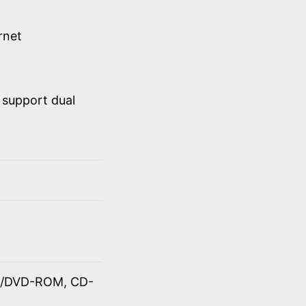
rnet
 support dual
OM/DVD-ROM, CD-