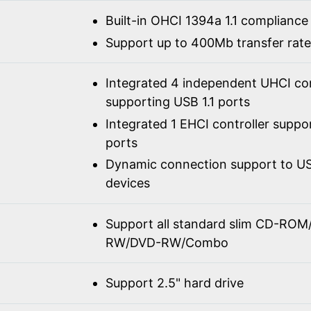
Built-in OHCI 1394a 1.1 compliance
Support up to 400Mb transfer rate
Integrated 4 independent UHCI con
supporting USB 1.1 ports
Integrated 1 EHCI controller suppo
ports
Dynamic connection support to USB
devices
Support all standard slim CD-R
RW/DVD-RW/Combo
Support 2.5" hard drive