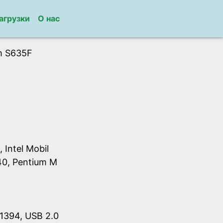
агрузки
О нас
m S635F
Intel Mobil
40, Pentium M
1394, USB 2.0