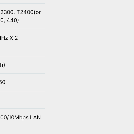
(T2300, T2400)or
30, 440)
Hz X 2
h)
950
0/100/10Mbps LAN