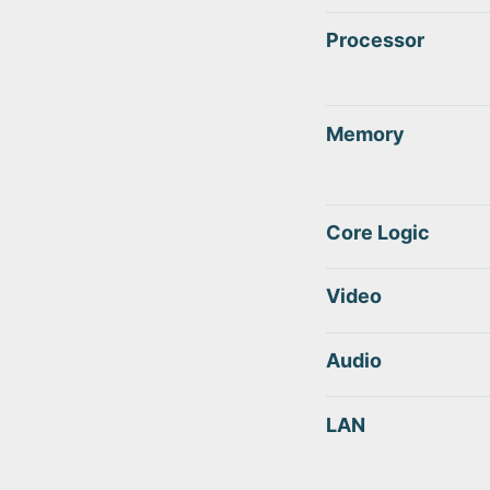
Processor
Memory
Core Logic
Video
Audio
LAN