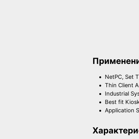
Применен
NetPC, Set T
Thin Client A
Industrial S
Best fit Kios
Application S
Характери