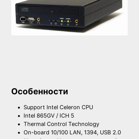
Особенности
Support Intel Celeron CPU
Intel 865GV / ICH 5
Thermal Control Technology
On-board 10/100 LAN, 1394, USB 2.0