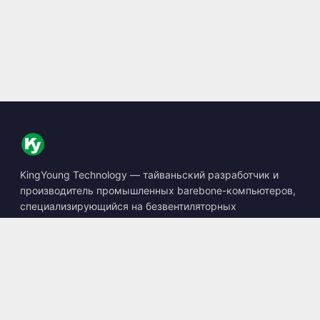
KingYoung Technology — тайваньский разработчик и
производитель промышленных barebone-компьютеров,
специализирующийся на безвентиляторных
встраиваемых ПК, устройствах edge AI и защищённых
вычислительных решениях.
📍
10F., No. 318, Sec. 1, Neihu Rd., Neihu Dist., Taipei City
114, Taiwan
☎
+886-2-2659-8483
✉
sales@kingyoung.com.tw