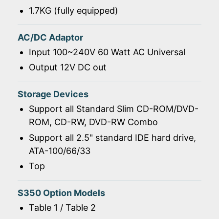
1.7KG (fully equipped)
AC/DC Adaptor
Input 100~240V 60 Watt AC Universal
Output 12V DC out
Storage Devices
Support all Standard Slim CD-ROM/DVD-
ROM, CD-RW, DVD-RW Combo
Support all 2.5" standard IDE hard drive,
ATA-100/66/33
Top
S350 Option Models
Table 1 / Table 2