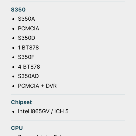
S350
S350A
PCMCIA
S350D
1 BT878
S350F
4 BT878
S350AD
PCMCIA + DVR
Chipset
Intel i865GV / ICH 5
CPU