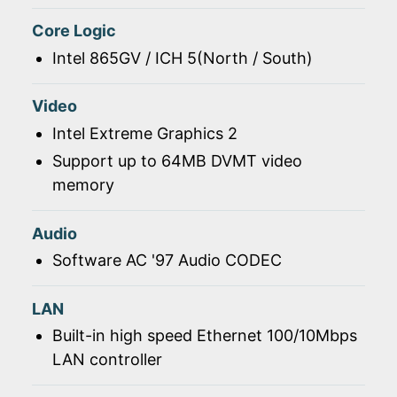
Core Logic
Intel 865GV / ICH 5(North / South)
Video
Intel Extreme Graphics 2
Support up to 64MB DVMT video
memory
Audio
Software AC '97 Audio CODEC
LAN
Built-in high speed Ethernet 100/10Mbps
LAN controller