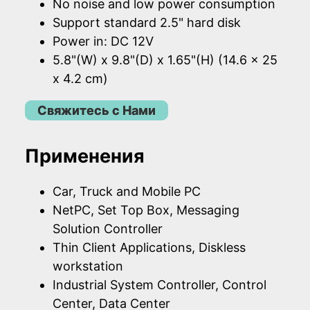
No noise and low power consumption
Support standard 2.5" hard disk
Power in: DC 12V
5.8"(W) x 9.8"(D) x 1.65"(H) (14.6 x 25
x 4.2 cm)
Свяжитесь с Нами
Применения
Car, Truck and Mobile PC
NetPC, Set Top Box, Messaging
Solution Controller
Thin Client Applications, Diskless
workstation
Industrial System Controller, Control
Center, Data Center