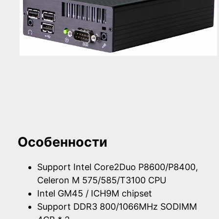
Особенности
Support Intel Core2Duo P8600/P8400,
Celeron M 575/585/T3100 CPU
Intel GM45 / ICH9M chipset
Support DDR3 800/1066MHz SODIMM