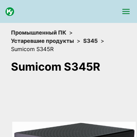
Промышленный ПК
Устаревшие продукты
S345
Sumicom S345R
Sumicom S345R