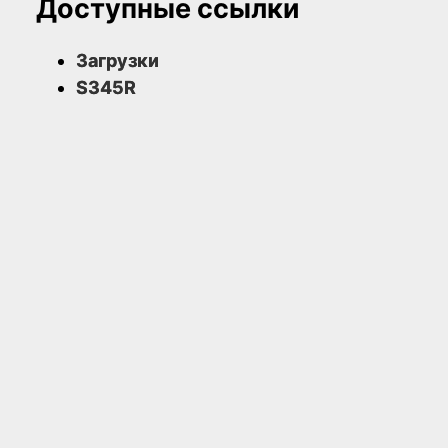
Доступные ссылки
Загрузки
S345R