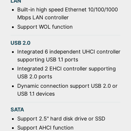
LAN
Built-in high speed Ethernet 10/100/1000
Mbps LAN controller
Support WOL function
USB 2.0
Integrated 6 independent UHCI controller
supporting USB 1.1 ports
Integrated 2 EHCI controller supporting
USB 2.0 ports
Dynamic connection support USB 2.0 or
USB 1.1 devices
SATA
Support 2.5" hard disk drive or SSD
Support AHCI function