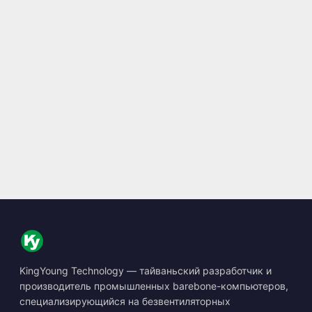
KingYoung Technology — тайваньский разработчик и
производитель промышленных barebone-компьютеров,
специализирующийся на безвентиляторных