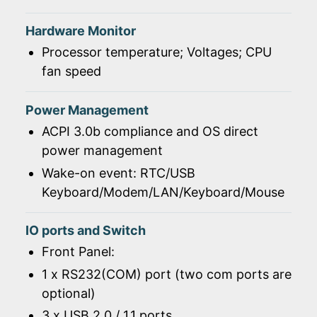
Hardware Monitor
Processor temperature; Voltages; CPU
fan speed
Power Management
ACPI 3.0b compliance and OS direct
power management
Wake-on event: RTC/USB
Keyboard/Modem/LAN/Keyboard/Mouse
IO ports and Switch
Front Panel:
1 x RS232(COM) port (two com ports are
optional)
3 x USB 2.0 / 1.1 ports