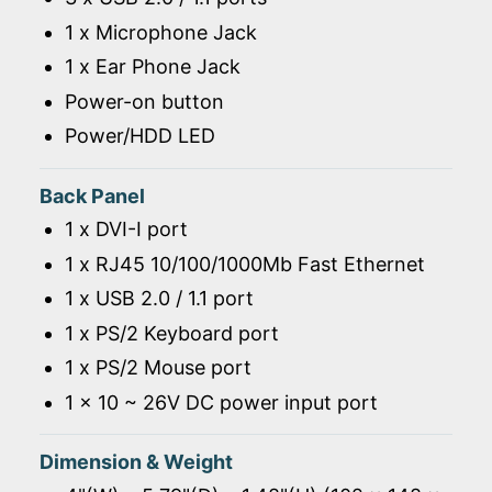
1 x Microphone Jack
1 x Ear Phone Jack
Power-on button
Power/HDD LED
Back Panel
1 x DVI-I port
1 x RJ45 10/100/1000Mb Fast Ethernet
1 x USB 2.0 / 1.1 port
1 x PS/2 Keyboard port
1 x PS/2 Mouse port
1 x 10 ~ 26V DC power input port
Dimension & Weight