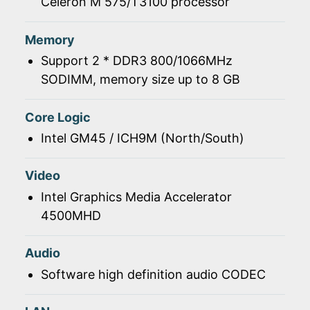
Celeron M 575/T3100 processor
Memory
Support 2 * DDR3 800/1066MHz
SODIMM, memory size up to 8 GB
Core Logic
Intel GM45 / ICH9M (North/South)
Video
Intel Graphics Media Accelerator
4500MHD
Audio
Software high definition audio CODEC