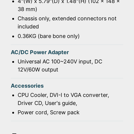
4"(W) x 5.79"(D) x 1.48"(H) (102 x 148 x
38 mm)
Chassis only, extended connectors not
included
0.36KG (bare bone only)
AC/DC Power Adapter
Universal AC 100~240V input, DC
12V/60W output
Accessories
CPU Cooler, DVI-I to VGA converter,
Driver CD, User's guide,
Power cord, Screw pack