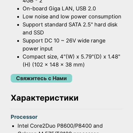
4GB * 2
On-board Giga LAN, USB 2.0
Low noise and low power consumption
Support standard SATA 2.5" hard disk
and SSD
Support DC 10 ~ 26V wide range
power input
Compact size, 4"(W) x 5.79"(D) x 1.48"
(H) (102 x 148 x 38 mm)
Свяжитесь с Нами
Характеристики
Processor
Intel Core2Duo P8600/P8400 and