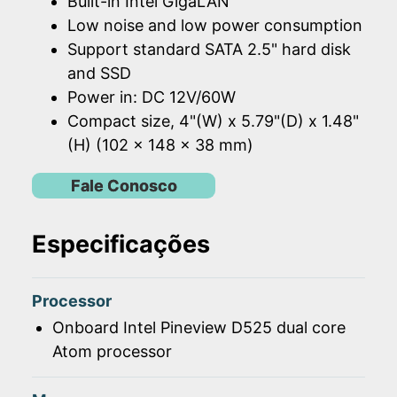
Built-in Intel GigaLAN
Low noise and low power consumption
Support standard SATA 2.5" hard disk
and SSD
Power in: DC 12V/60W
Compact size, 4"(W) x 5.79"(D) x 1.48"
(H) (102 x 148 x 38 mm)
Fale Conosco
Especificações
Processor
Onboard Intel Pineview D525 dual core
Atom processor