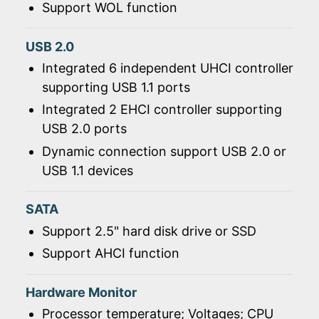
Support WOL function
USB 2.0
Integrated 6 independent UHCI controller
supporting USB 1.1 ports
Integrated 2 EHCI controller supporting
USB 2.0 ports
Dynamic connection support USB 2.0 or
USB 1.1 devices
SATA
Support 2.5" hard disk drive or SSD
Support AHCI function
Hardware Monitor
Processor temperature; Voltages; CPU