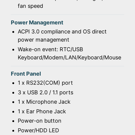
fan speed
Power Management
ACPI 3.0 compliance and OS direct
power management
Wake-on event: RTC/USB
Keyboard/Modem/LAN/Keyboard/Mouse
Front Panel
1 x RS232(COM) port
3 x USB 2.0 / 1.1 ports
1 x Microphone Jack
1 x Ear Phone Jack
Power-on button
Power/HDD LED