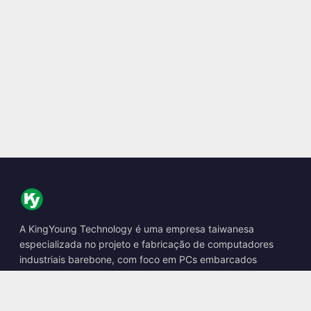
A KingYoung Technology é uma empresa taiwanesa
especializada no projeto e fabricação de computadores
industriais barebone, com foco em PCs embarcados
fanless, boxes de IA de borda e soluções de computação
robusta.