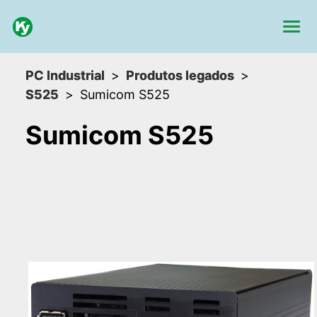
PC Industrial
Produtos legados
S525
Sumicom S525
Sumicom S525