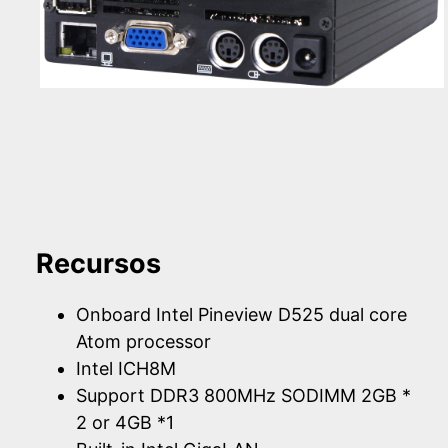
Recursos
Onboard Intel Pineview D525 dual core
Atom processor
Intel ICH8M
Support DDR3 800MHz SODIMM 2GB *
2 or 4GB *1