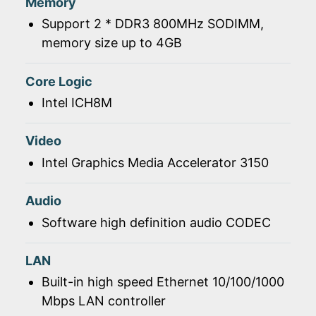
Memory
Support 2 * DDR3 800MHz SODIMM,
memory size up to 4GB
Core Logic
Intel ICH8M
Video
Intel Graphics Media Accelerator 3150
Audio
Software high definition audio CODEC
LAN
Built-in high speed Ethernet 10/100/1000
Mbps LAN controller