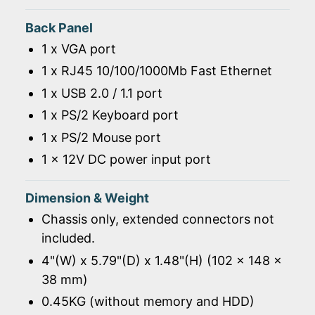
Back Panel
1 x VGA port
1 x RJ45 10/100/1000Mb Fast Ethernet
1 x USB 2.0 / 1.1 port
1 x PS/2 Keyboard port
1 x PS/2 Mouse port
1 x 12V DC power input port
Dimension & Weight
Chassis only, extended connectors not
included.
4"(W) x 5.79"(D) x 1.48"(H) (102 x 148 x
38 mm)
0.45KG (without memory and HDD)