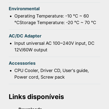
Environmental
Operating Temperature: -10 ℃ ~ 60
℃Storage Temperature: -20 ℃ ~ 70 ℃
AC/DC Adapter
Input universal AC 100~240V input, DC
12V/60W output
Accessories
CPU Cooler, Driver CD, User's guide,
Power cord, Screw pack
Links disponíveis